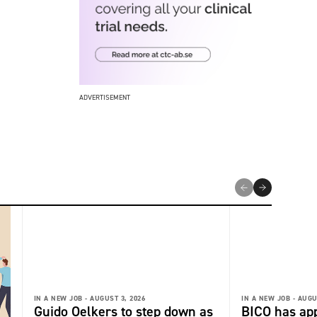
ADVERTISEMENT
IN A NEW JOB -
AUGUST 3, 2026
IN A NEW JOB -
AUGU
Guido Oelkers to step down as
BICO has app