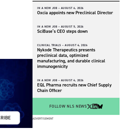
IN A NEW JOB –
AUGUST 6, 2026
Oxcia appoints new Preclinical Director
IN A NEW JOB –
AUGUST 5, 2026
SciBase’s CEO steps down
CLINICAL TRIALS –
AUGUST 4, 2026
Nykode Therapeutics presents
preclinical data, optimized
manufacturing, and durable clinical
immunogenicity
IN A NEW JOB –
AUGUST 4, 2026
EQL Pharma recruits new Chief Supply
Chain Officer
FOLLOW NLS NEWS
ADVERTISEMENT