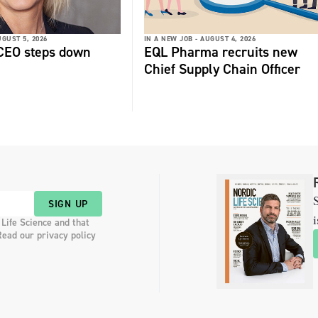
GUST 5, 2026
IN A NEW JOB -
AUGUST 4, 2026
 CEO steps down
EQL Pharma recruits new
Chief Supply Chain Officer
S
SIGN UP
i
 Life Science and that
Read our privacy policy