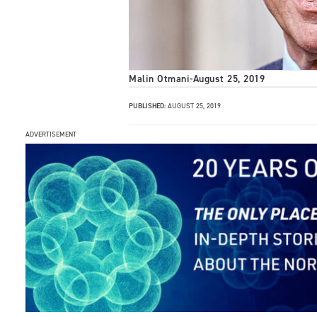
Malin Otmani
-
August 25, 2019
PUBLISHED:
AUGUST 25, 2019
ADVERTISEMENT