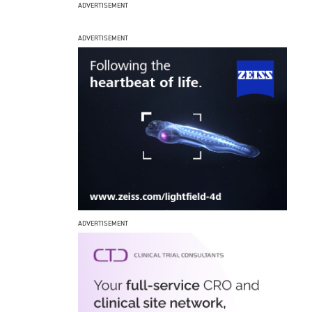
ADVERTISEMENT
ADVERTISEMENT
ADVERTISEMENT