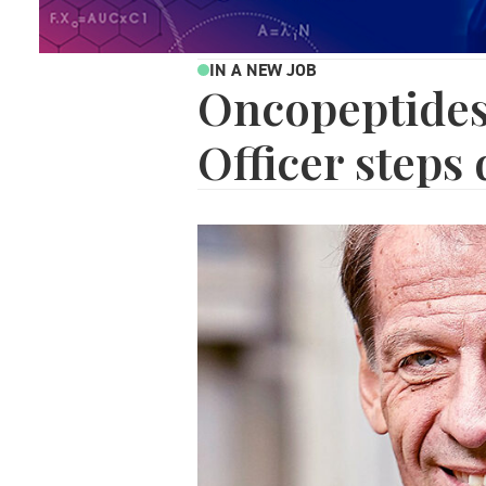
IN A NEW JOB
Oncopeptides
Officer steps