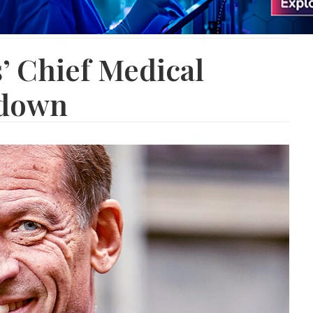
’ Chief Medical
 down