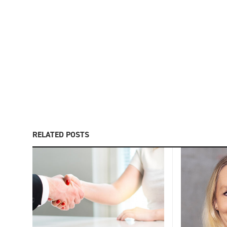
RELATED POSTS