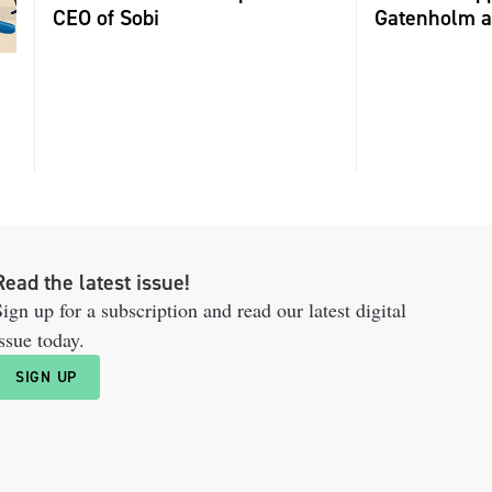
CEO of Sobi
Gatenholm a
Read the latest issue!
ign up for a subscription and read our latest digital
ssue today.
SIGN UP