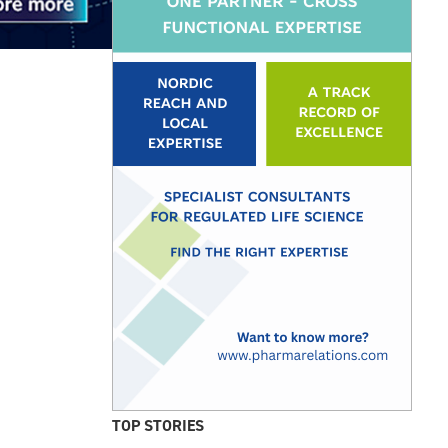
TOP STORIES