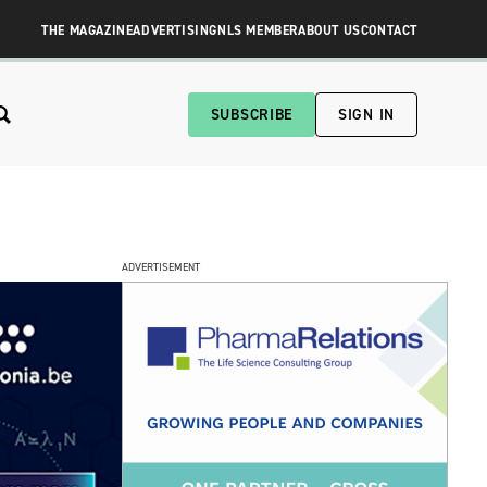
THE MAGAZINE
ADVERTISING
NLS MEMBER
ABOUT US
CONTACT
SUBSCRIBE
SIGN IN
ADVERTISEMENT