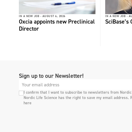
IN A NEW JOB -
AUGUST 6, 2026
IN A NEW JOB -
AU
Oxcia appoints new Preclinical
SciBase’s
Director
Sign up to our Newsletter!
I confirm that I want to subscribe to newsletters from Nordic
Nordic Life Science has the right to save my email address. 
here