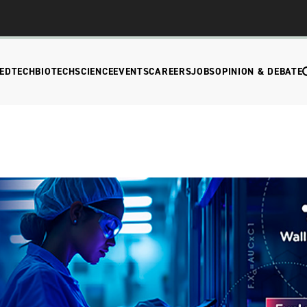
EDTECH
BIOTECH
SCIENCE
EVENTS
CAREERS
JOBS
OPINION & DEBATE