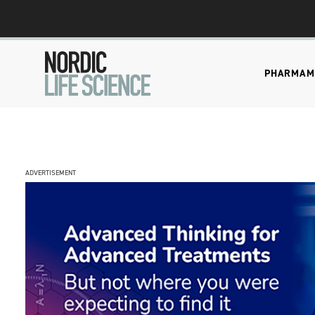
PHARMA
M
ADVERTISEMENT