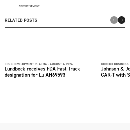
ADVERTISEMENT
RELATED POSTS
DRUG DEVELOPMENT PHARMA -
AUGUST 4, 2026
BIOTECH BUSINESS 
Lundbeck receives FDA Fast Track
Johnson & Jo
designation for Lu AH69593
CAR-T with S