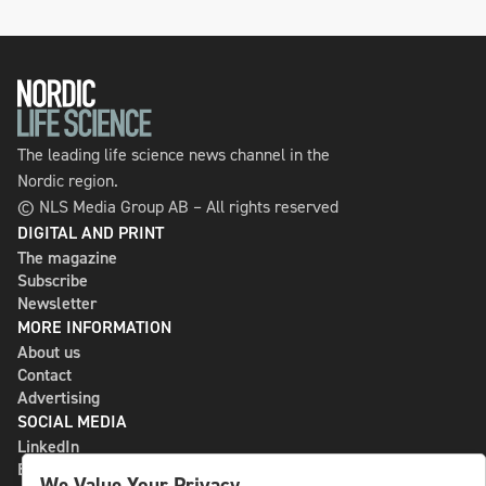
The leading life science news channel in the
Nordic region.
© NLS Media Group AB – All rights reserved
DIGITAL AND PRINT
The magazine
Subscribe
Newsletter
MORE INFORMATION
About us
Contact
Advertising
SOCIAL MEDIA
LinkedIn
Bluesky
We Value Your Privacy