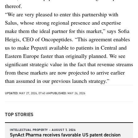
thereof.
“We are very pleased to enter this partnership with
Salus, whose strong regional presence and expertise
make them the ideal partner for this market,” says Sofia
Heigis, CEO of Oncopeptides. “This agreement enables
us to make Pepaxti available to patients in Central and
Eastern Europe faster than originally planned. We see
significant strategic value in the fact that revenue streams
from these markets are now projected to arrive earlier
than assumed in our previous launch strategy.”
UPDATED:
MAY 27, 2026, 07:40 AM
PUBLISHED:
MAY 26, 2026
TOP STORIES
INTELLECTUAL PROPERTY –
AUGUST 7, 2026
SynAct Pharma receives favorable US patent decision