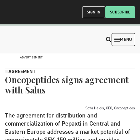
SIGN IN
SUBSCRIBE
MENU
ADVERTISEMENT
AGREEMENT
Oncopeptides signs agreement
with Salus
Sofia Heigis, CEO, Oncopeptides
The agreement for distribution and
commercialization of Pepaxti in Central and
Eastern Europe addresses a market potential of
approximately SEK 150 million and enables