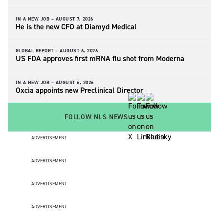
IN A NEW JOB –
AUGUST 7, 2026
He is the new CFO at Diamyd Medical
GLOBAL REPORT –
AUGUST 6, 2026
US FDA approves first mRNA flu shot from Moderna
IN A NEW JOB –
AUGUST 6, 2026
Oxcia appoints new Preclinical Director
FOLLOW NLS NEWS
ADVERTISEMENT
ADVERTISEMENT
ADVERTISEMENT
ADVERTISEMENT