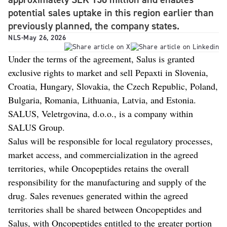
potential sales uptake in this region earlier than
previously planned, the company states.
NLS
-
May 26, 2026
Under the terms of the agreement, Salus is granted
exclusive rights to market and sell Pepaxti in Slovenia,
Croatia, Hungary, Slovakia, the Czech Republic, Poland,
Bulgaria, Romania, Lithuania, Latvia, and Estonia.
SALUS, Veletrgovina, d.o.o., is a company within
SALUS Group.
Salus will be responsible for local regulatory processes,
market access, and commercialization in the agreed
territories, while Oncopeptides retains the overall
responsibility for the manufacturing and supply of the
drug. Sales revenues generated within the agreed
territories shall be shared between Oncopeptides and
Salus, with Oncopeptides entitled to the greater portion