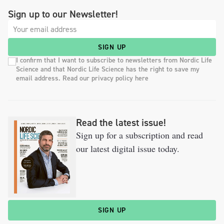
Sign up to our Newsletter!
SIGN UP
I confirm that I want to subscribe to newsletters from Nordic Life
Science and that Nordic Life Science has the right to save my
email address. Read our privacy policy here
Read the latest issue!
Sign up for a subscription and read
our latest digital issue today.
SIGN UP