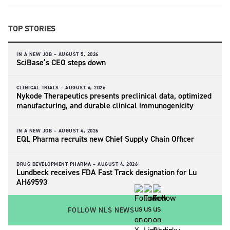
TOP STORIES
IN A NEW JOB –
AUGUST 5, 2026
SciBase’s CEO steps down
CLINICAL TRIALS –
AUGUST 4, 2026
Nykode Therapeutics presents preclinical data, optimized
manufacturing, and durable clinical immunogenicity
IN A NEW JOB –
AUGUST 4, 2026
EQL Pharma recruits new Chief Supply Chain Officer
DRUG DEVELOPMENT PHARMA –
AUGUST 4, 2026
Lundbeck receives FDA Fast Track designation for Lu
AH69593
FOLLOW NLS NEWS