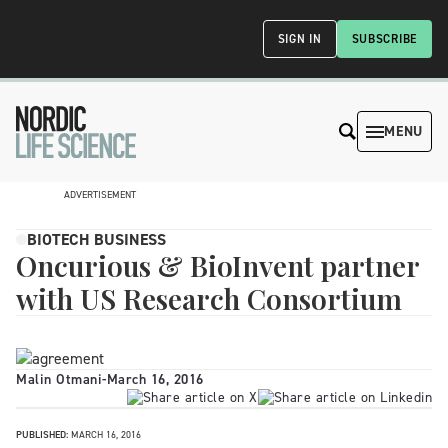
SIGN IN
SUBSCRIBE
MENU
ADVERTISEMENT
BIOTECH BUSINESS
Oncurious & BioInvent partner
with US Research Consortium
Malin Otmani
-
March 16, 2016
PUBLISHED:
MARCH 16, 2016