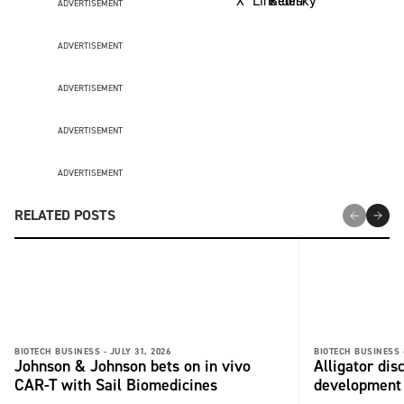
ADVERTISEMENT
ADVERTISEMENT
ADVERTISEMENT
ADVERTISEMENT
ADVERTISEMENT
RELATED POSTS
BIOTECH BUSINESS -
JULY 31, 2026
BIOTECH BUSINESS 
Johnson & Johnson bets on in vivo
Alligator di
CAR-T with Sail Biomedicines
development