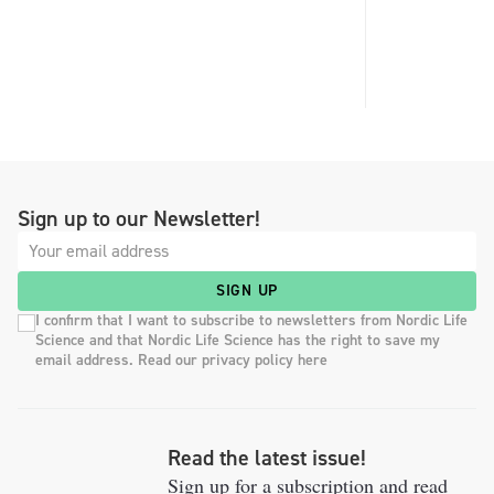
Sign up to our Newsletter!
SIGN UP
I confirm that I want to subscribe to newsletters from Nordic Life
Science and that Nordic Life Science has the right to save my
email address. Read our privacy policy here
Read the latest issue!
Sign up for a subscription and read