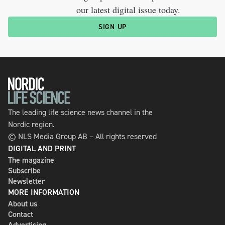
our latest digital issue today.
SIGN UP
The leading life science news channel in the
Nordic region.
© NLS Media Group AB – All rights reserved
DIGITAL AND PRINT
The magazine
Subscribe
Newsletter
MORE INFORMATION
About us
Contact
Advertising