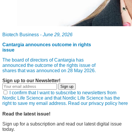
Biotech Business -
June 29, 2026
Cantargia announces outcome in rights
issue
The board of directors of Cantargia has
announced the outcome of the rights issue of
shares that was announced on 28 May 2026.
Sign up to our Newsletter!
Sign up
I confirm that I want to subscribe to newsletters from
Nordic Life Science and that Nordic Life Science has the
right to save my email address. Read our privacy policy here
Read the latest issue!
Sign up for a subscription and read our latest digital issue
today.