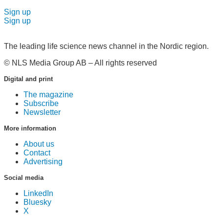
Sign up
Sign up
The leading life science news channel in the Nordic region.
© NLS Media Group AB – All rights reserved
Digital and print
The magazine
Subscribe
Newsletter
More information
About us
Contact
Advertising
Social media
LinkedIn
Bluesky
X