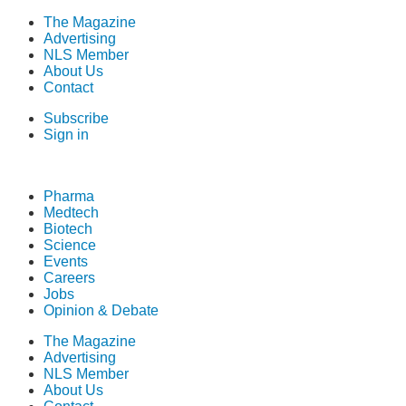
The Magazine
Advertising
NLS Member
About Us
Contact
Subscribe
Sign in
Pharma
Medtech
Biotech
Science
Events
Careers
Jobs
Opinion & Debate
The Magazine
Advertising
NLS Member
About Us