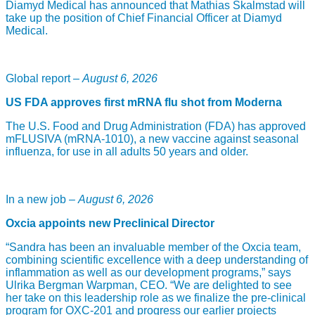
Diamyd Medical has announced that Mathias Skalmstad will
take up the position of Chief Financial Officer at Diamyd
Medical.
Global report –
August 6, 2026
US FDA approves first mRNA flu shot from Moderna
The U.S. Food and Drug Administration (FDA) has approved
mFLUSIVA (mRNA-1010), a new vaccine against seasonal
influenza, for use in all adults 50 years and older.
In a new job –
August 6, 2026
Oxcia appoints new Preclinical Director
“Sandra has been an invaluable member of the Oxcia team,
combining scientific excellence with a deep understanding of
inflammation as well as our development programs,” says
Ulrika Bergman Warpman, CEO. “We are delighted to see
her take on this leadership role as we finalize the pre-clinical
program for OXC-201 and progress our earlier projects