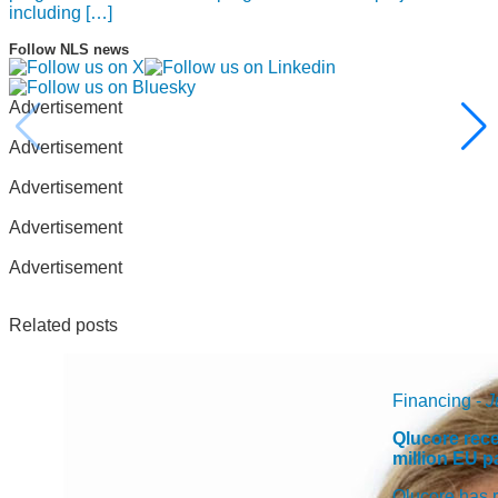
including […]
Follow NLS news
Advertisement
Advertisement
Advertisement
Advertisement
Advertisement
Related posts
Financing -
J
Qlucore rece
million EU 
Qlucore has r