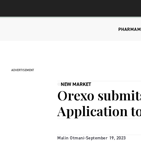
PHARMA
M
ADVERTISEMENT
NEW MARKET
Orexo submit
Application t
Malin Otmani
-
September 19, 2023