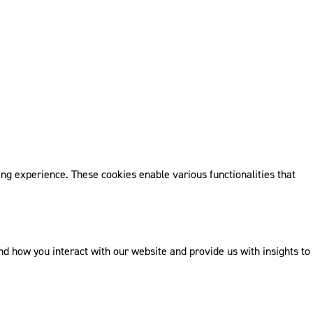
ng experience. These cookies enable various functionalities that
 how you interact with our website and provide us with insights to