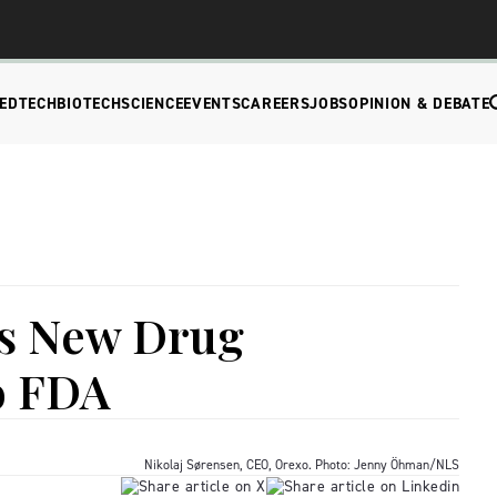
EDTECH
BIOTECH
SCIENCE
EVENTS
CAREERS
JOBS
OPINION & DEBATE
s New Drug
o FDA
Nikolaj Sørensen, CEO, Orexo. Photo: Jenny Öhman/NLS