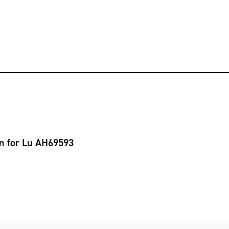
on for Lu AH69593