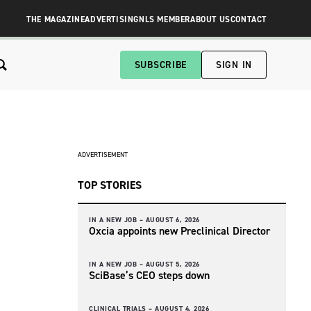
THE MAGAZINE
ADVERTISING
NLS MEMBER
ABOUT US
CONTACT
SUBSCRIBE
SIGN IN
ADVERTISEMENT
TOP STORIES
IN A NEW JOB –
AUGUST 6, 2026
Oxcia appoints new Preclinical Director
IN A NEW JOB –
AUGUST 5, 2026
SciBase’s CEO steps down
CLINICAL TRIALS –
AUGUST 4, 2026