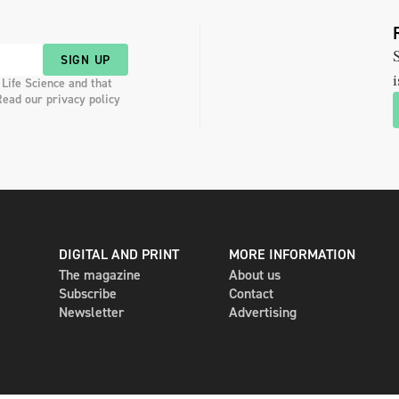
S
SIGN UP
i
 Life Science and that
Read our privacy policy
DIGITAL AND PRINT
MORE INFORMATION
The magazine
About us
Subscribe
Contact
Newsletter
Advertising