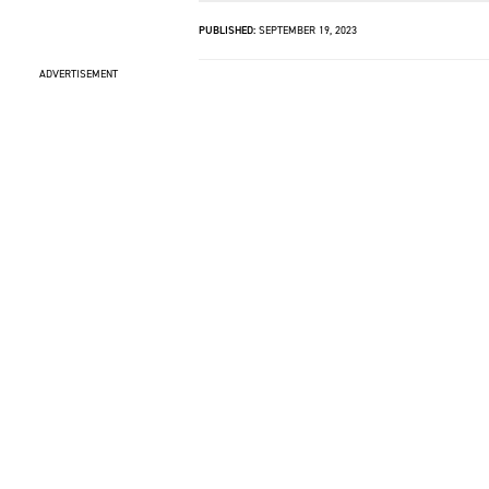
PUBLISHED:
SEPTEMBER 19, 2023
ADVERTISEMENT