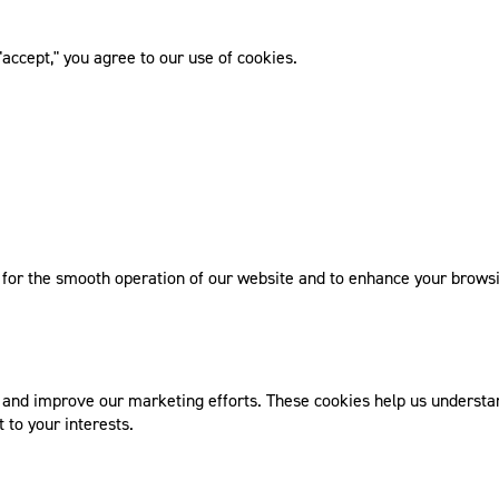
accept," you agree to our use of cookies.
l for the smooth operation of our website and to enhance your browsi
nd improve our marketing efforts. These cookies help us understand
 to your interests.