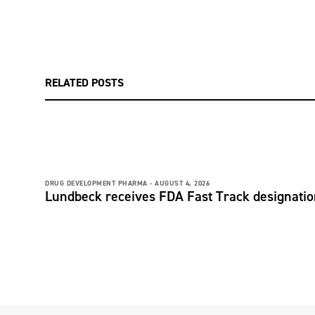
RELATED POSTS
DRUG DEVELOPMENT PHARMA -
AUGUST 4, 2026
Lundbeck receives FDA Fast Track designati