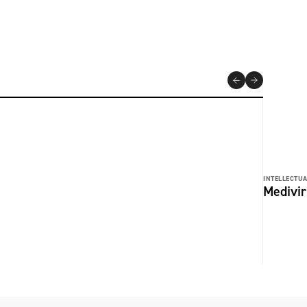
INTELLECTUA
Medivir