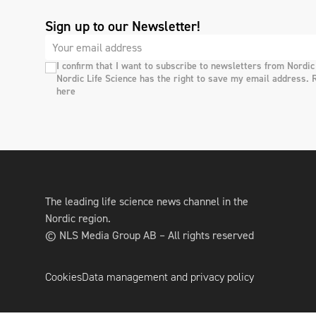
Sign up to our Newsletter!
I confirm that I want to subscribe to newsletters from Nordic
Nordic Life Science has the right to save my email address. 
here
The leading life science news channel in the
Nordic region.
© NLS Media Group AB – All rights reserved
Cookies
Data management and privacy policy