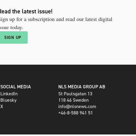
Read the latest issue!
ign up for a subscription and read our latest digital
ssue today.
SIGN UP
SOCIAL MEDIA
NLS MEDIA GROUP AB
LinkedIn
St Paulsgatan 13
Bluesky
118 46 Sweden
X
info@nlsnews.com
+46-8-588 941 51