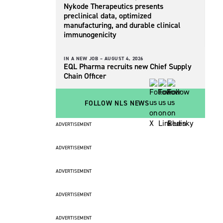
Nykode Therapeutics presents
preclinical data, optimized
manufacturing, and durable clinical
immunogenicity
IN A NEW JOB –
AUGUST 4, 2026
EQL Pharma recruits new Chief Supply
Chain Officer
FOLLOW NLS NEWS
ADVERTISEMENT
ADVERTISEMENT
ADVERTISEMENT
ADVERTISEMENT
ADVERTISEMENT