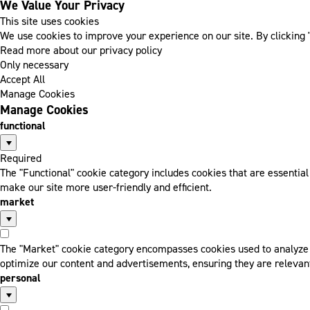
We Value Your Privacy
This site uses cookies
We use cookies to improve your experience on our site. By clicking "
Read more about our privacy policy
Only necessary
Accept All
Manage Cookies
Manage Cookies
functional
Required
The "Functional" cookie category includes cookies that are essentia
make our site more user-friendly and efficient.
market
The "Market" cookie category encompasses cookies used to analyze a
optimize our content and advertisements, ensuring they are relevant
personal