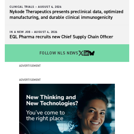
CLINICAL TRIALS –
AUGUST 4, 2026
Nykode Therapeutics presents preclinical data, optimized
manufacturing, and durable clinical immunogenicity
IN A NEW JOB –
AUGUST 4, 2026
EQL Pharma recruits new Chief Supply Chain Officer
FOLLOW NLS NEWS
ADVERTISEMENT
ADVERTISEMENT