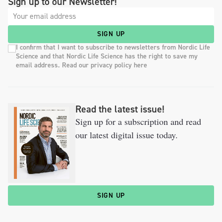
Sign up to our Newsletter!
SIGN UP
I confirm that I want to subscribe to newsletters from Nordic Life
Science and that Nordic Life Science has the right to save my
email address. Read our privacy policy here
Read the latest issue!
Sign up for a subscription and read
our latest digital issue today.
SIGN UP