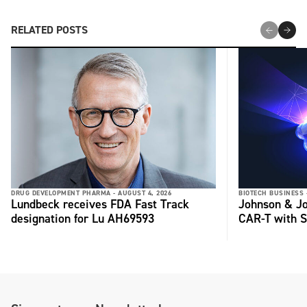
RELATED POSTS
DRUG DEVELOPMENT PHARMA -
AUGUST 4, 2026
BIOTECH BUSINESS 
Lundbeck receives FDA Fast Track
Johnson & Jo
designation for Lu AH69593
CAR-T with S