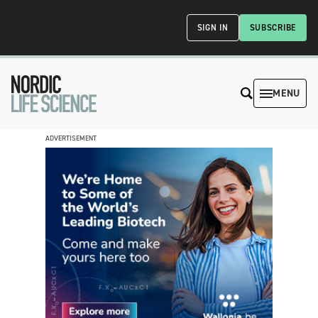
SIGN IN
SUBSCRIBE
MENU
ADVERTISEMENT