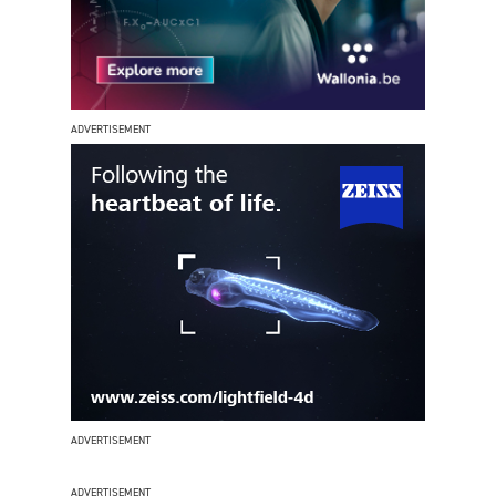
ADVERTISEMENT
ADVERTISEMENT
ADVERTISEMENT