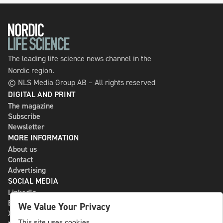
The leading life science news channel in the
Nordic region.
© NLS Media Group AB – All rights reserved
DIGITAL AND PRINT
The magazine
Subscribe
Newsletter
MORE INFORMATION
About us
Contact
Advertising
SOCIAL MEDIA
LinkedIn
Bluesky
We Value Your Privacy
X
This site uses cookies