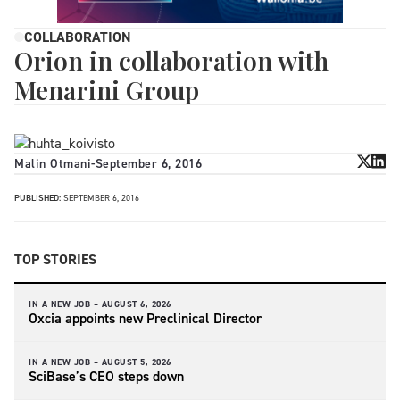
COLLABORATION
Orion in collaboration with
Menarini Group
Malin Otmani
-
September 6, 2016
PUBLISHED:
SEPTEMBER 6, 2016
TOP STORIES
IN A NEW JOB –
AUGUST 6, 2026
Oxcia appoints new Preclinical Director
IN A NEW JOB –
AUGUST 5, 2026
SciBase’s CEO steps down