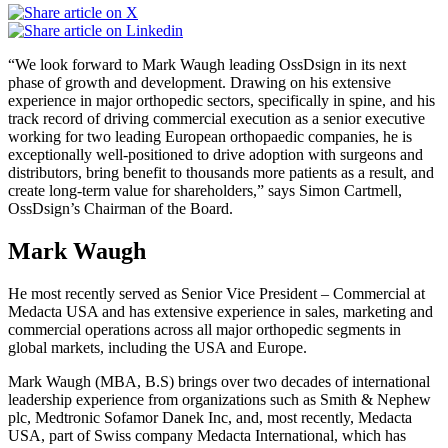
“We look forward to Mark Waugh leading OssDsign in its next
phase of growth and development. Drawing on his extensive
experience in major orthopedic sectors, specifically in spine, and his
track record of driving commercial execution as a senior executive
working for two leading European orthopaedic companies, he is
exceptionally well-positioned to drive adoption with surgeons and
distributors, bring benefit to thousands more patients as a result, and
create long-term value for shareholders,” says Simon Cartmell,
OssDsign’s Chairman of the Board.
Mark Waugh
He most recently served as Senior Vice President – Commercial at
Medacta USA and has extensive experience in sales, marketing and
commercial operations across all major orthopedic segments in
global markets, including the USA and Europe.
Mark Waugh (MBA, B.S) brings over two decades of international
leadership experience from organizations such as Smith & Nephew
plc, Medtronic Sofamor Danek Inc, and, most recently, Medacta
USA, part of Swiss company Medacta International, which has