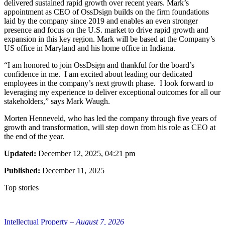
delivered sustained rapid growth over recent years. Mark’s
appointment as CEO of OssDsign builds on the firm foundations
laid by the company since 2019 and enables an even stronger
presence and focus on the U.S. market to drive rapid growth and
expansion in this key region. Mark will be based at the Company’s
US office in Maryland and his home office in Indiana.
“I am honored to join OssDsign and thankful for the board’s
confidence in me. I am excited about leading our dedicated
employees in the company’s next growth phase. I look forward to
leveraging my experience to deliver exceptional outcomes for all our
stakeholders,” says Mark Waugh.
Morten Henneveld, who has led the company through five years of
growth and transformation, will step down from his role as CEO at
the end of the year.
Updated:
December 12, 2025, 04:21 pm
Published:
December 11, 2025
Top stories
Intellectual Property –
August 7, 2026