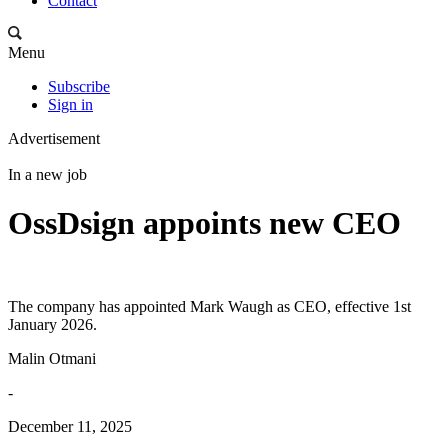
Contact
Menu
Subscribe
Sign in
Advertisement
In a new job
OssDsign appoints new CEO
The company has appointed Mark Waugh as CEO, effective 1st
January 2026.
Malin Otmani
-
December 11, 2025