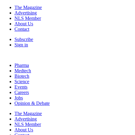
The Magazine
Advertising
NLS Member
About Us
Contact
Subscribe
Sign in
Pharma
Medtech
Biotech
Science
Events
Careers
Jobs
Opinion & Debate
The Magazine
Advertising
NLS Member
About Us