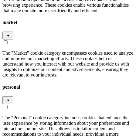
browsing experience. These cookies enable various functionalities
that make our site more user-friendly and efficient.
market
The "Market" cookie category encompasses cookies used to analyze
and improve our marketing efforts. These cookies help us
understand how you interact with our website and provide us with
insights to optimize our content and advertisements, ensuring they
are relevant to your interests.
personal
The "Personal" cookie category includes cookies that enhance the
user experience by storing information about your preferences and
interactions on our site. This allows us to tailor content and
recommendations to your individual needs, providing a more