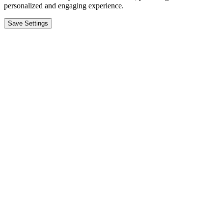
personalized and engaging experience.
Save Settings