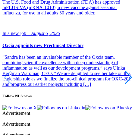
The U.S. Food and Drug Administration (FDA) has approved
mFLUSIVA (mRNA-1010), a new vaccine against seasonal
influenza, for use in all adults 50 years and older.
In a new job –
August 6, 2026
Oxcia appoints new Preclinical Director
“Sandra has been an invaluable member of the Oxcia team,
combining scientific excellence with a deep understanding of
inflammation as well as our development programs,” says Ulrika
Bergman Warpman, CEO. “We are delighted to see her take on this
leadership role as we finalize the pre-clinical program for OXC-201
and progress our earlier projects including […]
Follow NLS news
Advertisement
Advertisement
Advertisement