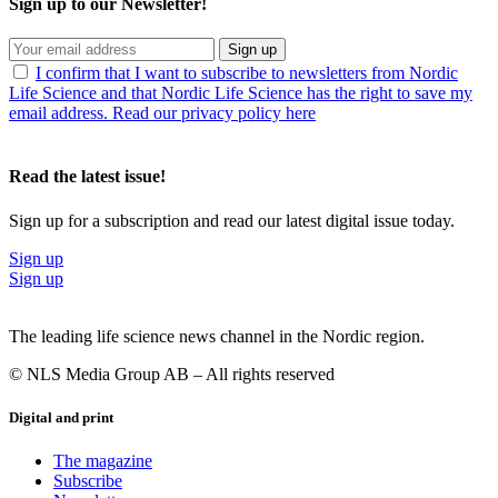
Sign up to our Newsletter!
Sign up
I confirm that I want to subscribe to newsletters from Nordic
Life Science and that Nordic Life Science has the right to save my
email address. Read our privacy policy here
Read the latest issue!
Sign up for a subscription and read our latest digital issue today.
Sign up
Sign up
The leading life science news channel in the Nordic region.
© NLS Media Group AB – All rights reserved
Digital and print
The magazine
Subscribe