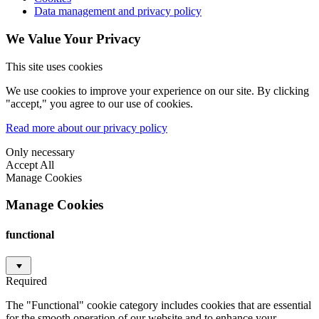
Data management and privacy policy
We Value Your Privacy
This site uses cookies
We use cookies to improve your experience on our site. By clicking
"accept," you agree to our use of cookies.
Read more about our privacy policy
Only necessary
Accept All
Manage Cookies
Manage Cookies
functional
Required
The "Functional" cookie category includes cookies that are essential
for the smooth operation of our website and to enhance your