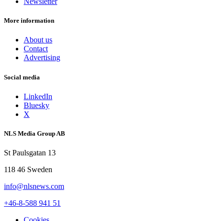
Newsletter
More information
About us
Contact
Advertising
Social media
LinkedIn
Bluesky
X
NLS Media Group AB
St Paulsgatan 13
118 46 Sweden
info@nlsnews.com
+46-8-588 941 51
Cookies