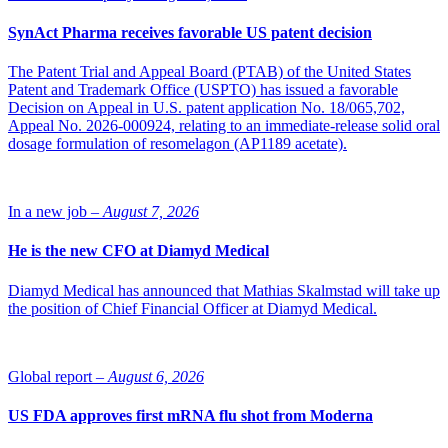
SynAct Pharma receives favorable US patent decision
The Patent Trial and Appeal Board (PTAB) of the United States
Patent and Trademark Office (USPTO) has issued a favorable
Decision on Appeal in U.S. patent application No. 18/065,702,
Appeal No. 2026-000924, relating to an immediate-release solid oral
dosage formulation of resomelagon (AP1189 acetate).
In a new job –
August 7, 2026
He is the new CFO at Diamyd Medical
Diamyd Medical has announced that Mathias Skalmstad will take up
the position of Chief Financial Officer at Diamyd Medical.
Global report –
August 6, 2026
US FDA approves first mRNA flu shot from Moderna