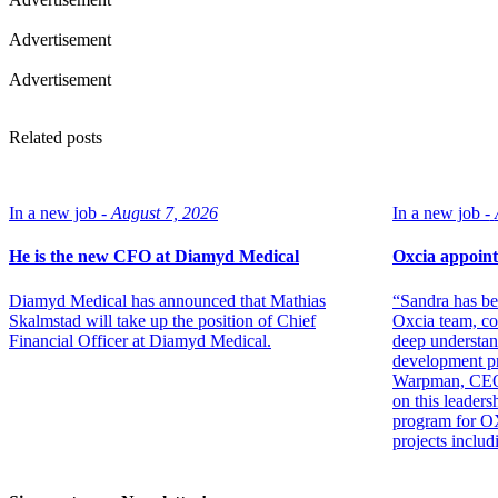
Advertisement
Advertisement
Related posts
In a new job -
August 7, 2026
In a new job -
He is the new CFO at Diamyd Medical
Oxcia appoint
Diamyd Medical has announced that Mathias
“Sandra has be
Skalmstad will take up the position of Chief
Oxcia team, co
Financial Officer at Diamyd Medical.
deep understan
development p
Warpman, CEO. 
on this leadersh
program for OX
projects inclu