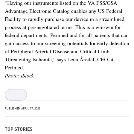
“Having our instruments listed on the VA FSS/GSA
Advantage Electronic Catalog enables any US Federal
Facility to rapidly purchase our device in a streamlined
process at pre-negotiated terms. This is a win-win for
federal departments, Perimed and for all patients that can
gain access to our screening potentials for early detection
of Peripheral Arterial Disease and Critical Limb
Threatening Ischemia,” says Lena Åredal, CEO at
Perimed.
Photo: iStock
PUBLISHED:
APRIL 17, 2023
TOP STORIES