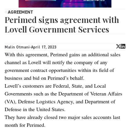
AGREEMENT
Perimed signs agreement with
Lovell Government Services
Malin Otmani
-
April 17, 2023
With this agreement, Perimed gains an additional sales
channel as Lovell will notify the company of any
government contract opportunities within its field of
business and bid on Perimed’s behalf.
Lovell’s customers are Federal, State, and Local
Governments such as the Department of Veteran Affairs
(VA), Defense Logistics Agency, and Department of
Defense in the United States.
They have already closed two major sales accounts last
month for Perimed.