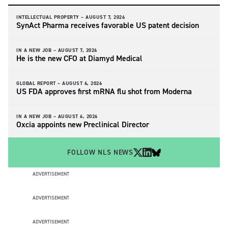
INTELLECTUAL PROPERTY –
AUGUST 7, 2026
SynAct Pharma receives favorable US patent decision
IN A NEW JOB –
AUGUST 7, 2026
He is the new CFO at Diamyd Medical
GLOBAL REPORT –
AUGUST 6, 2026
US FDA approves first mRNA flu shot from Moderna
IN A NEW JOB –
AUGUST 6, 2026
Oxcia appoints new Preclinical Director
FOLLOW NLS NEWS
ADVERTISEMENT
ADVERTISEMENT
ADVERTISEMENT