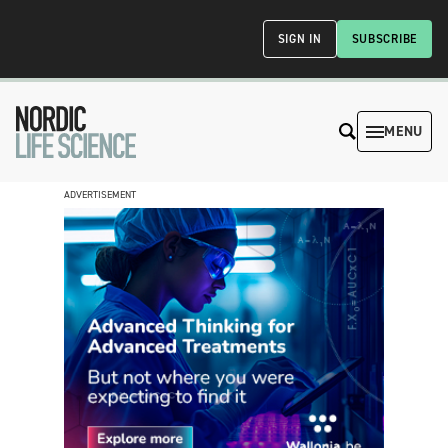
SIGN IN
SUBSCRIBE
MENU
ADVERTISEMENT