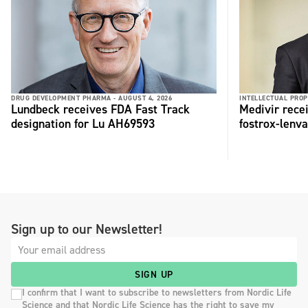
DRUG DEVELOPMENT PHARMA -
AUGUST 4, 2026
INTELLECTUAL PROP
Lundbeck receives FDA Fast Track
Medivir rece
designation for Lu AH69593
fostrox-lenv
Sign up to our Newsletter!
SIGN UP
I confirm that I want to subscribe to newsletters from Nordic Life
Science and that Nordic Life Science has the right to save my