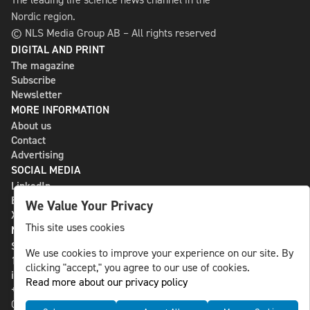
Nordic region.
© NLS Media Group AB – All rights reserved
DIGITAL AND PRINT
The magazine
Subscribe
Newsletter
MORE INFORMATION
About us
Contact
Advertising
SOCIAL MEDIA
LinkedIn
Bluesky
We Value Your Privacy
X
This site uses cookies
NLS MEDIA GROUP AB
St Paulsgatan 13
We use cookies to improve your experience on our site. By
118 46 Sweden
clicking "accept," you agree to our use of cookies.
info@nlsnews.com
Read more about our privacy policy
+46-8-588 941 51
Cookies