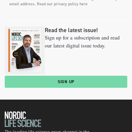
email address. Read our privacy policy here
Read the latest issue!
Sign up for a subscription and read
our latest digital issue today.
SIGN UP
The leading life science news channel in the