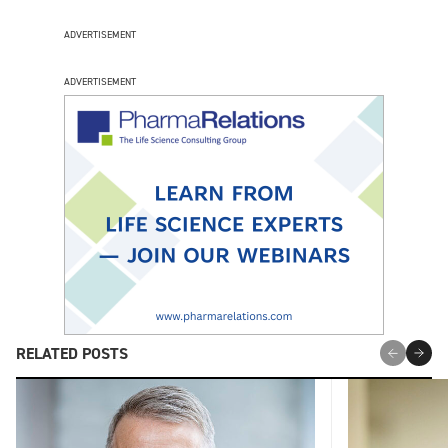
ADVERTISEMENT
ADVERTISEMENT
RELATED POSTS