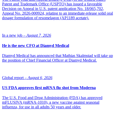
The Oulu scientists took time to celebrate, though. They learned of
Patent and Trademark Office (USPTO) has issued a favorable
the award during a campus event to watch the Nobel announcement
Decision on Appeal in U.S. patent application No. 18/065,702,
live. “We guessed as soon as they said ‘William’,” Myllyharju says.
Appeal No. 2026-000924, relating to an immediate-release solid oral
The event was chaired by Karppinen, who did postdoctoral work
dosage formulation of resomelagon (AP1189 acetate).
with Kaelin. “Johanna and I quickly organized a celebration for our
research groups,” she says. “We toasted the Nobels and sent photos
to Bill [Kaelin] and Peter.”
In a new job –
August 7, 2026
Surprisingly widespread
He is the new CFO at Diamyd Medical
The details of how cells sense and respond to lack of oxygen, or
Diamyd Medical has announced that Mathias Skalmstad will take up
hypoxia, were a mystery before the Nobel-winning work. The
the position of Chief Financial Officer at Diamyd Medical.
Ratcliffe, Semenza, and other groups studied how hypoxia increases
transcription of the gene for erythropoietin (EPO), a kidney
hormone that signals for more red blood cells. The Ratcliffe lab
showed that cells that do not produce EPO use the same mechanism,
Global report –
August 6, 2026
operating on different genes, to respond to hypoxia.
US FDA approves first mRNA flu shot from Moderna
“The discovery that this system operates in a
widespread fashion meant it doesn’t just regulate EPO
but does countless other things. This implied
The U.S. Food and Drug Administration (FDA) has approved
physiological importance in all sorts of cells and
mFLUSIVA (mRNA-1010), a new vaccine against seasonal
potential importance in medicine.”
influenza, for use in all adults 50 years and older.