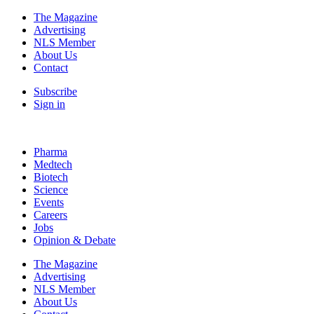
The Magazine
Advertising
NLS Member
About Us
Contact
Subscribe
Sign in
Pharma
Medtech
Biotech
Science
Events
Careers
Jobs
Opinion & Debate
The Magazine
Advertising
NLS Member
About Us