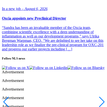
“The discovery that this system operates in a widespread fashion,”
Ratcliffe says, “meant it doesn’t just regulate EPO but does
countless other things. This implied physiological importance in all
In a new job –
August 6, 2026
sorts of cells and potential importance in medicine.” That impact is
seen today in drugs targeting the hypoxia-response system that are in
Oxcia appoints new Preclinical Director
use or development for anemia, cardiovascular disease, cancer, and
more.
“Sandra has been an invaluable member of the Oxcia team,
combining scientific excellence with a deep understanding of
inflammation as well as our development programs,” says Ulrika
Bergman Warpman, CEO. “We are delighted to see her take on this
leadership role as we finalize the pre-clinical program for OXC-201
and progress our earlier projects including […]
Follow NLS news
Advertisement
Peter Ratcliffe at the Award ceremony in Stockholm
during the Nobel week 2019. Photo: Alexander
Advertisement
Mahmoud/Copyright: Nobel Media AB
Advertisement
The hypoxia system is complex. The Semenza lab found the crucial
transcription regulator: hypoxia-inducible factor (HIF). The Kaelin
Advertisement
lab discovered that the ubiquitin ligase VHL (linked to von Hippel-
Lindau disease, which increases cancer risk), tags proteins for
Advertisement