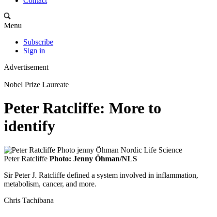
Contact
Menu
Subscribe
Sign in
Advertisement
Nobel Prize Laureate
Peter Ratcliffe: More to
identify
Peter Ratcliffe
Photo: Jenny Öhman/NLS
Sir Peter J. Ratcliffe defined a system involved in inflammation,
metabolism, cancer, and more.
Chris Tachibana
-