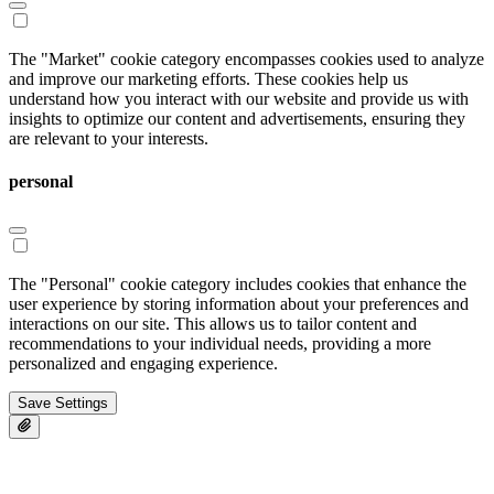
The "Market" cookie category encompasses cookies used to analyze
and improve our marketing efforts. These cookies help us
understand how you interact with our website and provide us with
insights to optimize our content and advertisements, ensuring they
are relevant to your interests.
personal
The "Personal" cookie category includes cookies that enhance the
user experience by storing information about your preferences and
interactions on our site. This allows us to tailor content and
recommendations to your individual needs, providing a more
personalized and engaging experience.
Save Settings