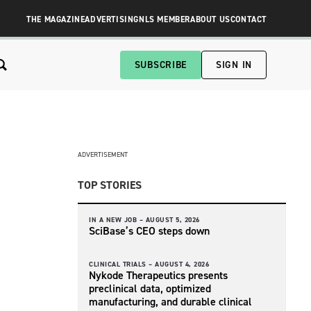
THE MAGAZINE
ADVERTISING
NLS MEMBER
ABOUT US
CONTACT
SUBSCRIBE
SIGN IN
ADVERTISEMENT
TOP STORIES
IN A NEW JOB –
AUGUST 5, 2026
SciBase’s CEO steps down
CLINICAL TRIALS –
AUGUST 4, 2026
Nykode Therapeutics presents
preclinical data, optimized
manufacturing, and durable clinical