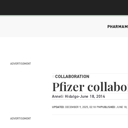
PHARMA
M
ADVERTISEMENT
COLLABORATION
Pfizer collabo
Anneli Hidalgo
-
June 18, 2014
UPDATED:
DECEMBER 9, 2025, 02:18 PM
PUBLISHED:
JUNE 18,
ADVERTISEMENT