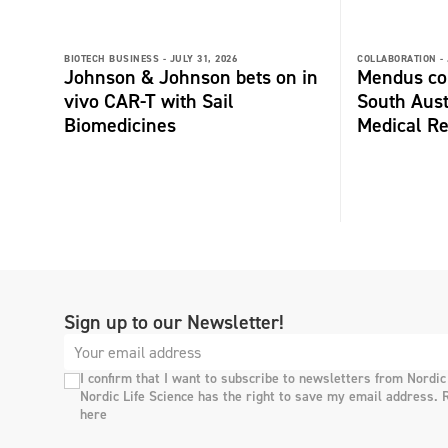
BIOTECH BUSINESS -
JULY 31, 2026
COLLABORATION -
Johnson & Johnson bets on in
Mendus col
vivo CAR-T with Sail
South Aust
Biomedicines
Medical Re
Sign up to our Newsletter!
I confirm that I want to subscribe to newsletters from Nordic
Nordic Life Science has the right to save my email address. 
here