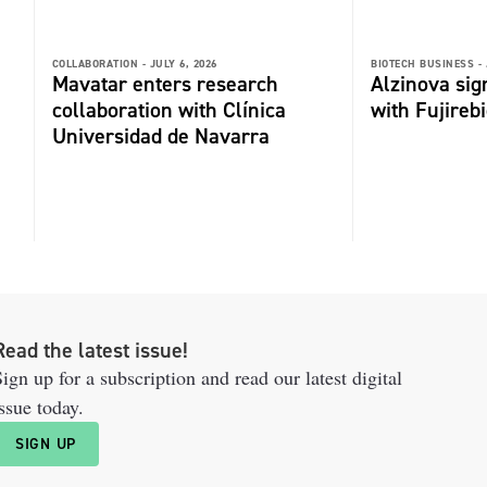
COLLABORATION -
JULY 6, 2026
BIOTECH BUSINESS -
Mavatar enters research
Alzinova sign
collaboration with Clínica
with Fujireb
Universidad de Navarra
Read the latest issue!
ign up for a subscription and read our latest digital
ssue today.
SIGN UP