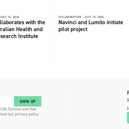
JULY 16, 2026
COLLABORATION -
JULY 15, 2026
laborates with the
Navinci and Lumito initiate
ralian Health and
pilot project
search Institute
S
SIGN UP
i
 Life Science and that
Read our privacy policy