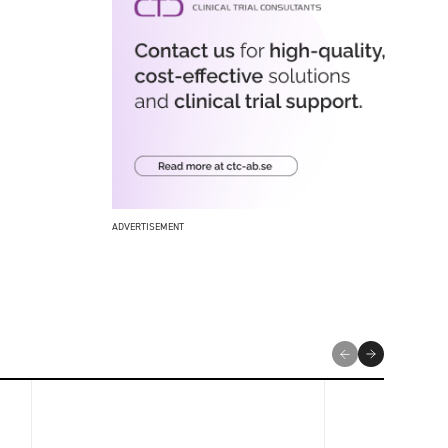
ADVERTISEMENT