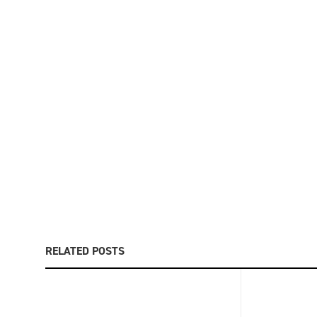
RELATED POSTS