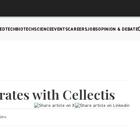
EDTECH
BIOTECH
SCIENCE
EVENTS
CAREERS
JOBS
OPINION & DEBATE
rates with Cellectis
 2014