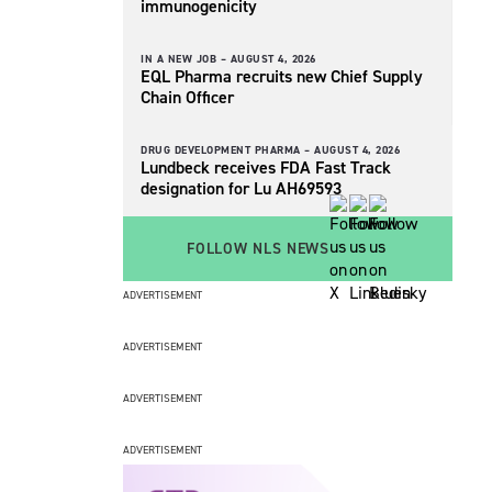
immunogenicity
IN A NEW JOB –
AUGUST 4, 2026
EQL Pharma recruits new Chief Supply
Chain Officer
DRUG DEVELOPMENT PHARMA –
AUGUST 4, 2026
Lundbeck receives FDA Fast Track
designation for Lu AH69593
FOLLOW NLS NEWS
ADVERTISEMENT
ADVERTISEMENT
ADVERTISEMENT
ADVERTISEMENT