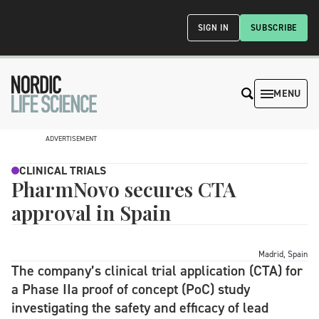
SIGN IN
SUBSCRIBE
MENU
ADVERTISEMENT
CLINICAL TRIALS
PharmNovo secures CTA
approval in Spain
Madrid, Spain
The company’s clinical trial application (CTA) for
a Phase IIa proof of concept (PoC) study
investigating the safety and efficacy of lead