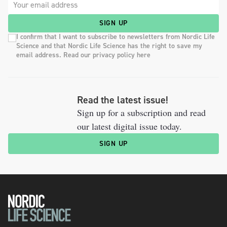
SIGN UP
I confirm that I want to subscribe to newsletters from Nordic Life
Science and that Nordic Life Science has the right to save my
email address. Read our privacy policy here
Read the latest issue!
Sign up for a subscription and read
our latest digital issue today.
SIGN UP