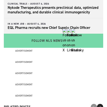
CLINICAL TRIALS –
AUGUST 4, 2026
Nykode Therapeutics presents preclinical data, optimized
manufacturing, and durable clinical immunogenicity
IN A NEW JOB –
AUGUST 4, 2026
EQL Pharma recruits new Chief Supply Chain Officer
FOLLOW NLS NEWS
ADVERTISEMENT
ADVERTISEMENT
ADVERTISEMENT
ADVERTISEMENT
ADVERTISEMENT
RELATED POSTS