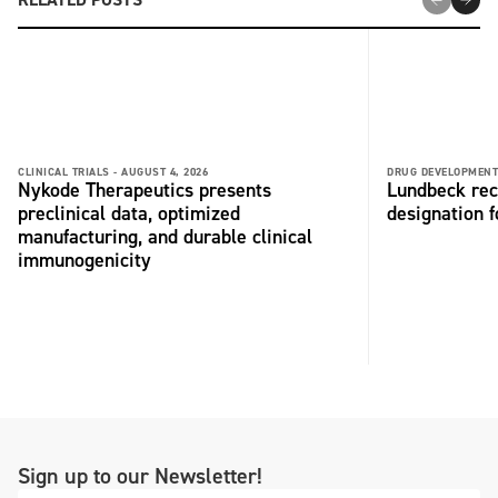
CLINICAL TRIALS -
AUGUST 4, 2026
DRUG DEVELOPMENT
Nykode Therapeutics presents
Lundbeck rec
preclinical data, optimized
designation 
manufacturing, and durable clinical
immunogenicity
Sign up to our Newsletter!