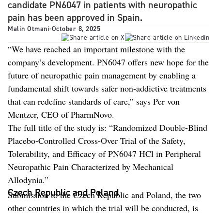
candidate PN6047 in patients with neuropathic
pain has been approved in Spain.
Malin Otmani
-
October 8, 2025
“We have reached an important milestone with the
company’s development. PN6047 offers new hope for the
future of neuropathic pain management by enabling a
fundamental shift towards safer non-addictive treatments
that can redefine standards of care,” says Per von
Mentzer, CEO of PharmNovo.
The full title of the study is: “Randomized Double-Blind
Placebo-Controlled Cross-Over Trial of the Safety,
Tolerability, and Efficacy of PN6047 HCl in Peripheral
Neuropathic Pain Characterized by Mechanical
Allodynia.”
Czech Republic and Poland
Submission to the Czech Republic and Poland, the two
other countries in which the trial will be conducted, is