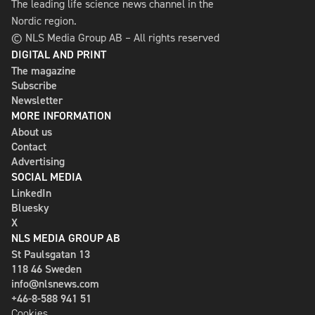
The leading life science news channel in the
Nordic region.
© NLS Media Group AB – All rights reserved
DIGITAL AND PRINT
The magazine
Subscribe
Newsletter
MORE INFORMATION
About us
Contact
Advertising
SOCIAL MEDIA
LinkedIn
Bluesky
X
NLS MEDIA GROUP AB
St Paulsgatan 13
118 46 Sweden
info@nlsnews.com
+46-8-588 941 51
Cookies