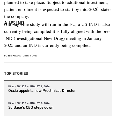
planned to take place. Subject to additional investment,
patient enrolment is expected to start by mid-2026, states
the company.
A US IND
Although the study will run in the EU, a US IND is also
currently being compiled it is fully aligned with the pre-
IND (Investigational New Drug) meeting in January
2025 and an IND is currently being compiled.
PUBLISHED:
OCTOBER 8, 2025
TOP STORIES
IN A NEW JOB –
AUGUST 6, 2026
Oxcia appoints new Preclinical Director
IN A NEW JOB –
AUGUST 5, 2026
SciBase’s CEO steps down