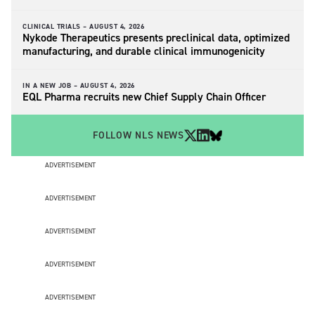
CLINICAL TRIALS –
AUGUST 4, 2026
Nykode Therapeutics presents preclinical data, optimized
manufacturing, and durable clinical immunogenicity
IN A NEW JOB –
AUGUST 4, 2026
EQL Pharma recruits new Chief Supply Chain Officer
FOLLOW NLS NEWS
ADVERTISEMENT
ADVERTISEMENT
ADVERTISEMENT
ADVERTISEMENT
ADVERTISEMENT