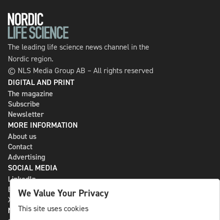
The leading life science news channel in the
Nordic region.
© NLS Media Group AB – All rights reserved
DIGITAL AND PRINT
The magazine
Subscribe
Newsletter
MORE INFORMATION
About us
Contact
Advertising
SOCIAL MEDIA
LinkedIn
Bluesky
We Value Your Privacy
X
This site uses cookies
NLS MEDIA GROUP AB