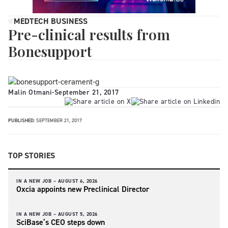
MEDTECH BUSINESS
Pre-clinical results from
Bonesupport
Malin Otmani
-
September 21, 2017
PUBLISHED:
SEPTEMBER 21, 2017
TOP STORIES
IN A NEW JOB –
AUGUST 6, 2026
Oxcia appoints new Preclinical Director
IN A NEW JOB –
AUGUST 5, 2026
SciBase’s CEO steps down