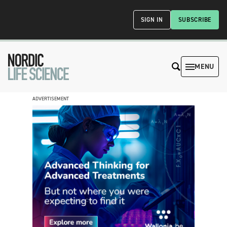
SIGN IN
SUBSCRIBE
MENU
ADVERTISEMENT