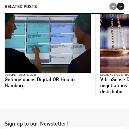
RELATED POSTS
EUROPE -
JULY 8, 2026
LEGAL ADVICE ARTIC
Getinge opens Digital OR Hub in
VibroSense D
Hamburg
negotiations 
distributor
Sign up to our Newsletter!