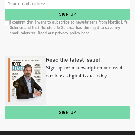
SIGN UP
I confirm that I want to subscribe to newsletters from Nordic Life
Science and that Nordic Life Science has the right to save my
email address. Read our privacy policy here
Read the latest issue!
Sign up for a subscription and read
our latest digital issue today.
SIGN UP