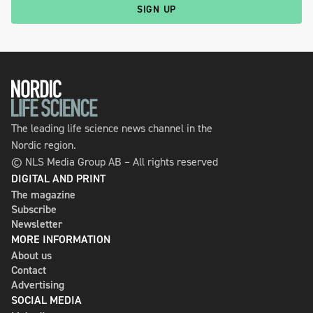
SIGN UP
The leading life science news channel in the
Nordic region.
© NLS Media Group AB – All rights reserved
DIGITAL AND PRINT
The magazine
Subscribe
Newsletter
MORE INFORMATION
About us
Contact
Advertising
SOCIAL MEDIA