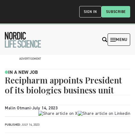
SIGN IN
SUBSCRIBE
MENU
ADVERTISEMENT
IN A NEW JOB
Recipharm appoints President
of its biologics business unit
Malin Otmani
-
July 14, 2023
PUBLISHED:
JULY 14, 2023