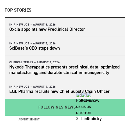
TOP STORIES
IN A NEW JOB –
AUGUST 6, 2026
Oxcia appoints new Preclinical Director
IN A NEW JOB –
AUGUST 5, 2026
SciBase’s CEO steps down
CLINICAL TRIALS –
AUGUST 4, 2026
Nykode Therapeutics presents preclinical data, optimized
manufacturing, and durable clinical immunogenicity
IN A NEW JOB –
AUGUST 4, 2026
EQL Pharma recruits new Chief Supply Chain Officer
FOLLOW NLS NEWS
ADVERTISEMENT