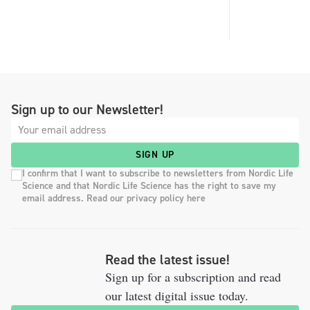
Sign up to our Newsletter!
SIGN UP
I confirm that I want to subscribe to newsletters from Nordic Life
Science and that Nordic Life Science has the right to save my
email address. Read our privacy policy here
Read the latest issue!
Sign up for a subscription and read
our latest digital issue today.