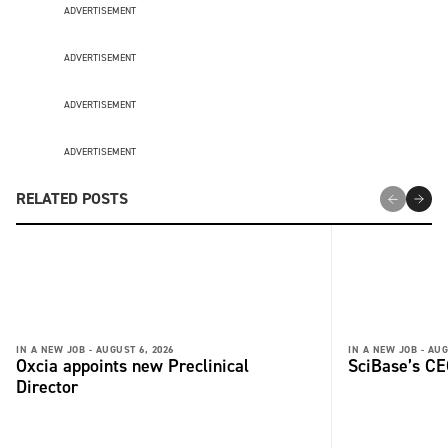
ADVERTISEMENT
ADVERTISEMENT
ADVERTISEMENT
ADVERTISEMENT
RELATED POSTS
IN A NEW JOB -
AUGUST 6, 2026
IN A NEW JOB -
AUG
Oxcia appoints new Preclinical
SciBase’s CE
Director