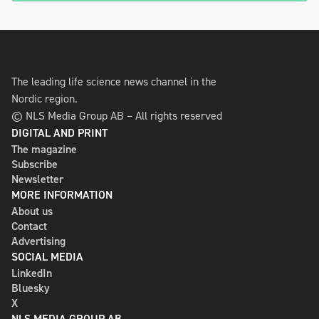
The leading life science news channel in the
Nordic region.
© NLS Media Group AB – All rights reserved
DIGITAL AND PRINT
The magazine
Subscribe
Newsletter
MORE INFORMATION
About us
Contact
Advertising
SOCIAL MEDIA
LinkedIn
Bluesky
X
NLS MEDIA GROUP AB