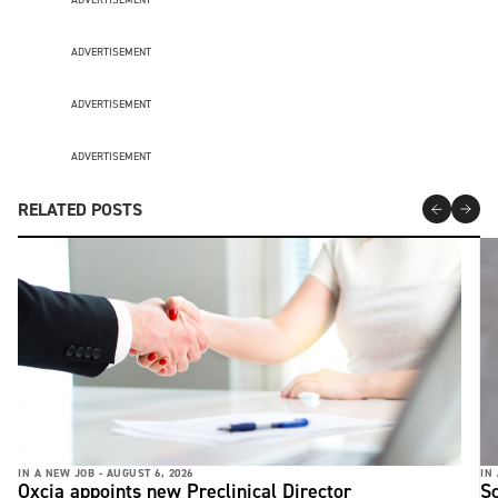
ADVERTISEMENT
ADVERTISEMENT
ADVERTISEMENT
RELATED POSTS
IN A NEW JOB -
AUGUST 6, 2026
IN
Oxcia appoints new Preclinical Director
S