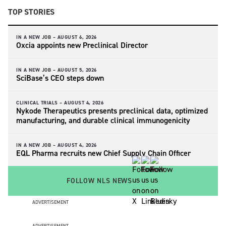
TOP STORIES
IN A NEW JOB –
AUGUST 6, 2026
Oxcia appoints new Preclinical Director
IN A NEW JOB –
AUGUST 5, 2026
SciBase’s CEO steps down
CLINICAL TRIALS –
AUGUST 4, 2026
Nykode Therapeutics presents preclinical data, optimized
manufacturing, and durable clinical immunogenicity
IN A NEW JOB –
AUGUST 4, 2026
EQL Pharma recruits new Chief Supply Chain Officer
FOLLOW NLS NEWS
ADVERTISEMENT
ADVERTISEMENT