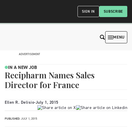
SIGN IN
SUBSCRIBE
MENU
ADVERTISEMENT
IN A NEW JOB
Recipharm Names Sales
Director for France
Ellen R. Delisio
-
July 1, 2015
PUBLISHED:
JULY 1, 2015