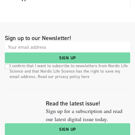
Sign up to our Newsletter!
SIGN UP
I confirm that I want to subscribe to newsletters from Nordic Life
Science and that Nordic Life Science has the right to save my
email address. Read our privacy policy here
Read the latest issue!
Sign up for a subscription and read
our latest digital issue today.
SIGN UP