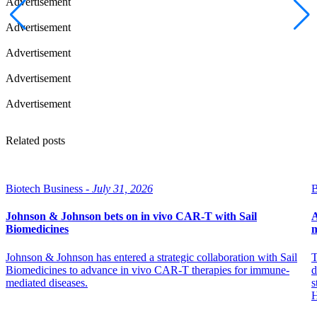
Advertisement
Advertisement
Advertisement
Advertisement
Advertisement
Related posts
Biotech Business -
July 31, 2026
B
Johnson & Johnson bets on in vivo CAR-T with Sail
A
Biomedicines
m
Johnson & Johnson has entered a strategic collaboration with Sail
T
Biomedicines to advance in vivo CAR-T therapies for immune-
d
mediated diseases.
s
H