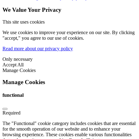
We Value Your Privacy
This site uses cookies
We use cookies to improve your experience on our site. By clicking
"accept," you agree to our use of cookies.
Read more about our privacy policy
Only necessary
Accept All
Manage Cookies
Manage Cookies
functional
Required
The "Functional" cookie category includes cookies that are essential
for the smooth operation of our website and to enhance your
browsing experience. These cookies enable various functionalities