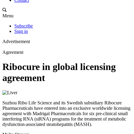
Contact
Menu
Subscribe
Sign in
Advertisement
Agreement
Ribocure in global licensing
agreement
Suzhou Ribo Life Science and its Swedish subsidiary Ribocure
Pharmaceuticals have entered into an exclusive worldwide licensing
agreement with Madrigal Pharmaceuticals for six pre-clinical small
interfering RNA (siRNA) programs for the treatment of metabolic
dysfunction-associated steatohepatitis (MASH).