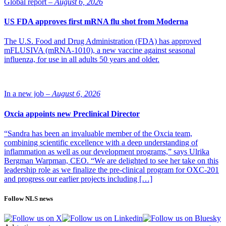
Global report –
August 6, 2026
US FDA approves first mRNA flu shot from Moderna
The U.S. Food and Drug Administration (FDA) has approved
mFLUSIVA (mRNA-1010), a new vaccine against seasonal
influenza, for use in all adults 50 years and older.
In a new job –
August 6, 2026
Oxcia appoints new Preclinical Director
“Sandra has been an invaluable member of the Oxcia team,
combining scientific excellence with a deep understanding of
inflammation as well as our development programs,” says Ulrika
Bergman Warpman, CEO. “We are delighted to see her take on this
leadership role as we finalize the pre-clinical program for OXC-201
and progress our earlier projects including […]
Follow NLS news