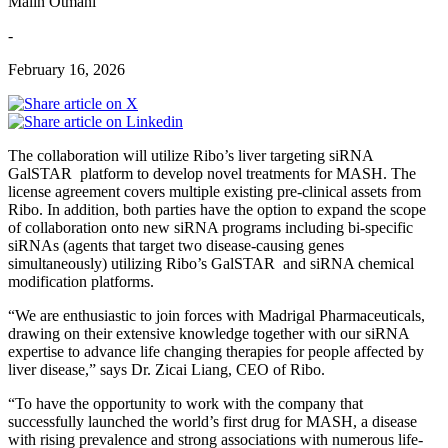
Malin Otmani
-
February 16, 2026
The collaboration will utilize Ribo’s liver targeting siRNA
GalSTAR platform to develop novel treatments for MASH. The
license agreement covers multiple existing pre-clinical assets from
Ribo. In addition, both parties have the option to expand the scope
of collaboration onto new siRNA programs including bi-specific
siRNAs (agents that target two disease-causing genes
simultaneously) utilizing Ribo’s GalSTAR and siRNA chemical
modification platforms.
“We are enthusiastic to join forces with Madrigal Pharmaceuticals,
drawing on their extensive knowledge together with our siRNA
expertise to advance life changing therapies for people affected by
liver disease,” says Dr. Zicai Liang, CEO of Ribo.
“To have the opportunity to work with the company that
successfully launched the world’s first drug for MASH, a disease
with rising prevalence and strong associations with numerous life-