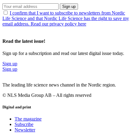
Sign up
I confirm that I want to subscribe to newsletters from Nordic
Life Science and that Nordic Life Science has the right to save my
email address. Read our privacy policy here
Read the latest issue!
Sign up for a subscription and read our latest digital issue today.
Sign up
Sign up
The leading life science news channel in the Nordic region.
© NLS Media Group AB – All rights reserved
Digital and print
The magazine
Subscribe
Newsletter