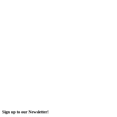
Sign up to our Newsletter!