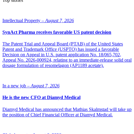
Top stories
Intellectual Property –
August 7, 2026
SynAct Pharma receives favorable US patent decision
The Patent Trial and Appeal Board (PTAB) of the United States
Patent and Trademark Office (USPTO) has issued a favorable
Decision on Appeal in U.S. patent application No. 18/065,702,
Appeal No. 2026-000924, relating to an immediate-release solid oral
dosage formulation of resomelagon (AP1189 acetate).
In a new job –
August 7, 2026
He is the new CFO at Diamyd Medical
Diamyd Medical has announced that Mathias Skalmstad will take up
the position of Chief Financial Officer at Diamyd Medical.