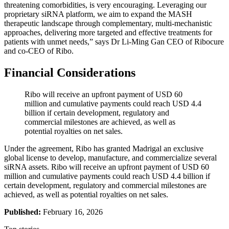
threatening comorbidities, is very encouraging. Leveraging our
proprietary siRNA platform, we aim to expand the MASH
therapeutic landscape through complementary, multi-mechanistic
approaches, delivering more targeted and effective treatments for
patients with unmet needs,” says Dr Li-Ming Gan CEO of Ribocure
and co-CEO of Ribo.
Financial Considerations
Ribo will receive an upfront payment of USD 60
million and cumulative payments could reach USD 4.4
billion if certain development, regulatory and
commercial milestones are achieved, as well as
potential royalties on net sales.
Under the agreement, Ribo has granted Madrigal an exclusive
global license to develop, manufacture, and commercialize several
siRNA assets. Ribo will receive an upfront payment of USD 60
million and cumulative payments could reach USD 4.4 billion if
certain development, regulatory and commercial milestones are
achieved, as well as potential royalties on net sales.
Published:
February 16, 2026