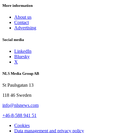
More information
About us
Contact
Advertising
Social media
LinkedIn
Bluesky
X
NLS Media Group AB
St Paulsgatan 13
118 46 Sweden
info@nlsnews.com
+46-8-588 941 51
Cookies
Data management and privacy policy