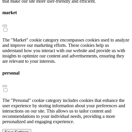
that make our site more user-friendly and efficient.
market
The "Market" cookie category encompasses cookies used to analyze
and improve our marketing efforts. These cookies help us
understand how you interact with our website and provide us with
insights to optimize our content and advertisements, ensuring they
are relevant to your interests.
personal
The "Personal" cookie category includes cookies that enhance the
user experience by storing information about your preferences and
interactions on our site. This allows us to tailor content and
recommendations to your individual needs, providing a more
personalized and engaging experience.