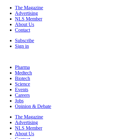
The Magazine
Advertising
NLS Member
About Us
Contact
Subscribe
Sign in
Pharma
Medtech
Biotech
Science
Events
Careers
Jobs
Opinion & Debate
The Magazine
Advertising
NLS Member
About Us