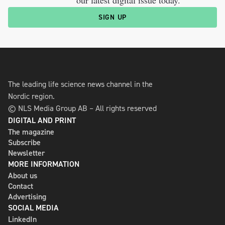
SIGN UP
The leading life science news channel in the
Nordic region.
© NLS Media Group AB – All rights reserved
DIGITAL AND PRINT
The magazine
Subscribe
Newsletter
MORE INFORMATION
About us
Contact
Advertising
SOCIAL MEDIA
LinkedIn