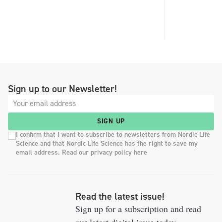
Sign up to our Newsletter!
SIGN UP
I confirm that I want to subscribe to newsletters from Nordic Life
Science and that Nordic Life Science has the right to save my
email address. Read our privacy policy here
Read the latest issue!
Sign up for a subscription and read
our latest digital issue today.