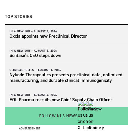
TOP STORIES
IN A NEW JOB –
AUGUST 6, 2026
Oxcia appoints new Preclinical Director
IN A NEW JOB –
AUGUST 5, 2026
SciBase’s CEO steps down
CLINICAL TRIALS –
AUGUST 4, 2026
Nykode Therapeutics presents preclinical data, optimized
manufacturing, and durable clinical immunogenicity
IN A NEW JOB –
AUGUST 4, 2026
EQL Pharma recruits new Chief Supply Chain Officer
FOLLOW NLS NEWS
ADVERTISEMENT