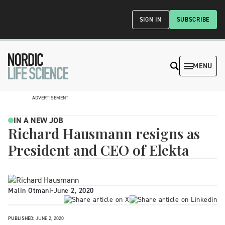
SIGN IN
SUBSCRIBE
MENU
ADVERTISEMENT
IN A NEW JOB
Richard Hausmann resigns as
President and CEO of Elekta
Malin Otmani
-
June 2, 2020
PUBLISHED:
JUNE 2, 2020