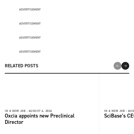
ADVERTISEMENT
ADVERTISEMENT
ADVERTISEMENT
ADVERTISEMENT
RELATED POSTS
IN A NEW JOB -
AUGUST 6, 2026
IN A NEW JOB -
AUG
Oxcia appoints new Preclinical
SciBase’s CE
Director