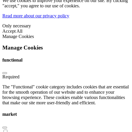
We use cookies to improve your experience on our site. By clicking
"accept," you agree to our use of cookies.
Read more about our privacy policy
Only necessary
Accept All
Manage Cookies
Manage Cookies
functional
Required
The "Functional" cookie category includes cookies that are essential
for the smooth operation of our website and to enhance your
browsing experience. These cookies enable various functionalities
that make our site more user-friendly and efficient.
market