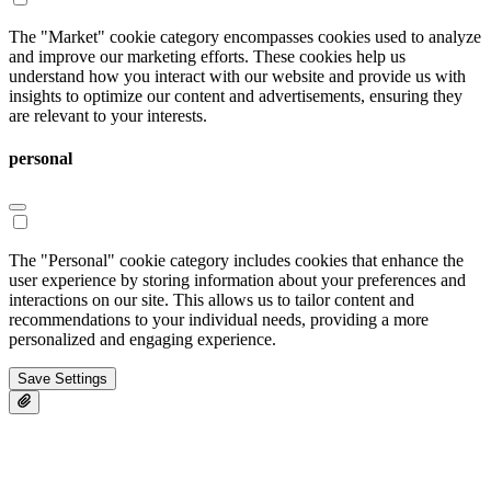
The "Market" cookie category encompasses cookies used to analyze
and improve our marketing efforts. These cookies help us
understand how you interact with our website and provide us with
insights to optimize our content and advertisements, ensuring they
are relevant to your interests.
personal
The "Personal" cookie category includes cookies that enhance the
user experience by storing information about your preferences and
interactions on our site. This allows us to tailor content and
recommendations to your individual needs, providing a more
personalized and engaging experience.
Save Settings