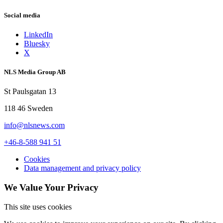
Social media
LinkedIn
Bluesky
X
NLS Media Group AB
St Paulsgatan 13
118 46 Sweden
info@nlsnews.com
+46-8-588 941 51
Cookies
Data management and privacy policy
We Value Your Privacy
This site uses cookies