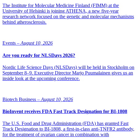
The Institute for Molecular Medicine Finland (FIMM) at the
The two actors state that they want to, through the letter of intent,
University of Helsinki is joining ATHENA, a new five-year
promote a strong ecosystem for life science innovations, improve
research network focused on the genetic and molecular mechanisms
access to new medicines and diagnostic tools and accelerate the
behind atherosclerosis.
introduction of medical innovations into clinical practice, drive
innovative collaborations and strengthen knowledge exchange and
networking opportunities between academia, industry and
healthcare, and contribute to solving critical challenges in the
Events –
August 10, 2026
healthcare system.
Are you ready for NLSDays 2026?
“The challenges we face can only be met through collaboration
between industry, academia and healthcare. Here, the innovation
Nordic Life Science Days (NLSDays) will be held in Stockholm on
environment at Medicon Village is an excellent arena,” says Petter
September 8–9. Executive Director Marjo Puumalainen gives us an
Hartman, CEO, Medicon Village Innovation.
inside look at the upcoming conference.
Biotech Business –
August 10, 2026
BioInvent receives FDA Fast Track Designation for BI-1808
The U.S. Food and Drug Administration (FDA) has granted Fast
Track Designation to BI-1808, a first-in-class anti-TNFR2 antibody,
for the treatment of ovarian cancer in combination with