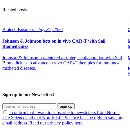
Related posts
Biotech Business -
July 31, 2026
C
Johnson & Johnson bets on in vivo CAR-T with Sail
M
Biomedicines
M
Johnson & Johnson has entered a strategic collaboration with Sail
M
Biomedicines to advance in vivo CAR-T therapies for immune-
a
mediated diseases.
f
v
Sign up to our Newsletter!
Sign up
I confirm that I want to subscribe to newsletters from Nordic
Life Science and that Nordic Life Science has the right to save my
email address. Read our privacy policy here