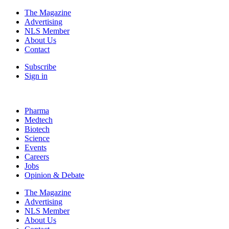
The Magazine
Advertising
NLS Member
About Us
Contact
Subscribe
Sign in
Pharma
Medtech
Biotech
Science
Events
Careers
Jobs
Opinion & Debate
The Magazine
Advertising
NLS Member
About Us