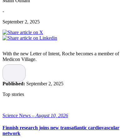
Malin Otmani
-
September 2, 2025
With the new Letter of Intent, Roche becomes a member of
Medicon Village.
“This is an important milestone for us at Roche. Through this
collaboration with Medicon Village, we want to become a driving
force in the development of Swedish life science and contribute to
Published:
September 2, 2025
solving complex challenges within the Swedish healthcare system,”
says Yoshito Nakanishi, General Manager, Roche AB.
Top stories
Collaboration between industry,
academia, and healthcare
Science News –
August 10, 2026
The collaboration focuses on addressing important challenges and
Finnish research joins new transatlantic cardiovascular
opportunities through knowledge exchange, dialogue and
network
networking, as well as policy and advocacy.