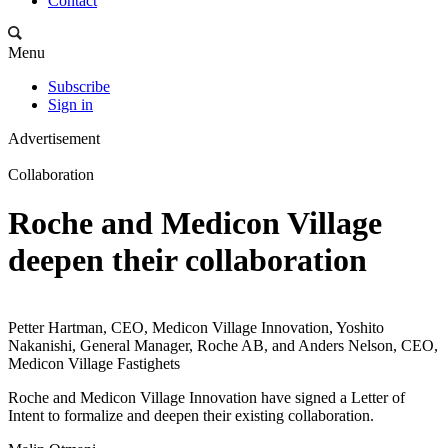
Contact
Menu
Subscribe
Sign in
Advertisement
Collaboration
Roche and Medicon Village
deepen their collaboration
Petter Hartman, CEO, Medicon Village Innovation, Yoshito
Nakanishi, General Manager, Roche AB, and Anders Nelson, CEO,
Medicon Village Fastighets
Roche and Medicon Village Innovation have signed a Letter of
Intent to formalize and deepen their existing collaboration.