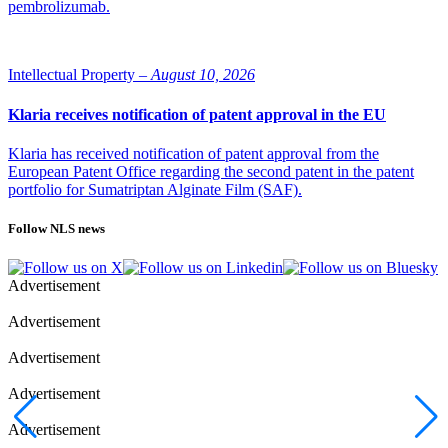
pembrolizumab.
Intellectual Property –
August 10, 2026
Klaria receives notification of patent approval in the EU
Klaria has received notification of patent approval from the
European Patent Office regarding the second patent in the patent
portfolio for Sumatriptan Alginate Film (SAF).
Follow NLS news
Advertisement
Advertisement
Advertisement
Advertisement
Advertisement