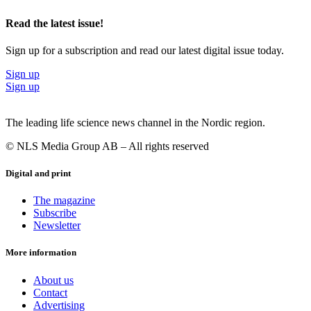
Read the latest issue!
Sign up for a subscription and read our latest digital issue today.
Sign up
Sign up
The leading life science news channel in the Nordic region.
© NLS Media Group AB – All rights reserved
Digital and print
The magazine
Subscribe
Newsletter
More information
About us
Contact
Advertising