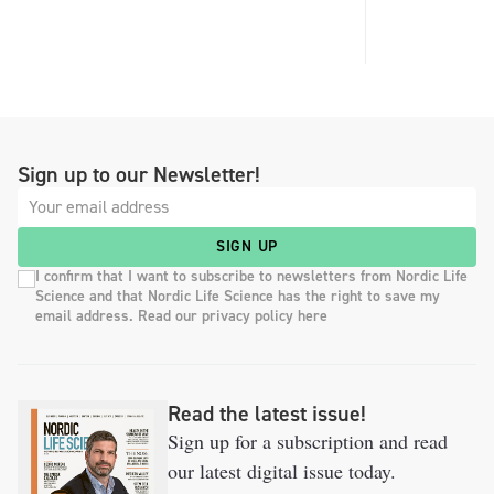
Sign up to our Newsletter!
SIGN UP
I confirm that I want to subscribe to newsletters from Nordic Life
Science and that Nordic Life Science has the right to save my
email address. Read our privacy policy here
Read the latest issue!
Sign up for a subscription and read
our latest digital issue today.