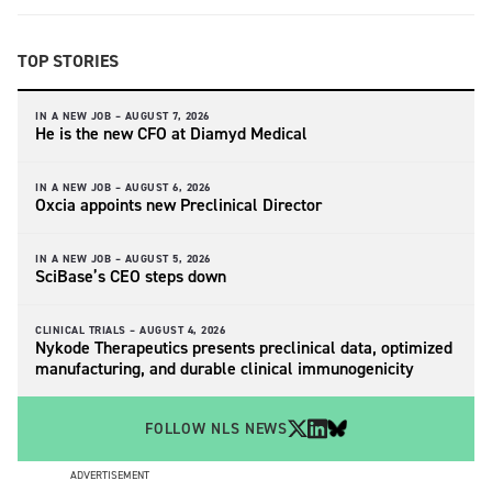
TOP STORIES
IN A NEW JOB –
AUGUST 7, 2026
He is the new CFO at Diamyd Medical
IN A NEW JOB –
AUGUST 6, 2026
Oxcia appoints new Preclinical Director
IN A NEW JOB –
AUGUST 5, 2026
SciBase’s CEO steps down
CLINICAL TRIALS –
AUGUST 4, 2026
Nykode Therapeutics presents preclinical data, optimized
manufacturing, and durable clinical immunogenicity
FOLLOW NLS NEWS
ADVERTISEMENT