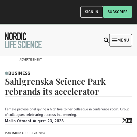
SIGN IN
SUBSCRIBE
MENU
ADVERTISEMENT
BUSINESS
Sahlgrenska Science Park
rebrands its accelerator
Female professional giving a high five to her colleague in conference room. Group
of colleagues celebrating success in a meeting.
Malin Otmani
-
August 23, 2023
PUBLISHED:
AUGUST 23, 2023