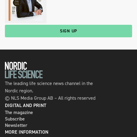
SIGN UP
The leading life science news channel in the
Nordic region.
© NLS Media Group AB – All rights reserved
DIGITAL AND PRINT
The magazine
Subscribe
Newsletter
MORE INFORMATION