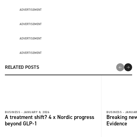
ADVERTISEMENT
ADVERTISEMENT
ADVERTISEMENT
ADVERTISEMENT
RELATED POSTS
BUSINESS -
JANUARY 8, 2026
BUSINESS -
JANUAR
A treatment shift? 4 x Nordic progress
Breaking new
beyond GLP-1
Evidence