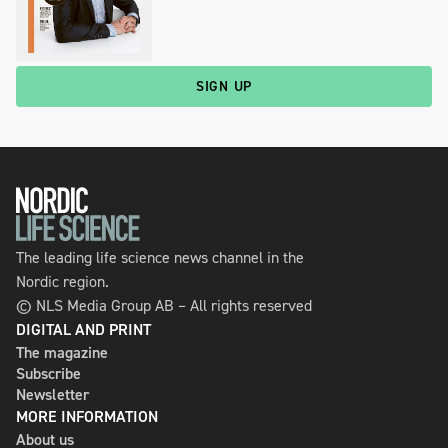
SIGN UP
The leading life science news channel in the
Nordic region.
© NLS Media Group AB – All rights reserved
DIGITAL AND PRINT
The magazine
Subscribe
Newsletter
MORE INFORMATION
About us