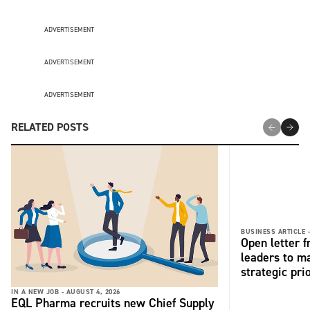
ADVERTISEMENT
ADVERTISEMENT
ADVERTISEMENT
RELATED POSTS
BUSINESS ARTICLE 
Open letter 
leaders to ma
strategic pri
IN A NEW JOB -
AUGUST 4, 2026
EQL Pharma recruits new Chief Supply