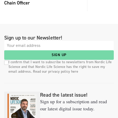
Chain Officer
Sign up to our Newsletter!
SIGN UP
I confirm that I want to subscribe to newsletters from Nordic Life
Science and that Nordic Life Science has the right to save my
email address. Read our privacy policy here
Read the latest issue!
Sign up for a subscription and read
our latest digital issue today.