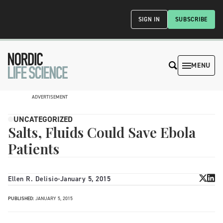
SIGN IN
SUBSCRIBE
MENU
ADVERTISEMENT
UNCATEGORIZED
Salts, Fluids Could Save Ebola
Patients
Ellen R. Delisio
-
January 5, 2015
PUBLISHED:
JANUARY 5, 2015