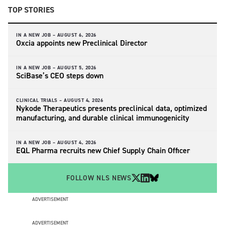
TOP STORIES
IN A NEW JOB –
AUGUST 6, 2026
Oxcia appoints new Preclinical Director
IN A NEW JOB –
AUGUST 5, 2026
SciBase’s CEO steps down
CLINICAL TRIALS –
AUGUST 4, 2026
Nykode Therapeutics presents preclinical data, optimized
manufacturing, and durable clinical immunogenicity
IN A NEW JOB –
AUGUST 4, 2026
EQL Pharma recruits new Chief Supply Chain Officer
FOLLOW NLS NEWS
ADVERTISEMENT
ADVERTISEMENT