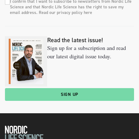
I confirm that I want to subscribe to newsletters from Nordic Life
Science and that Nordic Life Science has the right to save my
email address. Read our privacy policy here
Read the latest issue!
Sign up for a subscription and read
our latest digital issue today.
SIGN UP