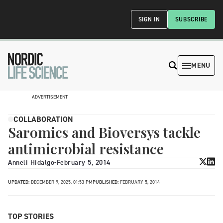
SIGN IN
SUBSCRIBE
MENU
ADVERTISEMENT
COLLABORATION
Saromics and Bioversys tackle
antimicrobial resistance
Anneli Hidalgo
-
February 5, 2014
UPDATED:
DECEMBER 9, 2025, 01:53 PM
PUBLISHED:
FEBRUARY 5, 2014
TOP STORIES