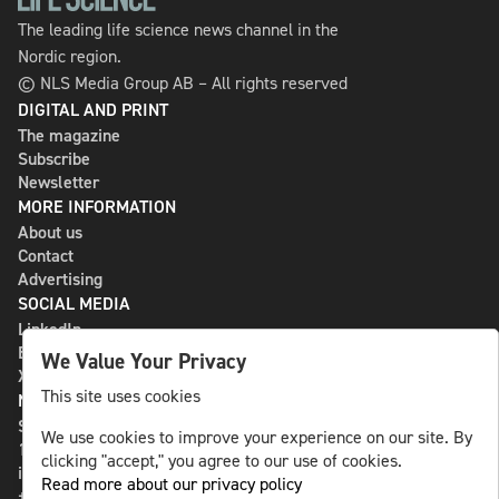
The leading life science news channel in the
Nordic region.
© NLS Media Group AB – All rights reserved
DIGITAL AND PRINT
The magazine
Subscribe
Newsletter
MORE INFORMATION
About us
Contact
Advertising
SOCIAL MEDIA
LinkedIn
Bluesky
We Value Your Privacy
X
This site uses cookies
NLS MEDIA GROUP AB
St Paulsgatan 13
We use cookies to improve your experience on our site. By
118 46 Sweden
clicking "accept," you agree to our use of cookies.
info@nlsnews.com
Read more about our privacy policy
+46-8-588 941 51