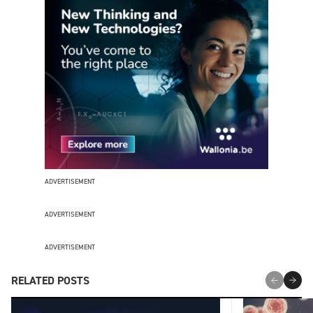
ADVERTISEMENT
ADVERTISEMENT
ADVERTISEMENT
RELATED POSTS