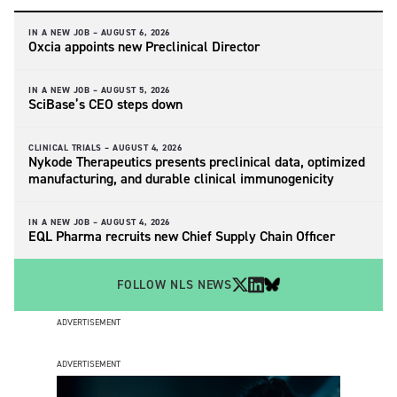
IN A NEW JOB –
AUGUST 6, 2026
Oxcia appoints new Preclinical Director
IN A NEW JOB –
AUGUST 5, 2026
SciBase’s CEO steps down
CLINICAL TRIALS –
AUGUST 4, 2026
Nykode Therapeutics presents preclinical data, optimized
manufacturing, and durable clinical immunogenicity
IN A NEW JOB –
AUGUST 4, 2026
EQL Pharma recruits new Chief Supply Chain Officer
FOLLOW NLS NEWS
ADVERTISEMENT
ADVERTISEMENT