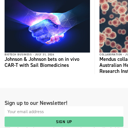
BIOTECH BUSINESS -
JULY 31, 2026
COLLABORATION -
J
Johnson & Johnson bets on in vivo
Mendus colla
CAR-T with Sail Biomedicines
Australian H
Research Inst
Sign up to our Newsletter!
SIGN UP