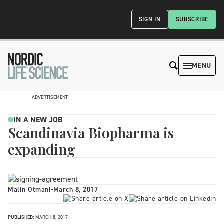
SIGN IN
SUBSCRIBE
MENU
ADVERTISEMENT
IN A NEW JOB
Scandinavia Biopharma is
expanding
Malin Otmani
-
March 8, 2017
PUBLISHED:
MARCH 8, 2017