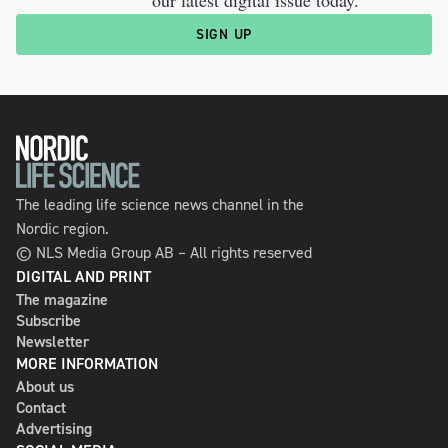
SIGN UP
The leading life science news channel in the
Nordic region.
© NLS Media Group AB – All rights reserved
DIGITAL AND PRINT
The magazine
Subscribe
Newsletter
MORE INFORMATION
About us
Contact
Advertising