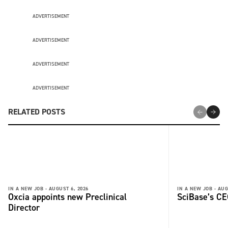
ADVERTISEMENT
ADVERTISEMENT
ADVERTISEMENT
ADVERTISEMENT
RELATED POSTS
IN A NEW JOB -
AUGUST 6, 2026
IN A NEW JOB -
AUG
Oxcia appoints new Preclinical
SciBase’s CE
Director