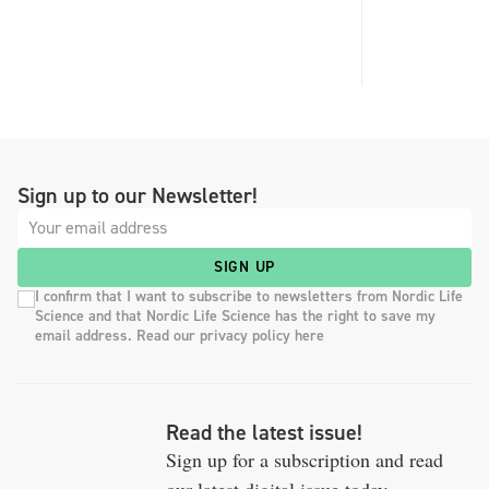
Sign up to our Newsletter!
SIGN UP
I confirm that I want to subscribe to newsletters from Nordic Life
Science and that Nordic Life Science has the right to save my
email address. Read our privacy policy here
Read the latest issue!
Sign up for a subscription and read
our latest digital issue today.