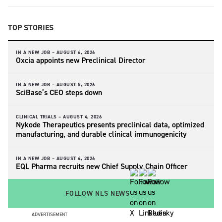
TOP STORIES
IN A NEW JOB –
AUGUST 6, 2026
Oxcia appoints new Preclinical Director
IN A NEW JOB –
AUGUST 5, 2026
SciBase’s CEO steps down
CLINICAL TRIALS –
AUGUST 4, 2026
Nykode Therapeutics presents preclinical data, optimized
manufacturing, and durable clinical immunogenicity
IN A NEW JOB –
AUGUST 4, 2026
EQL Pharma recruits new Chief Supply Chain Officer
FOLLOW NLS NEWS
ADVERTISEMENT