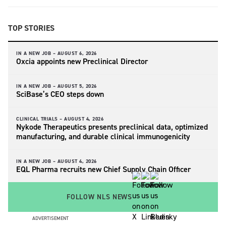
TOP STORIES
IN A NEW JOB –
AUGUST 6, 2026
Oxcia appoints new Preclinical Director
IN A NEW JOB –
AUGUST 5, 2026
SciBase’s CEO steps down
CLINICAL TRIALS –
AUGUST 4, 2026
Nykode Therapeutics presents preclinical data, optimized
manufacturing, and durable clinical immunogenicity
IN A NEW JOB –
AUGUST 4, 2026
EQL Pharma recruits new Chief Supply Chain Officer
FOLLOW NLS NEWS
ADVERTISEMENT