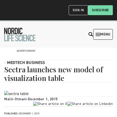
SIGN IN
SUBSCRIBE
MENU
ADVERTISEMENT
MEDTECH BUSINESS
Sectra launches new model of
visualization table
Malin Otmani
-
December 1, 2015
PUBLISHED:
DECEMBER 1, 2015