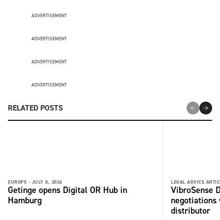
ADVERTISEMENT
ADVERTISEMENT
ADVERTISEMENT
ADVERTISEMENT
RELATED POSTS
EUROPE -
JULY 8, 2026
LEGAL ADVICE ARTIC
Getinge opens Digital OR Hub in
VibroSense D
Hamburg
negotiations 
distributor