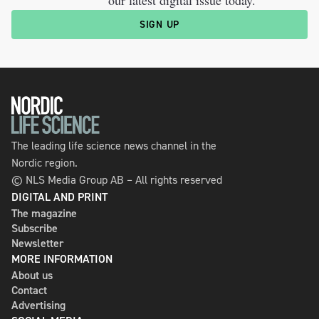
SIGN UP
The leading life science news channel in the
Nordic region.
© NLS Media Group AB – All rights reserved
DIGITAL AND PRINT
The magazine
Subscribe
Newsletter
MORE INFORMATION
About us
Contact
Advertising