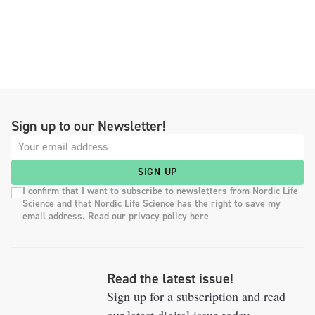
Sign up to our Newsletter!
SIGN UP
I confirm that I want to subscribe to newsletters from Nordic Life
Science and that Nordic Life Science has the right to save my
email address. Read our privacy policy here
Read the latest issue!
Sign up for a subscription and read
our latest digital issue today.