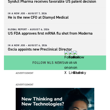
SynAct Pharma receives favorable US patent decision
IN A NEW JOB –
AUGUST 7, 2026
He is the new CFO at Diamyd Medical
GLOBAL REPORT –
AUGUST 6, 2026
US FDA approves first mRNA flu shot from Moderna
IN A NEW JOB –
AUGUST 6, 2026
Oxcia appoints new Preclinical Director
FOLLOW NLS NEWS
ADVERTISEMENT
ADVERTISEMENT