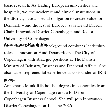
basic research. As leading European universities and
hospitals, we, the academic and clinical institutions in
the district, have a special obligation to create value for
Denmark – and the rest of Europe,” says David Dreyer,
Chair, Innovation District Copenhagen and Rector,
University of Copenhagen.
Annemarie Munk Riis
Annemarie Munk Riis’ background combines leadership
roles at Innovation Fund Denmark and The City of
Copenhagen with strategic positions at The Danish
Ministry of Industry, Business and Financial Affairs. She
also has entrepreneurial experience as co-founder of IRIS
group.
Annemarie Munk Riis holds a degree in economics from
the University of Copenhagen and a PhD from
Copenhagen Business School. She will join Innovation
District Copenhagen on 1st June 2026.