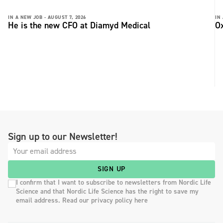
IN A NEW JOB -
AUGUST 7, 2026
IN
He is the new CFO at Diamyd Medical
Ox
Sign up to our Newsletter!
SIGN UP
I confirm that I want to subscribe to newsletters from Nordic Life
Science and that Nordic Life Science has the right to save my
email address. Read our privacy policy here