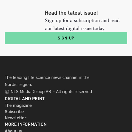
Read the latest issue!
Sign up for a subscription and read
our latest digital issue today.
SIGN UP
The leading life science news channel in the
Nordic region.
© NLS Media Group AB – All rights reserved
DIGITAL AND PRINT
The magazine
Subscribe
Newsletter
MORE INFORMATION
About us