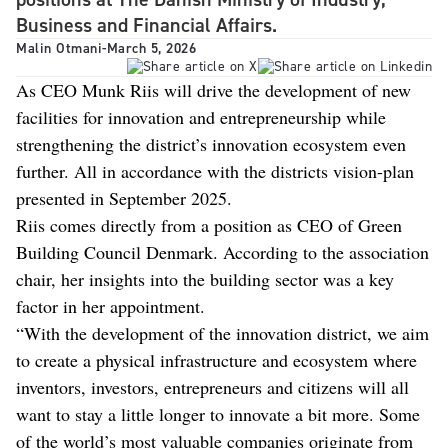
Business and Financial Affairs.
Malin Otmani
-
March 5, 2026
As CEO Munk Riis will drive the development of new
facilities for innovation and entrepreneurship while
strengthening the district’s innovation ecosystem even
further. All in accordance with the districts vision-plan
presented in September 2025.
Riis comes directly from a position as CEO of Green
Building Council Denmark. According to the association
chair, her insights into the building sector was a key
factor in her appointment.
“With the development of the innovation district, we aim
to create a physical infrastructure and ecosystem where
inventors, investors, entrepreneurs and citizens will all
want to stay a little longer to innovate a bit more. Some
of the world’s most valuable companies originate from