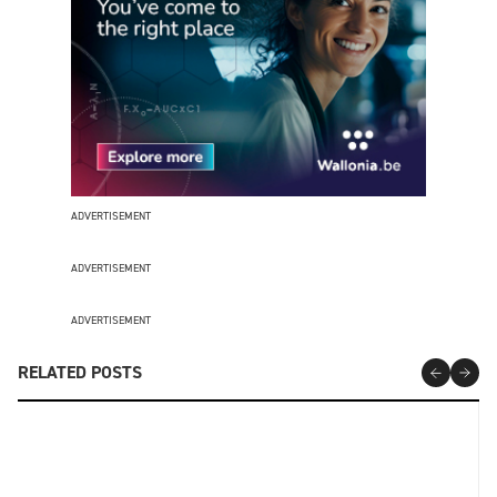
ADVERTISEMENT
ADVERTISEMENT
ADVERTISEMENT
RELATED POSTS