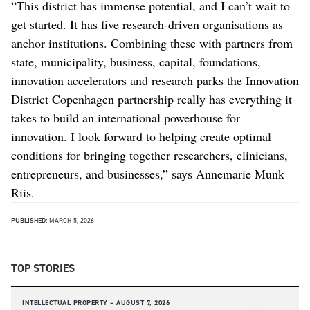
“This district has immense potential, and I can’t wait to
get started. It has five research-driven organisations as
anchor institutions. Combining these with partners from
state, municipality, business, capital, foundations,
innovation accelerators and research parks the Innovation
District Copenhagen partnership really has everything it
takes to build an international powerhouse for
innovation. I look forward to helping create optimal
conditions for bringing together researchers, clinicians,
entrepreneurs, and businesses,” says Annemarie Munk
Riis.
PUBLISHED:
MARCH 5, 2026
TOP STORIES
INTELLECTUAL PROPERTY –
AUGUST 7, 2026