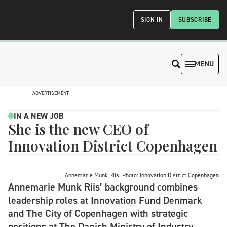
SIGN IN
SUBSCRIBE
MENU
ADVERTISEMENT
IN A NEW JOB
She is the new CEO of
Innovation District Copenhagen
Annemarie Munk Riis. Photo: Innovation District Copenhagen
Annemarie Munk Riis’ background combines
leadership roles at Innovation Fund Denmark
and The City of Copenhagen with strategic
positions at The Danish Ministry of Industry,