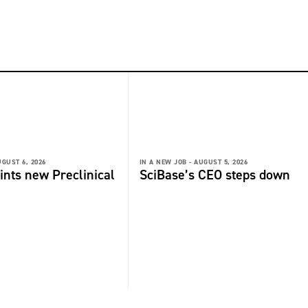
GUST 6, 2026
IN A NEW JOB -
AUGUST 5, 2026
ints new Preclinical
SciBase’s CEO steps down