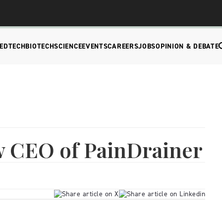
EDTECH
BIOTECH
SCIENCE
EVENTS
CAREERS
JOBS
OPINION & DEBATE
w CEO of PainDrainer