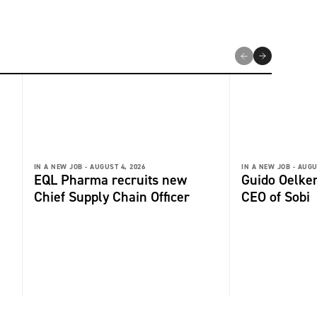
IN A NEW JOB -
AUGUST 4, 2026
IN A NEW JOB -
AUGU
EQL Pharma recruits new
Guido Oelker
Chief Supply Chain Officer
CEO of Sobi