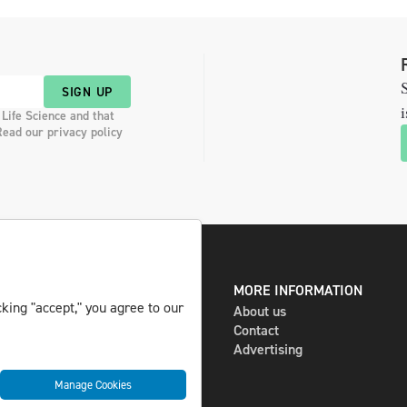
S
SIGN UP
i
 Life Science and that
Read our privacy policy
DIGITAL AND PRINT
MORE INFORMATION
king "accept," you agree to our
The magazine
About us
Subscribe
Contact
Newsletter
Advertising
Manage Cookies