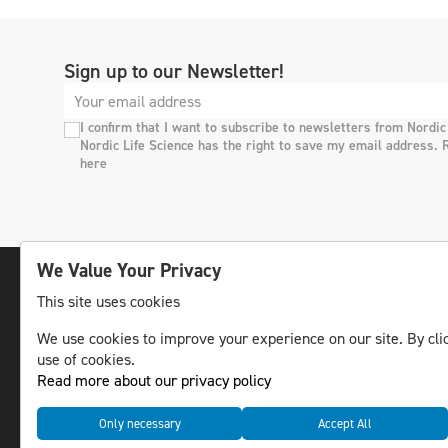
Sign up to our Newsletter!
I confirm that I want to subscribe to newsletters from Nordic
Nordic Life Science has the right to save my email address. 
here
We Value Your Privacy
This site uses cookies
The leading life science news channel in the
We use cookies to improve your experience on our site. By clic
Nordic region.
use of cookies.
© NLS Media Group AB – All rights reserved
Read more about our privacy policy
Only necessary
Accept All
Cookies
Data management and privacy policy