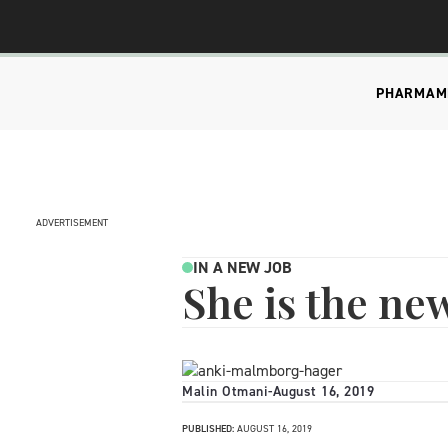
PHARMA
M
ADVERTISEMENT
IN A NEW JOB
She is the ne
Malin Otmani
-
August 16, 2019
PUBLISHED:
AUGUST 16, 2019