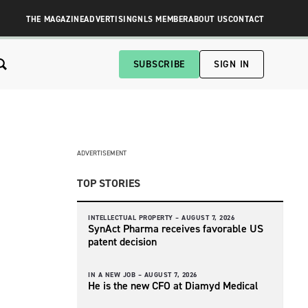
THE MAGAZINE
ADVERTISING
NLS MEMBER
ABOUT US
CONTACT
SUBSCRIBE
SIGN IN
ADVERTISEMENT
TOP STORIES
INTELLECTUAL PROPERTY –
AUGUST 7, 2026
SynAct Pharma receives favorable US
patent decision
IN A NEW JOB –
AUGUST 7, 2026
He is the new CFO at Diamyd Medical