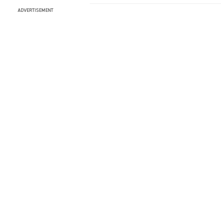
ADVERTISEMENT