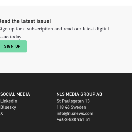
Read the latest issue!
ign up for a subscription and read our latest digital
ssue today.
SIGN UP
SOCIAL MEDIA
NLS MEDIA GROUP AB
LinkedIn
St Paulsgatan 13
Bluesky
118 46 Sweden
X
info@nlsnews.com
+46-8-588 941 51