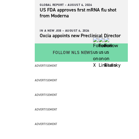
GLOBAL REPORT –
AUGUST 6, 2026
US FDA approves first mRNA flu shot
from Moderna
IN A NEW JOB –
AUGUST 6, 2026
Oxcia appoints new Preclinical Director
FOLLOW NLS NEWS
ADVERTISEMENT
ADVERTISEMENT
ADVERTISEMENT
ADVERTISEMENT
ADVERTISEMENT