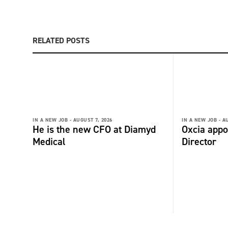
RELATED POSTS
IN A NEW JOB -
AUGUST 7, 2026
IN A NEW JOB -
AU
He is the new CFO at Diamyd
Oxcia appo
Medical
Director