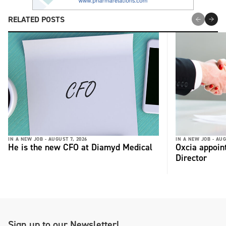
RELATED POSTS
IN A NEW JOB -
AUGUST 7, 2026
IN A NEW JOB -
AUG
He is the new CFO at Diamyd Medical
Oxcia appoin
Director
Sign up to our Newsletter!