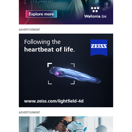
ADVERTISEMENT
ADVERTISEMENT