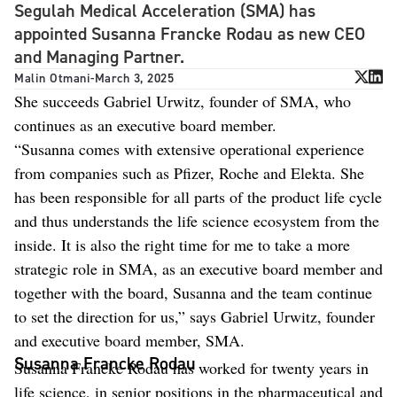
Segulah Medical Acceleration (SMA) has
appointed Susanna Francke Rodau as new CEO
and Managing Partner.
Malin Otmani
-
March 3, 2025
She succeeds Gabriel Urwitz, founder of SMA, who
continues as an executive board member.
“Susanna comes with extensive operational experience
from companies such as Pfizer, Roche and Elekta. She
has been responsible for all parts of the product life cycle
and thus understands the life science ecosystem from the
inside. It is also the right time for me to take a more
strategic role in SMA, as an executive board member and
together with the board, Susanna and the team continue
to set the direction for us,” says Gabriel Urwitz, founder
and executive board member, SMA.
Susanna Francke Rodau
Susanna Francke Rodau has worked for twenty years in
life science, in senior positions in the pharmaceutical and