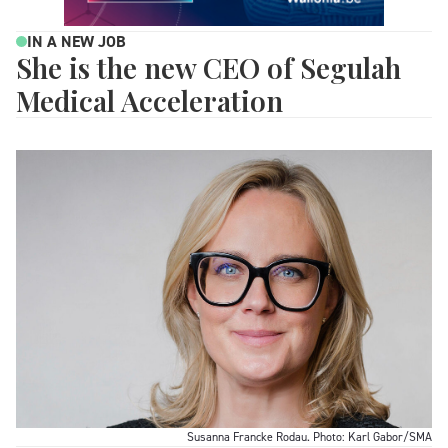
IN A NEW JOB
She is the new CEO of Segulah
Medical Acceleration
Susanna Francke Rodau. Photo: Karl Gabor/SMA