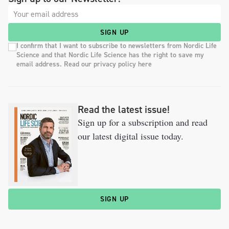
SIGN UP
I confirm that I want to subscribe to newsletters from Nordic Life
Science and that Nordic Life Science has the right to save my
email address. Read our privacy policy here
Read the latest issue!
Sign up for a subscription and read
our latest digital issue today.
SIGN UP