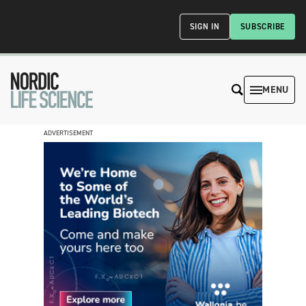
SIGN IN
SUBSCRIBE
MENU
ADVERTISEMENT