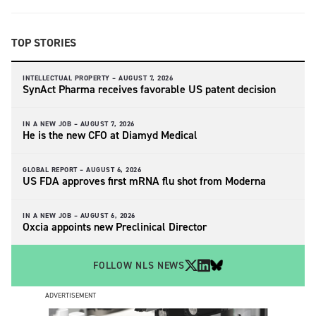
TOP STORIES
INTELLECTUAL PROPERTY –
AUGUST 7, 2026
SynAct Pharma receives favorable US patent decision
IN A NEW JOB –
AUGUST 7, 2026
He is the new CFO at Diamyd Medical
GLOBAL REPORT –
AUGUST 6, 2026
US FDA approves first mRNA flu shot from Moderna
IN A NEW JOB –
AUGUST 6, 2026
Oxcia appoints new Preclinical Director
FOLLOW NLS NEWS
ADVERTISEMENT