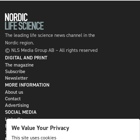
The leading life science news channel in the
Nordic region.
© NLS Media Group AB – All rights reserved
DIGITAL AND PRINT
The magazine
Subscribe
Newsletter
MORE INFORMATION
About us
Contact
Advertising
SOCIAL MEDIA
LinkedIn
Bluesky
We Value Your Privacy
X
This site uses cookies
NLS MEDIA GROUP AB