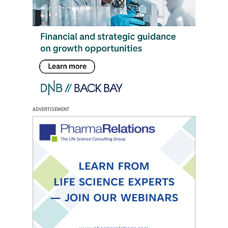
ADVERTISEMENT