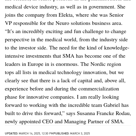
medical device industry, as well as in government. She
joins the company from Elekta, where she was Senior
VP responsible for the Neuro solutions business area.
“It’s an incredibly exciting and fun challenge to change
perspective in the medical world, from the industry side
to the investor side. The need for the kind of knowledge-
intensive investments that SMA has become one of the
leaders in Europe in is enormous. The Nordic region
tops all lists in medical technology innovation, but we
clearly see that there is a lack of capital and, above all,
experience before and during the commercialization
phase for innovative companies. I am really looking
forward to working with the incredible team Gabriel has
built to drive this forward,” says Susanna Francke Rodau,
newly appointed CEO and Managing Partner of SMA.
UPDATED:
MARCH 14, 2025, 12:30 PM
PUBLISHED:
MARCH 3, 2025