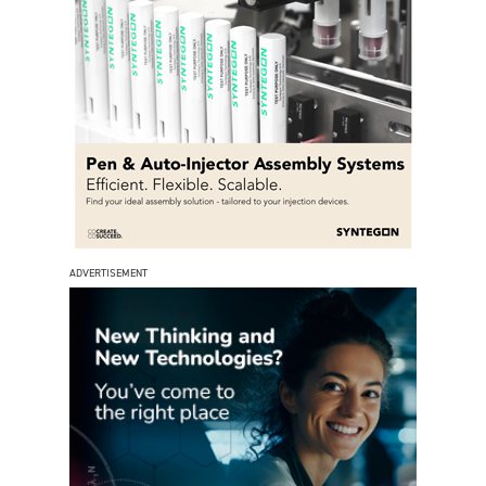
ADVERTISEMENT