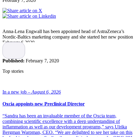
February 7, 2020
Anna-Lena Engwall has been appointed head of AstraZeneca’s
Nordic-Baltics marketing company and she started her new position
February 6 2020.
Anna Lena Engwall has long experience from the pharma and
biotech industry and she has held a number of different managing
Published:
February 7, 2020
positions at companies like Novartis and Shire. She has also been a
member of the Board at the industry association LIF. Most recently
Top stories
she has been the Head of Nordic/Baltics at Shire.
“The Nordic and the Baltics are very important markets for
AstraZeneca and we are convinced that Anna-Lena, with her strong
In a new job –
August 6, 2026
leadership experience and knowledge within pharmaceuticals and
biotechnology, will lead our innovative team towards new
Oxcia appoints new Preclinical Director
successes,” says Iskra Reic, Executive Vice President Europe and
Canada, AstraZeneca.
“Sandra has been an invaluable member of the Oxcia team,
combining scientific excellence with a deep understanding of
“I can contribute with value to patients
inflammation as well as our development programs,” says Ulrika
Bergman Warpman, CEO. “We are delighted to see her take on this
and society”