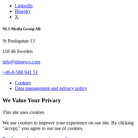
LinkedIn
Bluesky
X
NLS Media Group AB
St Paulsgatan 13
118 46 Sweden
info@nlsnews.com
+46-8-588 941 51
Cookies
Data management and privacy policy
We Value Your Privacy
This site uses cookies
We use cookies to improve your experience on our site. By clicking
"accept," you agree to our use of cookies.