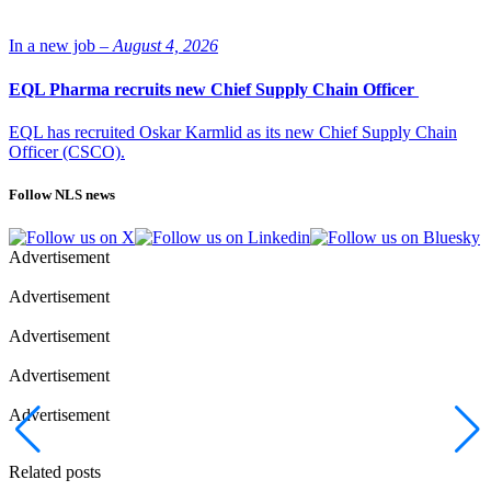
In a new job –
August 4, 2026
EQL Pharma recruits new Chief Supply Chain Officer
EQL has recruited Oskar Karmlid as its new Chief Supply Chain
Officer (CSCO).
Follow NLS news
Advertisement
Advertisement
Advertisement
Advertisement
Advertisement
Related posts