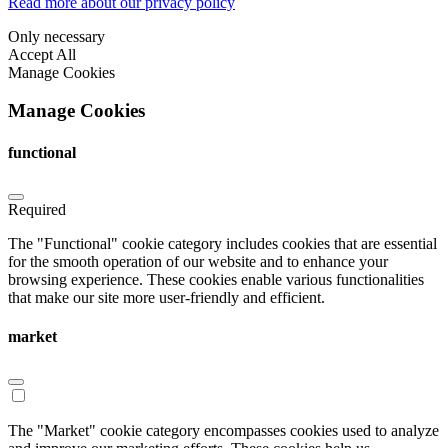
Read more about our privacy policy
Only necessary
Accept All
Manage Cookies
Manage Cookies
functional
Required
The "Functional" cookie category includes cookies that are essential
for the smooth operation of our website and to enhance your
browsing experience. These cookies enable various functionalities
that make our site more user-friendly and efficient.
market
The "Market" cookie category encompasses cookies used to analyze