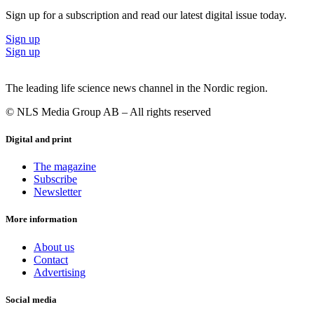
Sign up for a subscription and read our latest digital issue today.
Sign up
Sign up
The leading life science news channel in the Nordic region.
© NLS Media Group AB – All rights reserved
Digital and print
The magazine
Subscribe
Newsletter
More information
About us
Contact
Advertising
Social media