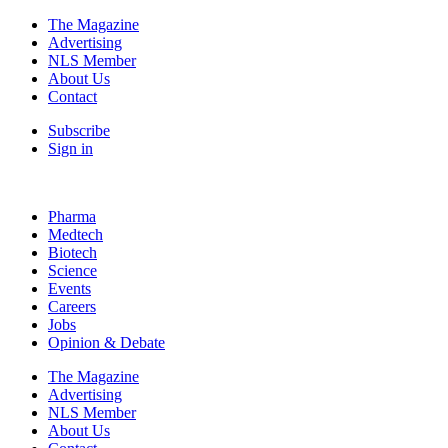
The Magazine
Advertising
NLS Member
About Us
Contact
Subscribe
Sign in
Pharma
Medtech
Biotech
Science
Events
Careers
Jobs
Opinion & Debate
The Magazine
Advertising
NLS Member
About Us