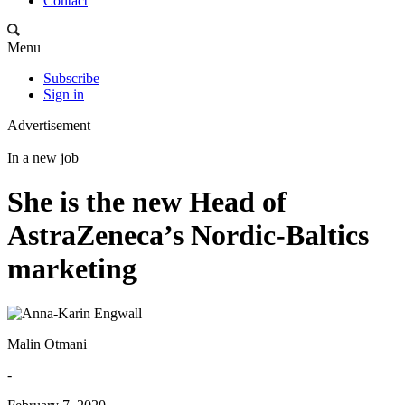
Contact
Menu
Subscribe
Sign in
Advertisement
In a new job
She is the new Head of
AstraZeneca’s Nordic-Baltics
marketing
Malin Otmani
-