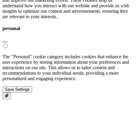
and improve our marketing efforts. These cookies help us
understand how you interact with our website and provide us with
insights to optimize our content and advertisements, ensuring they
are relevant to your interests.
personal
The "Personal" cookie category includes cookies that enhance the
user experience by storing information about your preferences and
interactions on our site. This allows us to tailor content and
recommendations to your individual needs, providing a more
personalized and engaging experience.
Save Settings