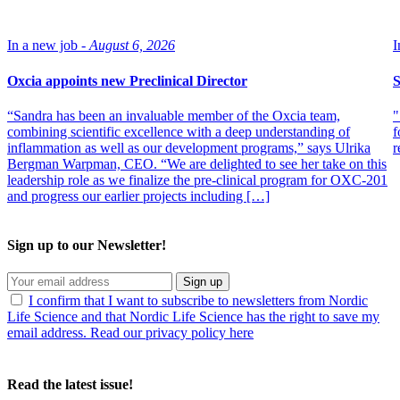
In a new job -
August 6, 2026
I
Oxcia appoints new Preclinical Director
S
“Sandra has been an invaluable member of the Oxcia team,
"
combining scientific excellence with a deep understanding of
f
inflammation as well as our development programs,” says Ulrika
r
Bergman Warpman, CEO. “We are delighted to see her take on this
leadership role as we finalize the pre-clinical program for OXC-201
and progress our earlier projects including […]
Sign up to our Newsletter!
Sign up
I confirm that I want to subscribe to newsletters from Nordic
Life Science and that Nordic Life Science has the right to save my
email address. Read our privacy policy here
Read the latest issue!