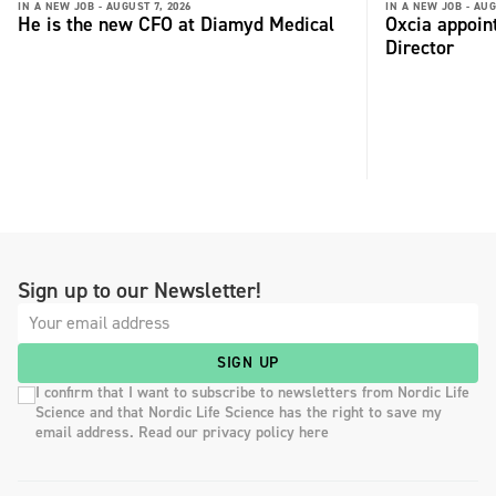
IN A NEW JOB -
AUGUST 7, 2026
IN A NEW JOB -
AUG
He is the new CFO at Diamyd Medical
Oxcia appoin
Director
Sign up to our Newsletter!
SIGN UP
I confirm that I want to subscribe to newsletters from Nordic Life
Science and that Nordic Life Science has the right to save my
email address. Read our privacy policy here