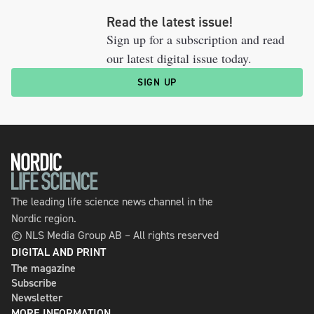
Read the latest issue!
Sign up for a subscription and read
our latest digital issue today.
SIGN UP
The leading life science news channel in the
Nordic region.
© NLS Media Group AB – All rights reserved
DIGITAL AND PRINT
The magazine
Subscribe
Newsletter
MORE INFORMATION