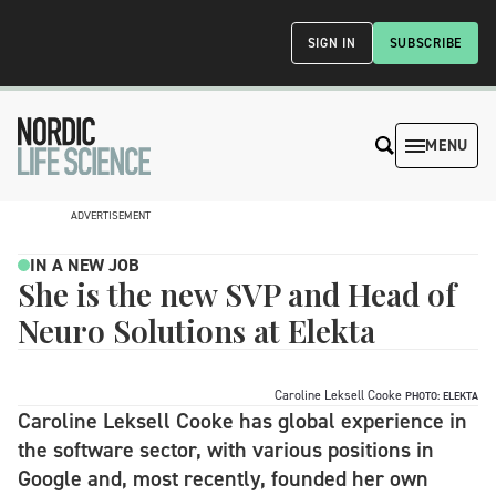
SIGN IN
SUBSCRIBE
MENU
ADVERTISEMENT
IN A NEW JOB
She is the new SVP and Head of
Neuro Solutions at Elekta
Caroline Leksell Cooke
PHOTO: ELEKTA
Caroline Leksell Cooke has global experience in
the software sector, with various positions in
Google and, most recently, founded her own