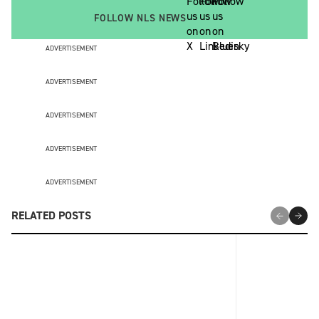
FOLLOW NLS NEWS
ADVERTISEMENT
ADVERTISEMENT
ADVERTISEMENT
ADVERTISEMENT
ADVERTISEMENT
RELATED POSTS