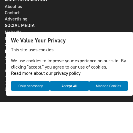
About us
Contact
Advertising
SOCIAL MEDIA
LinkedIn
Bluesky
We Value Your Privacy
X
This site uses cookies
NLS MEDIA GROUP AB
St Paulsgatan 13
We use cookies to improve your experience on our site. By
118 46 Sweden
clicking "accept," you agree to our use of cookies.
info@nlsnews.com
Read more about our privacy policy
+46-8-588 941 51
Cookies
Only necessary
Accept All
Manage Cookies
Data management and privacy policy