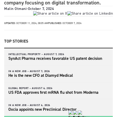
company focusing on digital transformation.
Malin Otmani
-
October 7, 2024
UPDATED:
OCTOBER 11, 2024, 08:05 AM
PUBLISHED:
OCTOBER 7, 2024
TOP STORIES
INTELLECTUAL PROPERTY –
AUGUST 7, 2026
SynAct Pharma receives favorable US patent decision
IN A NEW JOB –
AUGUST 7, 2026
He is the new CFO at Diamyd Medical
GLOBAL REPORT –
AUGUST 6, 2026
US FDA approves first mRNA flu shot from Moderna
IN A NEW JOB –
AUGUST 6, 2026
Oxcia appoints new Preclinical Director