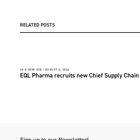
RELATED POSTS
IN A NEW JOB -
AUGUST 4, 2026
EQL Pharma recruits new Chief Supply Chain 
Sign up to our Newsletter!