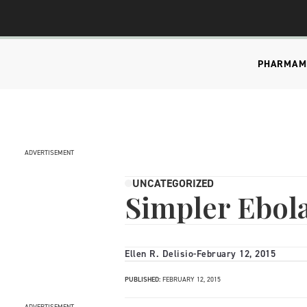
PHARMA
M
ADVERTISEMENT
UNCATEGORIZED
Simpler Ebola
Ellen R. Delisio
-
February 12, 2015
PUBLISHED:
FEBRUARY 12, 2015
ADVERTISEMENT