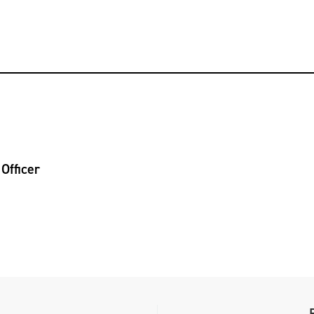
Officer