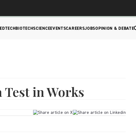
EDTECH
BIOTECH
SCIENCE
EVENTS
CAREERS
JOBS
OPINION & DEBATE
 Test in Works