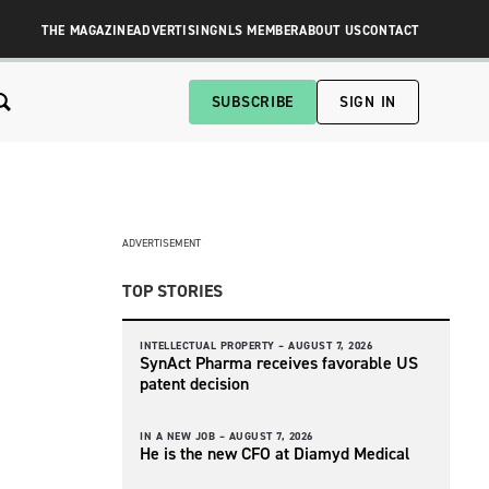
THE MAGAZINE
ADVERTISING
NLS MEMBER
ABOUT US
CONTACT
SUBSCRIBE
SIGN IN
ADVERTISEMENT
TOP STORIES
INTELLECTUAL PROPERTY –
AUGUST 7, 2026
SynAct Pharma receives favorable US
patent decision
IN A NEW JOB –
AUGUST 7, 2026
He is the new CFO at Diamyd Medical