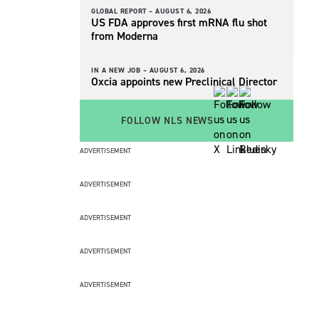
GLOBAL REPORT –
AUGUST 6, 2026
US FDA approves first mRNA flu shot
from Moderna
IN A NEW JOB –
AUGUST 6, 2026
Oxcia appoints new Preclinical Director
FOLLOW NLS NEWS
ADVERTISEMENT
ADVERTISEMENT
ADVERTISEMENT
ADVERTISEMENT
ADVERTISEMENT