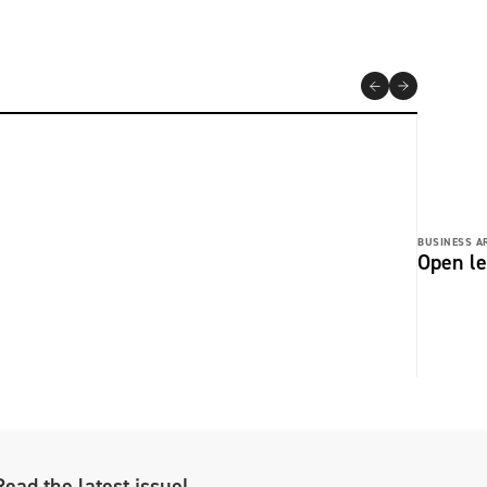
BUSINESS AR
Open le
Read the latest issue!