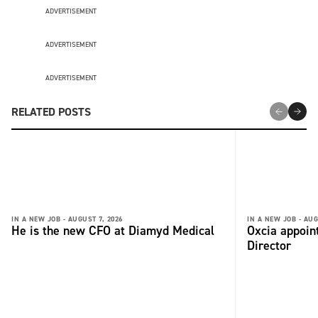
ADVERTISEMENT
ADVERTISEMENT
ADVERTISEMENT
RELATED POSTS
IN A NEW JOB -
AUGUST 7, 2026
IN A NEW JOB -
AUG
He is the new CFO at Diamyd Medical
Oxcia appoin
Director