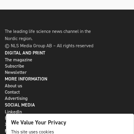
The leading life science news channel in the
Nordic region.
© NLS Media Group AB – All rights reserved
DIGITAL AND PRINT
The magazine
Subscribe
Newsletter
MORE INFORMATION
About us
Contact
Advertising
SOCIAL MEDIA
LinkedIn
Bluesky
We Value Your Privacy
X
NLS MEDIA GROUP AB
This site uses cookies