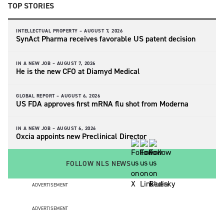
TOP STORIES
INTELLECTUAL PROPERTY –
AUGUST 7, 2026
SynAct Pharma receives favorable US patent decision
IN A NEW JOB –
AUGUST 7, 2026
He is the new CFO at Diamyd Medical
GLOBAL REPORT –
AUGUST 6, 2026
US FDA approves first mRNA flu shot from Moderna
IN A NEW JOB –
AUGUST 6, 2026
Oxcia appoints new Preclinical Director
FOLLOW NLS NEWS
ADVERTISEMENT
ADVERTISEMENT