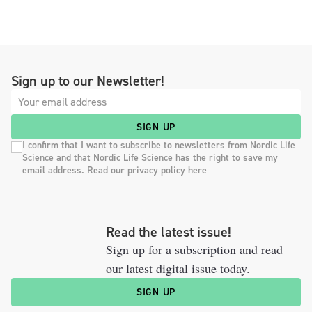
Sign up to our Newsletter!
SIGN UP
I confirm that I want to subscribe to newsletters from Nordic Life
Science and that Nordic Life Science has the right to save my
email address. Read our privacy policy here
Read the latest issue!
Sign up for a subscription and read
our latest digital issue today.
SIGN UP