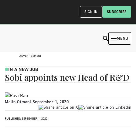
SIGN IN
SUBSCRIBE
MENU
ADVERTISEMENT
IN A NEW JOB
Sobi appoints new Head of R&D
Malin Otmani
-
September 1, 2020
PUBLISHED:
SEPTEMBER 1, 2020