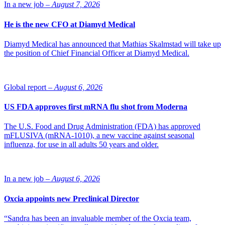
In a new job –
August 7, 2026
He is the new CFO at Diamyd Medical
Diamyd Medical has announced that Mathias Skalmstad will take up
the position of Chief Financial Officer at Diamyd Medical.
Global report –
August 6, 2026
US FDA approves first mRNA flu shot from Moderna
The U.S. Food and Drug Administration (FDA) has approved
mFLUSIVA (mRNA-1010), a new vaccine against seasonal
influenza, for use in all adults 50 years and older.
In a new job –
August 6, 2026
Oxcia appoints new Preclinical Director
“Sandra has been an invaluable member of the Oxcia team,