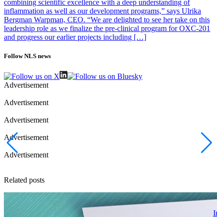
combining scientific excellence with a deep understanding of
inflammation as well as our development programs,” says Ulrika
Bergman Warpman, CEO. “We are delighted to see her take on this
leadership role as we finalize the pre-clinical program for OXC-201
and progress our earlier projects including […]
Follow NLS news
Advertisement
Advertisement
Advertisement
Advertisement
Advertisement
Related posts
I