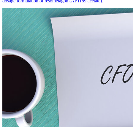
dosage formulation of resomelagon (AP1189 acetate).