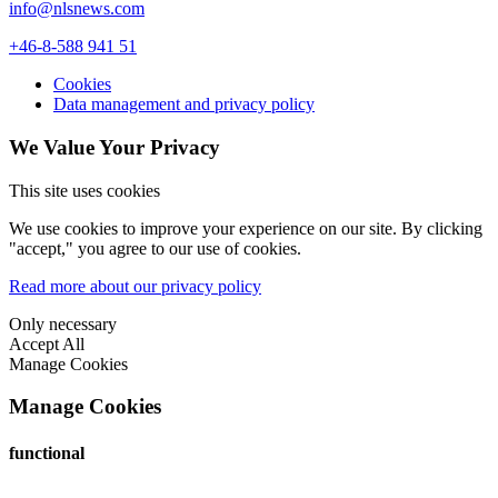
info@nlsnews.com
+46-8-588 941 51
Cookies
Data management and privacy policy
We Value Your Privacy
This site uses cookies
We use cookies to improve your experience on our site. By clicking
"accept," you agree to our use of cookies.
Read more about our privacy policy
Only necessary
Accept All
Manage Cookies
Manage Cookies
functional