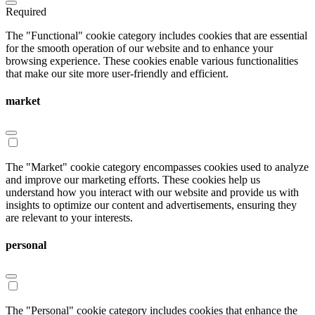
Required
The "Functional" cookie category includes cookies that are essential
for the smooth operation of our website and to enhance your
browsing experience. These cookies enable various functionalities
that make our site more user-friendly and efficient.
market
The "Market" cookie category encompasses cookies used to analyze
and improve our marketing efforts. These cookies help us
understand how you interact with our website and provide us with
insights to optimize our content and advertisements, ensuring they
are relevant to your interests.
personal
The "Personal" cookie category includes cookies that enhance the