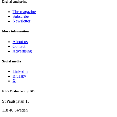
Digital and print
The magazine
Subscribe
Newsletter
More information
About us
Contact
Advertising
Social media
LinkedIn
Bluesky
X
NLS Media Group AB
St Paulsgatan 13
118 46 Sweden