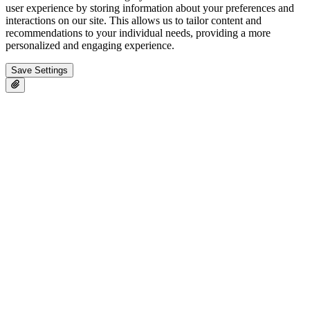
user experience by storing information about your preferences and
interactions on our site. This allows us to tailor content and
recommendations to your individual needs, providing a more
personalized and engaging experience.
Save Settings