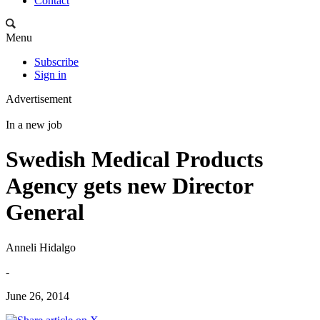
Contact
Menu
Subscribe
Sign in
Advertisement
In a new job
Swedish Medical Products
Agency gets new Director
General
Anneli Hidalgo
-
June 26, 2014