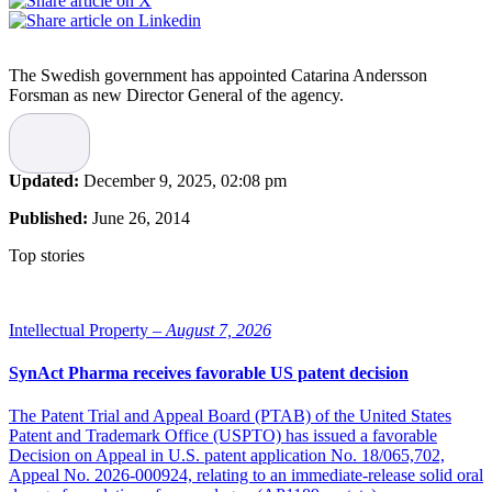
The Swedish government has appointed Catarina Andersson
Forsman as new Director General of the agency.
Andersson Forsman has previously worked as deputy county
council director and healthcare director for the Stockholm County
Council. She has also been executive director of the Swedish
Updated:
December 9, 2025, 02:08 pm
Medical Association and as director at the National Board of Health
and Welfare.
Published:
June 26, 2014
Catarina Andersson Forsman is a radiologist and has a Doctor’s
Top stories
degree in medical science. She will assume the new post on October
1 2014.
Intellectual Property –
August 7, 2026
SynAct Pharma receives favorable US patent decision
The Patent Trial and Appeal Board (PTAB) of the United States
Patent and Trademark Office (USPTO) has issued a favorable
Decision on Appeal in U.S. patent application No. 18/065,702,
Appeal No. 2026-000924, relating to an immediate-release solid oral