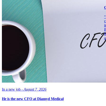
O
“
c
i
B
l
a
In a new job -
August 7, 2026
He is the new CFO at Diamyd Medical