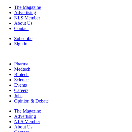
The Magazine
Advertising
NLS Member
About Us
Contact
Subscribe
Sign in
Pharma
Medtech
Biotech
Science
Events
Careers
Jobs
Opinion & Debate
The Magazine
Advertising
NLS Member
About Us