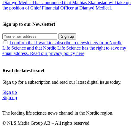
Diamyd Medical has announced that Mathias Skalmstad will take up
the position of Chief Financial Officer at Diamyd Medical.
Sign up to our Newsletter!
Sign up
I confirm that I want to subscribe to newsletters from Nordic
Life Science and that Nordic Life Science has the right to save my
email address. Read our privacy policy here
Read the latest issue!
Sign up for a subscription and read our latest digital issue today.
Sign up
Sign up
The leading life science news channel in the Nordic region.
© NLS Media Group AB – All rights reserved