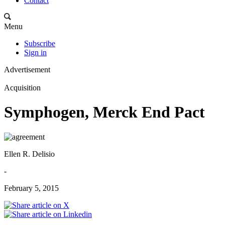
Contact
Menu
Subscribe
Sign in
Advertisement
Acquisition
Symphogen, Merck End Pact
Ellen R. Delisio
-
February 5, 2015