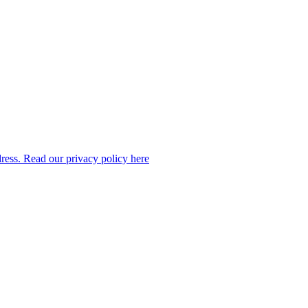
dress. Read our privacy policy here