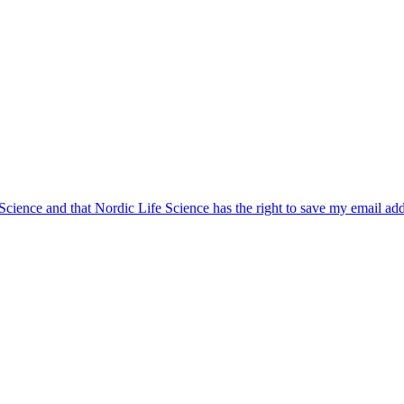
 Science and that Nordic Life Science has the right to save my email ad