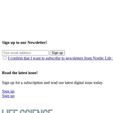
Sign up to our Newsletter!
Sign up
I confirm that I want to subscribe to newsletters from Nordic Life
Read the latest issue!
Sign up for a subscription and read our latest digital issue today.
Sign up
Sign up