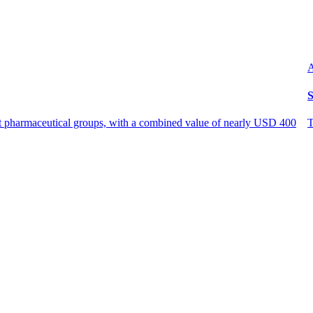
A
S
est pharmaceutical groups, with a combined value of nearly USD 400
T