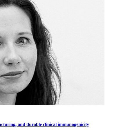
cturing, and durable clinical immunogenicity