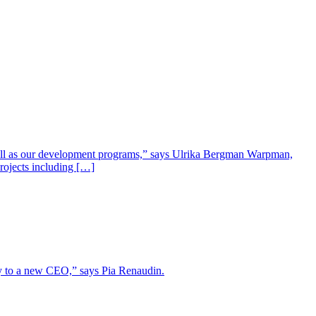
well as our development programs,” says Ulrika Bergman Warpman,
projects including […]
lity to a new CEO,” says Pia Renaudin.