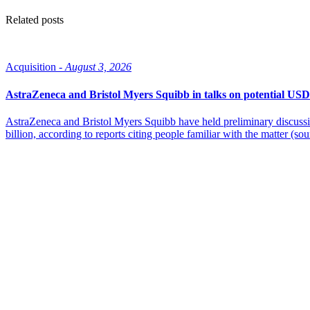
Related posts
Acquisition -
August 3, 2026
AstraZeneca and Bristol Myers Squibb in talks on potential USD
AstraZeneca and Bristol Myers Squibb have held preliminary discussi
billion, according to reports citing people familiar with the matter (sou