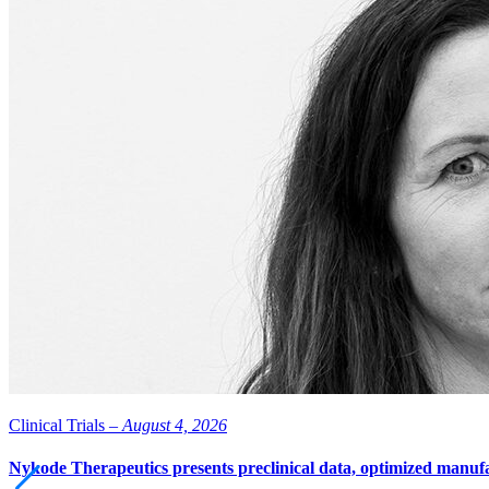
Clinical Trials –
August 4, 2026
Nykode Therapeutics presents preclinical data, optimized manufa