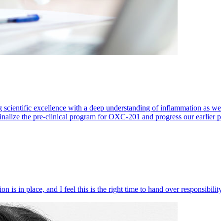
 scientific excellence with a deep understanding of inflammation as 
finalize the pre-clinical program for OXC-201 and progress our earlier 
 is in place, and I feel this is the right time to hand over responsibi