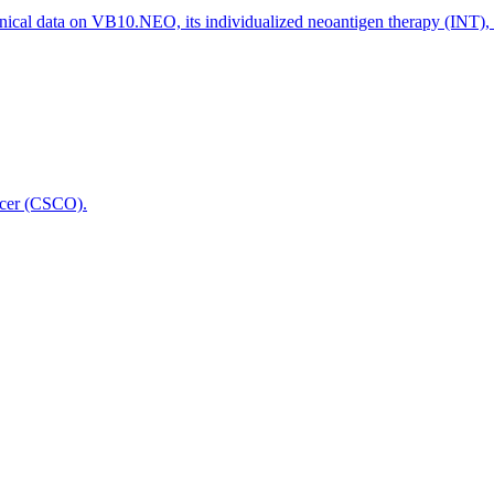
nical data on VB10.NEO, its individualized neoantigen therapy (INT),
icer (CSCO).