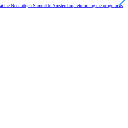
 at the Neoantigen Summit in Amsterdam, reinforcing the program as