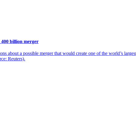
 400 billion merger
ons about a possible merger that would create one of the world’s larg
rce: Reuters).