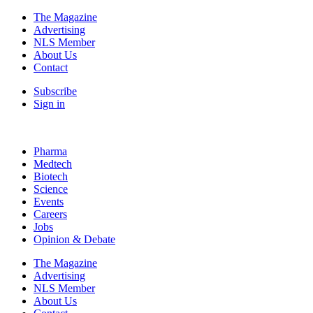
The Magazine
Advertising
NLS Member
About Us
Contact
Subscribe
Sign in
Pharma
Medtech
Biotech
Science
Events
Careers
Jobs
Opinion & Debate
The Magazine
Advertising
NLS Member
About Us