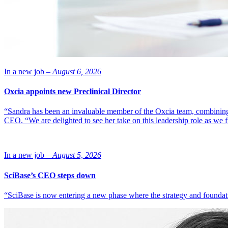
In a new job –
August 6, 2026
Oxcia appoints new Preclinical Director
“Sandra has been an invaluable member of the Oxcia team, combining
CEO. “We are delighted to see her take on this leadership role as we 
In a new job –
August 5, 2026
SciBase’s CEO steps down
“SciBase is now entering a new phase where the strategy and foundation