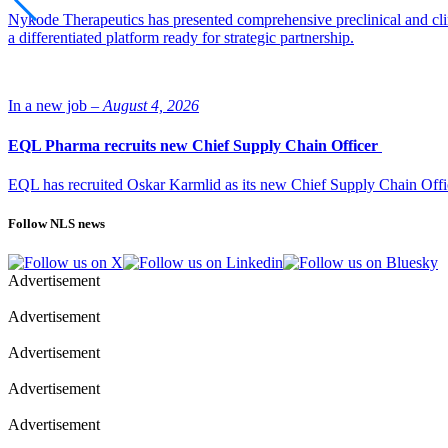
Nykode Therapeutics has presented comprehensive preclinical and cli
a differentiated platform ready for strategic partnership.
In a new job –
August 4, 2026
EQL Pharma recruits new Chief Supply Chain Officer
EQL has recruited Oskar Karmlid as its new Chief Supply Chain Off
Follow NLS news
Advertisement
Advertisement
Advertisement
Advertisement
Advertisement