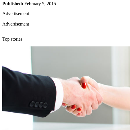
Published:
February 5, 2015
Advertisement
Advertisement
Top stories