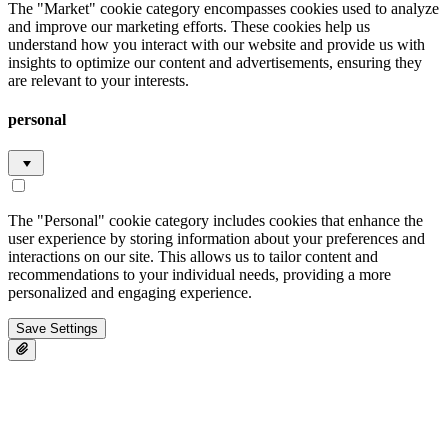
The "Market" cookie category encompasses cookies used to analyze
and improve our marketing efforts. These cookies help us
understand how you interact with our website and provide us with
insights to optimize our content and advertisements, ensuring they
are relevant to your interests.
personal
The "Personal" cookie category includes cookies that enhance the
user experience by storing information about your preferences and
interactions on our site. This allows us to tailor content and
recommendations to your individual needs, providing a more
personalized and engaging experience.
Save Settings