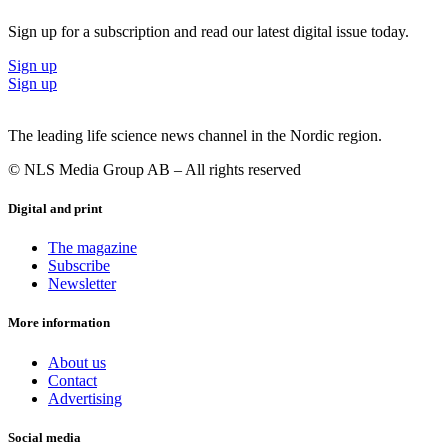
Sign up for a subscription and read our latest digital issue today.
Sign up
Sign up
The leading life science news channel in the Nordic region.
© NLS Media Group AB – All rights reserved
Digital and print
The magazine
Subscribe
Newsletter
More information
About us
Contact
Advertising
Social media