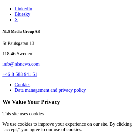
LinkedIn
Bluesky
X
NLS Media Group AB
St Paulsgatan 13
118 46 Sweden
info@nlsnews.com
+46-8-588 941 51
Cookies
Data management and privacy policy
We Value Your Privacy
This site uses cookies
We use cookies to improve your experience on our site. By clicking
"accept," you agree to our use of cookies.