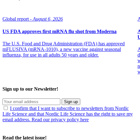
Global report -
August 6, 2026
A
US FDA approves first mRNA flu shot from Moderna
A
U
The U.S. Food and Drug Administration (FDA) has approved
mFLUSIVA (mRNA-1010), a new vaccine against seasonal
A
influenza, for use in all adults 50 years and older.
d
w
n
w
Sign up to our Newsletter!
Sign up
I confirm that I want to subscribe to newsletters from Nordic
Life Science and that Nordic Life Science has the right to save my
email address. Read our privacy policy here
Read the latest issue!