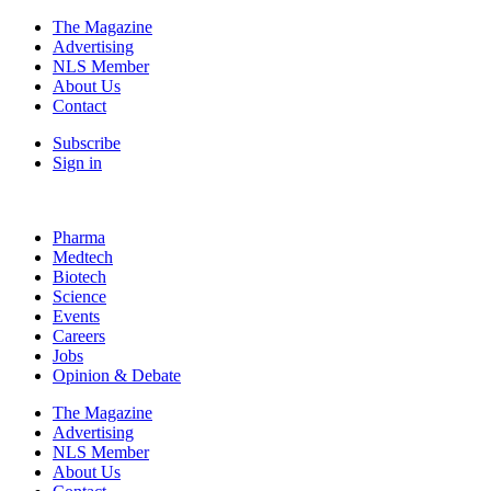
The Magazine
Advertising
NLS Member
About Us
Contact
Subscribe
Sign in
Pharma
Medtech
Biotech
Science
Events
Careers
Jobs
Opinion & Debate
The Magazine
Advertising
NLS Member
About Us