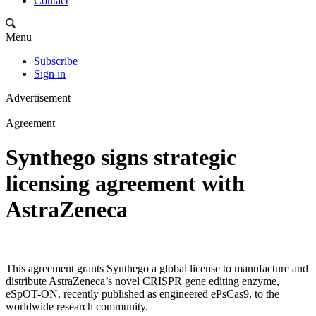
Contact
Menu
Subscribe
Sign in
Advertisement
Agreement
Synthego signs strategic
licensing agreement with
AstraZeneca
This agreement grants Synthego a global license to manufacture and
distribute AstraZeneca’s novel CRISPR gene editing enzyme,
eSpOT-ON, recently published as engineered ePsCas9, to the
worldwide research community.