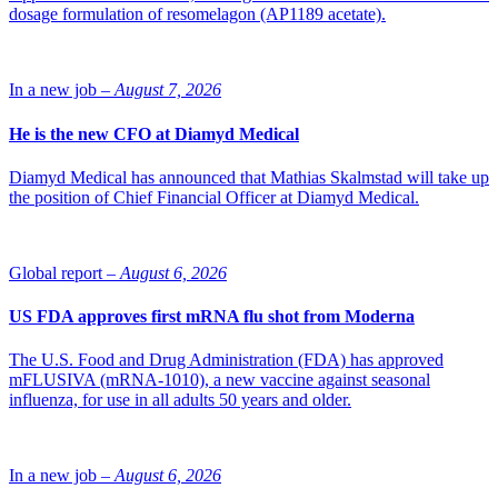
dosage formulation of resomelagon (AP1189 acetate).
In a new job –
August 7, 2026
He is the new CFO at Diamyd Medical
Diamyd Medical has announced that Mathias Skalmstad will take up
the position of Chief Financial Officer at Diamyd Medical.
Global report –
August 6, 2026
US FDA approves first mRNA flu shot from Moderna
The U.S. Food and Drug Administration (FDA) has approved
mFLUSIVA (mRNA-1010), a new vaccine against seasonal
influenza, for use in all adults 50 years and older.
In a new job –
August 6, 2026