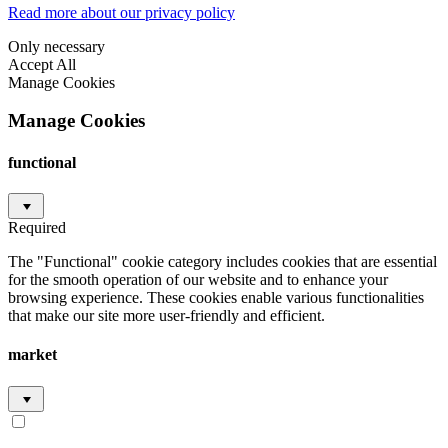
Read more about our privacy policy
Only necessary
Accept All
Manage Cookies
Manage Cookies
functional
Required
The "Functional" cookie category includes cookies that are essential
for the smooth operation of our website and to enhance your
browsing experience. These cookies enable various functionalities
that make our site more user-friendly and efficient.
market