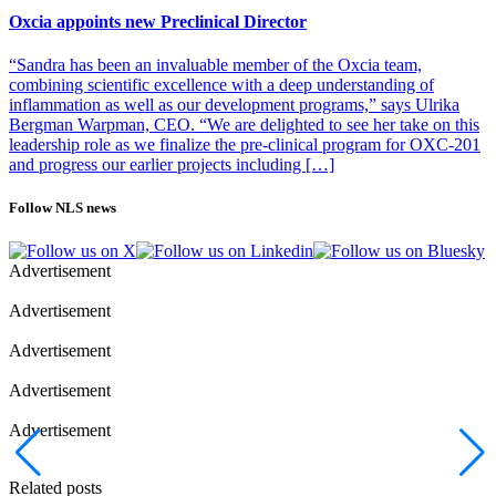
Oxcia appoints new Preclinical Director
“Sandra has been an invaluable member of the Oxcia team,
combining scientific excellence with a deep understanding of
inflammation as well as our development programs,” says Ulrika
Bergman Warpman, CEO. “We are delighted to see her take on this
leadership role as we finalize the pre-clinical program for OXC-201
and progress our earlier projects including […]
Follow NLS news
Advertisement
Advertisement
Advertisement
Advertisement
Advertisement
Related posts