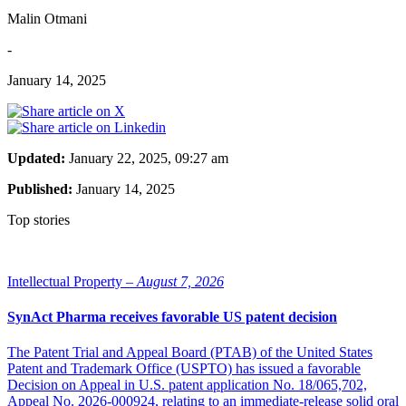
Malin Otmani
-
January 14, 2025
Updated:
January 22, 2025, 09:27 am
Published:
January 14, 2025
Top stories
Intellectual Property –
August 7, 2026
SynAct Pharma receives favorable US patent decision
The Patent Trial and Appeal Board (PTAB) of the United States
Patent and Trademark Office (USPTO) has issued a favorable
Decision on Appeal in U.S. patent application No. 18/065,702,
Appeal No. 2026-000924, relating to an immediate-release solid oral