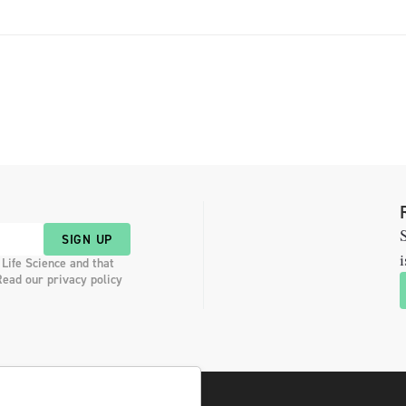
Products Advisory Committee. […]
S
SIGN UP
i
 Life Science and that
Read our privacy policy