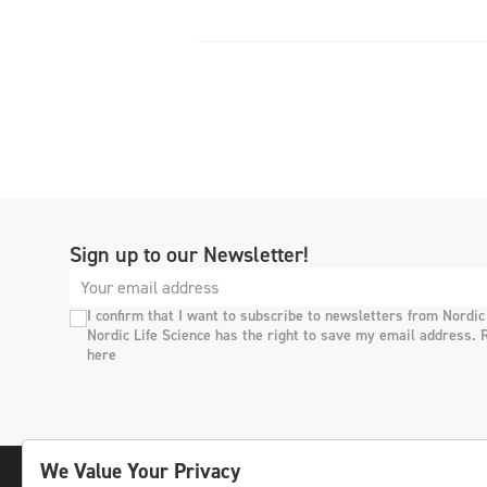
Sign up to our Newsletter!
I confirm that I want to subscribe to newsletters from Nordic
Nordic Life Science has the right to save my email address. 
here
We Value Your Privacy