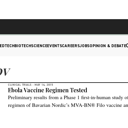
EDTECH
BIOTECH
SCIENCE
EVENTS
CAREERS
JOBS
OPINION & DEBATE
OV
CLINICAL TRIALS -
MAY 14, 2015
Ebola Vaccine Regimen Tested
Preliminary results from a Phase 1 first-in-human study 
regimen of Bavarian Nordic’s MVA-BN® Filo vaccine an
Janssen Pharmaceutical Companies of Johnson & Johnson 
meeting of the U.S. Food and Drug Administration’s (FD