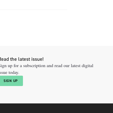
Read the latest issue!
ign up for a subscription and read our latest digital
ssue today.
SIGN UP