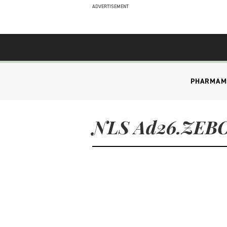
ADVERTISEMENT
PHARMA
M
NLS Ad26.ZEB