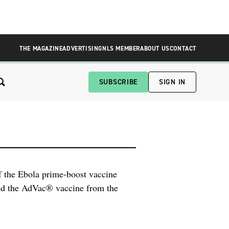
THE MAGAZINE
ADVERTISING
NLS MEMBER
ABOUT US
CONTACT
SUBSCRIBE
SIGN IN
of the Ebola prime-boost vaccine
d the AdVac® vaccine from the
were presented by Janssen at a
A) Vaccines and Related Biological