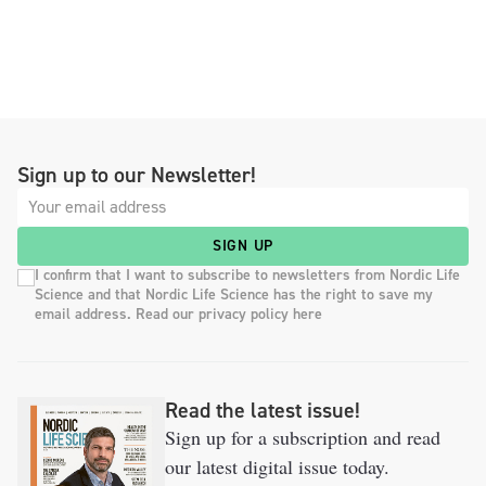
Sign up to our Newsletter!
SIGN UP
I confirm that I want to subscribe to newsletters from Nordic Life
Science and that Nordic Life Science has the right to save my
email address. Read our privacy policy here
Read the latest issue!
Sign up for a subscription and read
our latest digital issue today.