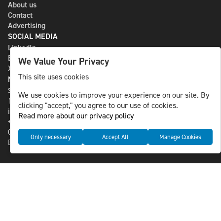
About us
Contact
Advertising
SOCIAL MEDIA
LinkedIn
Bluesky
We Value Your Privacy
X
This site uses cookies
NLS MEDIA GROUP AB
St Paulsgatan 13
We use cookies to improve your experience on our site. By
118 46 Sweden
clicking "accept," you agree to our use of cookies.
info@nlsnews.com
Read more about our privacy policy
+46-8-588 941 51
Cookies
Only necessary
Accept All
Manage Cookies
Data management and privacy policy