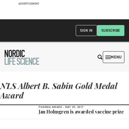
ADVERTISEMENT
SIGN IN
SUBSCRIBE
MENU
NLS Albert B. Sabin Gold Medal
Award
PHARMA AWARD -
MAY 29, 2017
Jan Holmgren is awarded vaccine prize