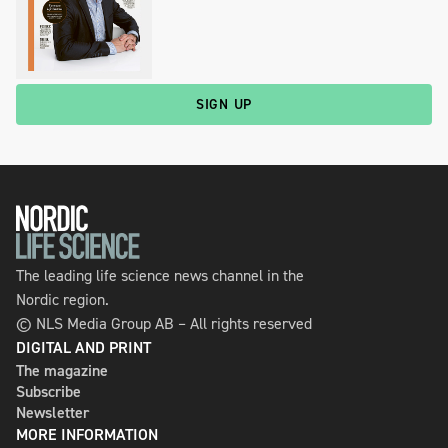
SIGN UP
The leading life science news channel in the
Nordic region.
© NLS Media Group AB – All rights reserved
DIGITAL AND PRINT
The magazine
Subscribe
Newsletter
MORE INFORMATION