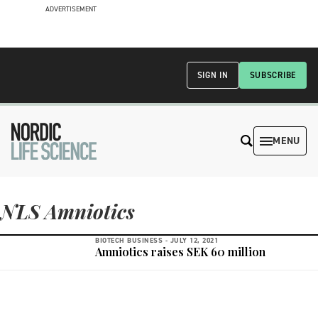
ADVERTISEMENT
SIGN IN
SUBSCRIBE
MENU
NLS Amniotics
BIOTECH BUSINESS -
JULY 12, 2021
Amniotics raises SEK 60 million