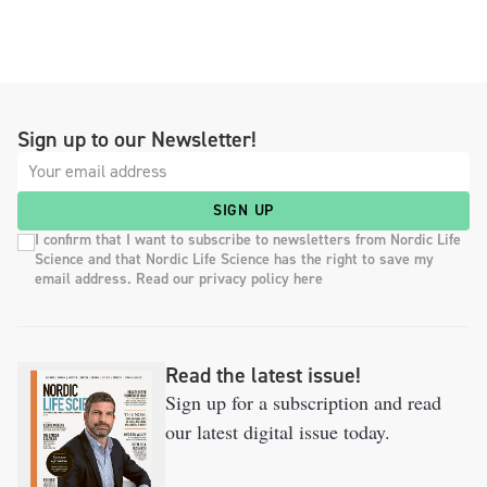
Sign up to our Newsletter!
SIGN UP
I confirm that I want to subscribe to newsletters from Nordic Life
Science and that Nordic Life Science has the right to save my
email address. Read our privacy policy here
Read the latest issue!
Sign up for a subscription and read
our latest digital issue today.