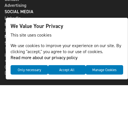
Advertising
SOCIAL MEDIA
LinkedIn
Bluesky
We Value Your Privacy
X
This site uses cookies
NLS MEDIA GROUP AB
St Paulsgatan 13
We use cookies to improve your experience on our site. By
118 46 Sweden
clicking "accept," you agree to our use of cookies.
info@nlsnews.com
Read more about our privacy policy
+46-8-588 941 51
Cookies
Only necessary
Accept All
Manage Cookies
Data management and privacy policy