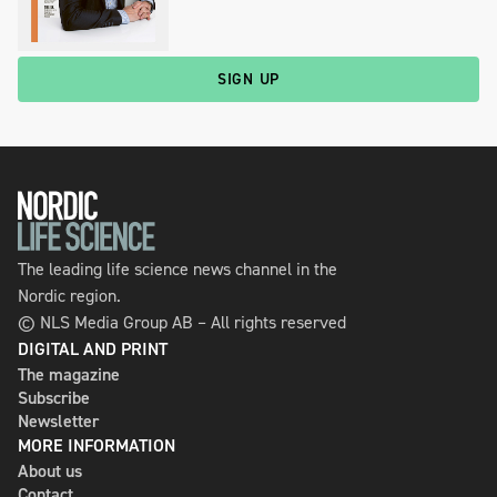
SIGN UP
The leading life science news channel in the
Nordic region.
© NLS Media Group AB – All rights reserved
DIGITAL AND PRINT
The magazine
Subscribe
Newsletter
MORE INFORMATION
About us
Contact