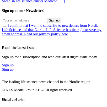
Swedish life science cluster Medicon […]
Sign up to our Newsletter!
Sign up
I confirm that I want to subscribe to newsletters from Nordic
Life Science and that Nordic Life Science has the right to save my
email address. Read our privacy policy here
Read the latest issue!
Sign up for a subscription and read our latest digital issue today.
Sign up
Sign up
The leading life science news channel in the Nordic region.
© NLS Media Group AB – All rights reserved
Digital and print