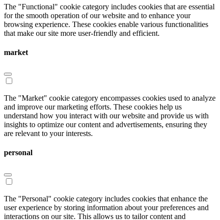
The "Functional" cookie category includes cookies that are essential
for the smooth operation of our website and to enhance your
browsing experience. These cookies enable various functionalities
that make our site more user-friendly and efficient.
market
The "Market" cookie category encompasses cookies used to analyze
and improve our marketing efforts. These cookies help us
understand how you interact with our website and provide us with
insights to optimize our content and advertisements, ensuring they
are relevant to your interests.
personal
The "Personal" cookie category includes cookies that enhance the
user experience by storing information about your preferences and
interactions on our site. This allows us to tailor content and