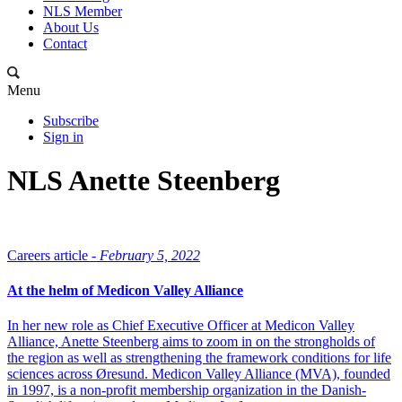
NLS Member
About Us
Contact
Menu
Subscribe
Sign in
NLS Anette Steenberg
Careers article -
February 5, 2022
At the helm of Medicon Valley Alliance
In her new role as Chief Executive Officer at Medicon Valley
Alliance, Anette Steenberg aims to zoom in on the strongholds of
the region as well as strengthening the framework conditions for life
sciences across Øresund. Medicon Valley Alliance (MVA), founded
in 1997, is a non-profit membership organization in the Danish-