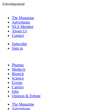
Advertisement
The Magazine
Advertising
NLS Member
About Us
Contact
Subscribe
Sign in
Pharma
Medtech
Biotech
Science
Events
Careers
Jobs
Opinion & Debate
The Magazine
Advertising