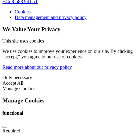
+46-8-588 941 51
Cookies
Data management and privacy policy
We Value Your Privacy
This site uses cookies
We use cookies to improve your experience on our site. By clicking
"accept," you agree to our use of cookies.
Read more about our privacy policy
Only necessary
Accept All
Manage Cookies
Manage Cookies
functional
Required