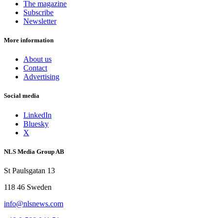
The magazine
Subscribe
Newsletter
More information
About us
Contact
Advertising
Social media
LinkedIn
Bluesky
X
NLS Media Group AB
St Paulsgatan 13
118 46 Sweden
info@nlsnews.com