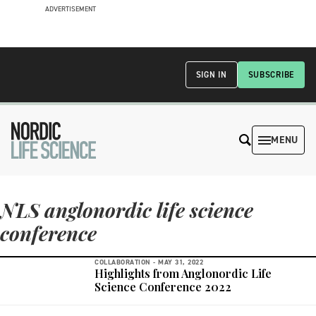
ADVERTISEMENT
SIGN IN
SUBSCRIBE
MENU
NLS anglonordic life science
conference
COLLABORATION -
MAY 31, 2022
Highlights from Anglonordic Life
Science Conference 2022