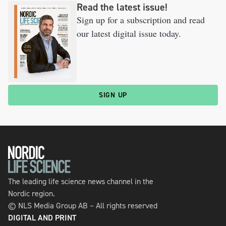
Read the latest issue!
Sign up for a subscription and read
our latest digital issue today.
SIGN UP
The leading life science news channel in the
Nordic region.
© NLS Media Group AB – All rights reserved
DIGITAL AND PRINT