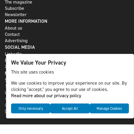
The magazine
Subscribe
Newsletter
MORE INFORMATION
About us
Contact
Advertising
SOCIAL MEDIA
LinkedIn
Bluesky
We Value Your Privacy
X
This site uses cookies
NLS MEDIA GROUP AB
St Paulsgatan 13
We use cookies to improve your experience on our site. By
118 46 Sweden
clicking "accept," you agree to our use of cookies.
info@nlsnews.com
Read more about our privacy policy
+46-8-588 941 51
Cookies
Only necessary
Accept All
Manage Cookies
Data management and privacy policy