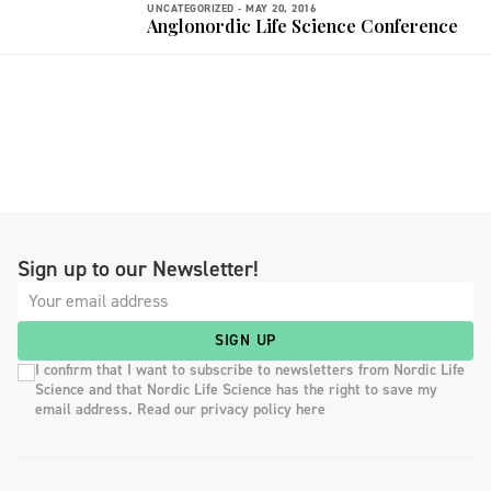
UNCATEGORIZED -
MAY 20, 2016
Anglonordic Life Science Conference
Sign up to our Newsletter!
SIGN UP
I confirm that I want to subscribe to newsletters from Nordic Life
Science and that Nordic Life Science has the right to save my
email address. Read our privacy policy here