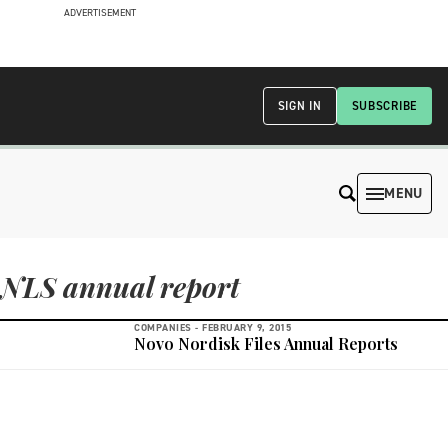
ADVERTISEMENT
SIGN IN
SUBSCRIBE
MENU
NLS annual report
COMPANIES -
FEBRUARY 9, 2015
Novo Nordisk Files Annual Reports