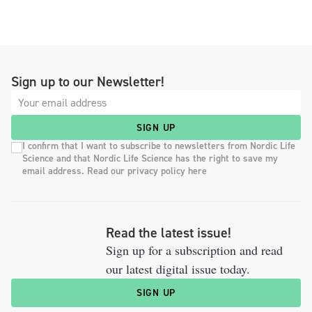
Sign up to our Newsletter!
SIGN UP
I confirm that I want to subscribe to newsletters from Nordic Life
Science and that Nordic Life Science has the right to save my
email address. Read our privacy policy here
Read the latest issue!
Sign up for a subscription and read
our latest digital issue today.
SIGN UP