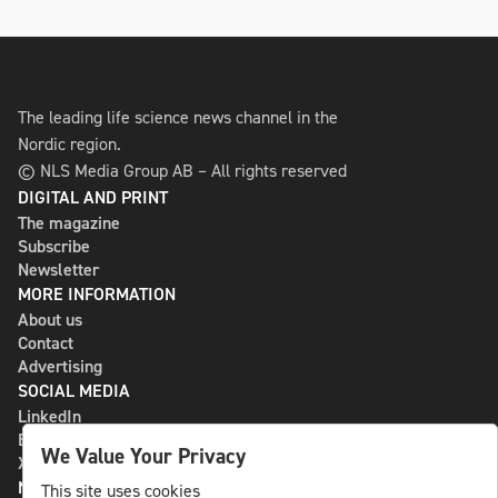
The leading life science news channel in the
Nordic region.
© NLS Media Group AB – All rights reserved
DIGITAL AND PRINT
The magazine
Subscribe
Newsletter
MORE INFORMATION
About us
Contact
Advertising
SOCIAL MEDIA
LinkedIn
Bluesky
We Value Your Privacy
X
NLS MEDIA GROUP AB
This site uses cookies