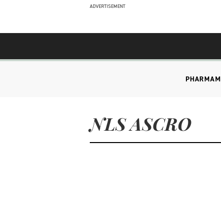
ADVERTISEMENT
PHARMA
M
NLS ASCRO