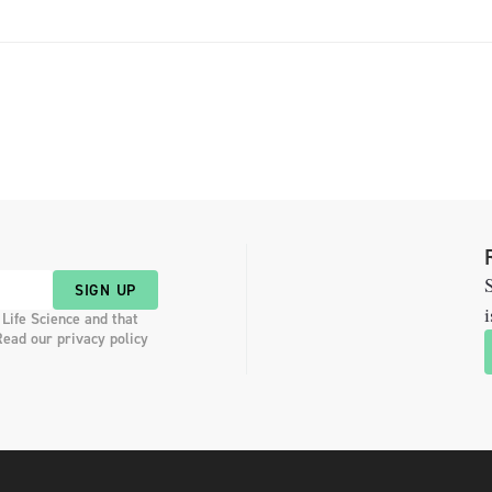
S
SIGN UP
i
 Life Science and that
Read our privacy policy