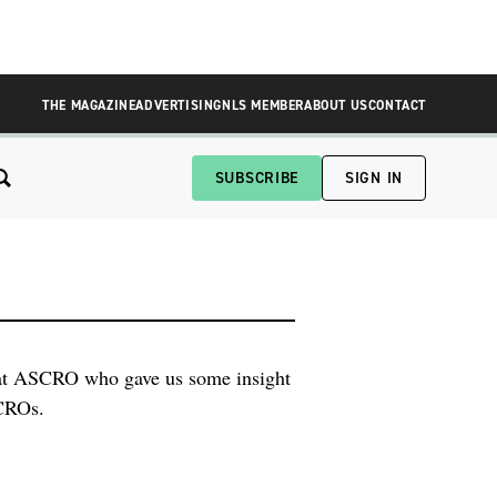
THE MAGAZINE
ADVERTISING
NLS MEMBER
ABOUT US
CONTACT
SUBSCRIBE
SIGN IN
 at ASCRO who gave us some insight
 CROs.