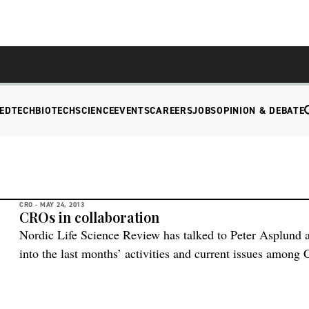
EDTECH
BIOTECH
SCIENCE
EVENTS
CAREERS
JOBS
OPINION & DEBATE
CRO -
MAY 24, 2013
CROs in collaboration
Nordic Life Science Review has talked to Peter Asplund
into the last months’ activities and current issues among