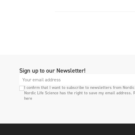
Sign up to our Newsletter!
I confirm that I want to subscribe to newsletters from Nordic
Nordic Life Science has the right to save my email address. 
here