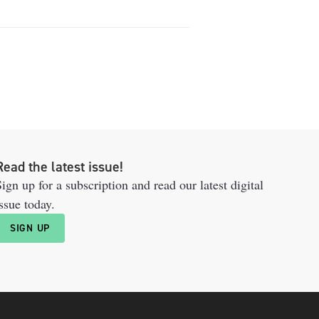
Read the latest issue!
ign up for a subscription and read our latest digital
ssue today.
SIGN UP