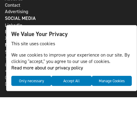
Contact
Advertising
SOCIAL MEDIA
LinkedIn
Bluesky
We Value Your Privacy
X
This site uses cookies
NLS MEDIA GROUP AB
St Paulsgatan 13
We use cookies to improve your experience on our site. By
118 46 Sweden
clicking "accept," you agree to our use of cookies.
info@nlsnews.com
Read more about our privacy policy
+46-8-588 941 51
Cookies
Only necessary
Accept All
Manage Cookies
Data management and privacy policy