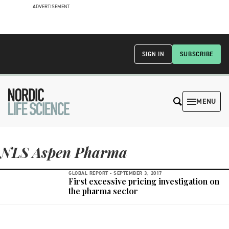
ADVERTISEMENT
SIGN IN
SUBSCRIBE
MENU
NLS Aspen Pharma
GLOBAL REPORT -
SEPTEMBER 3, 2017
First excessive pricing investigation on
the pharma sector