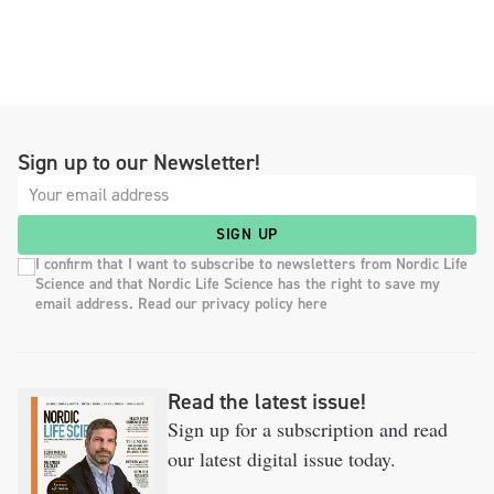
Sign up to our Newsletter!
SIGN UP
I confirm that I want to subscribe to newsletters from Nordic Life
Science and that Nordic Life Science has the right to save my
email address. Read our privacy policy here
Read the latest issue!
Sign up for a subscription and read
our latest digital issue today.