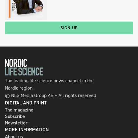
SIGN UP
The leading life science news channel in the
Nordic region.
© NLS Media Group AB – All rights reserved
DIGITAL AND PRINT
The magazine
Subscribe
Newsletter
MORE INFORMATION
About us