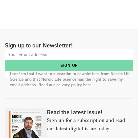
Sign up to our Newsletter!
SIGN UP
I confirm that I want to subscribe to newsletters from Nordic Life
Science and that Nordic Life Science has the right to save my
email address. Read our privacy policy here
Read the latest issue!
Sign up for a subscription and read
our latest digital issue today.