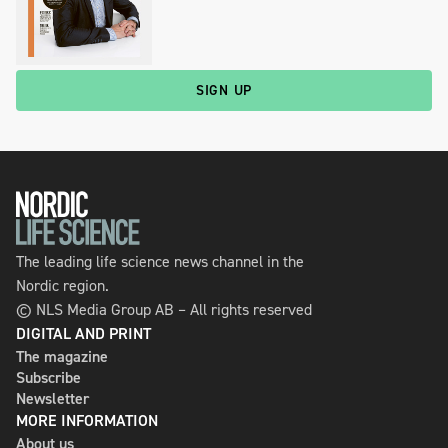
SIGN UP
The leading life science news channel in the
Nordic region.
© NLS Media Group AB – All rights reserved
DIGITAL AND PRINT
The magazine
Subscribe
Newsletter
MORE INFORMATION
About us