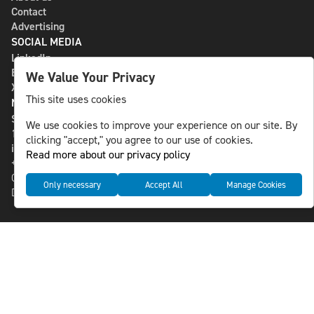
Contact
Advertising
SOCIAL MEDIA
LinkedIn
Bluesky
We Value Your Privacy
X
This site uses cookies
NLS MEDIA GROUP AB
St Paulsgatan 13
We use cookies to improve your experience on our site. By
118 46 Sweden
clicking "accept," you agree to our use of cookies.
info@nlsnews.com
Read more about our privacy policy
+46-8-588 941 51
Cookies
Only necessary
Accept All
Manage Cookies
Data management and privacy policy