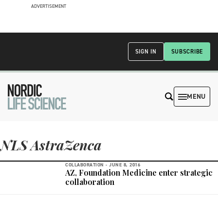
ADVERTISEMENT
SIGN IN
SUBSCRIBE
MENU
NLS AstraZenca
COLLABORATION -
JUNE 8, 2016
AZ, Foundation Medicine enter strategic
collaboration