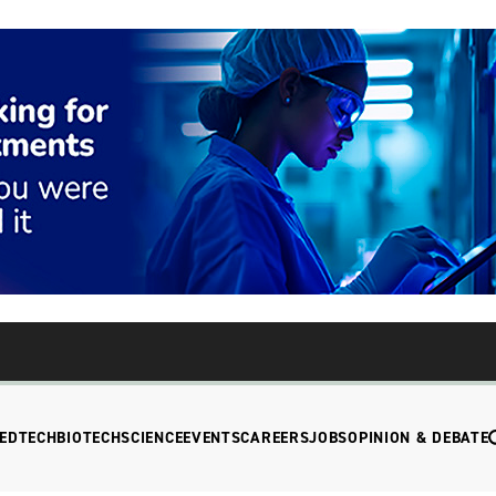
EDTECH
BIOTECH
SCIENCE
EVENTS
CAREERS
JOBS
OPINION & DEBATE