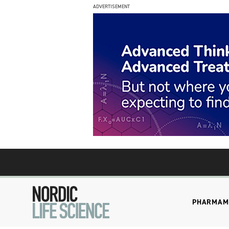
ADVERTISEMENT
PHARMA
M