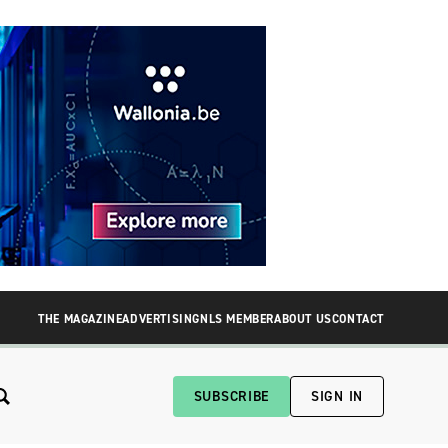
THE MAGAZINE
ADVERTISING
NLS MEMBER
ABOUT US
CONTACT
SUBSCRIBE
SIGN IN