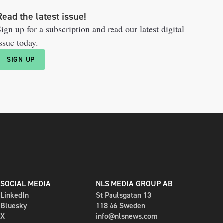
Read the latest issue!
ign up for a subscription and read our latest digital
ssue today.
SIGN UP
SOCIAL MEDIA
NLS MEDIA GROUP AB
LinkedIn
St Paulsgatan 13
Bluesky
118 46 Sweden
X
info@nlsnews.com