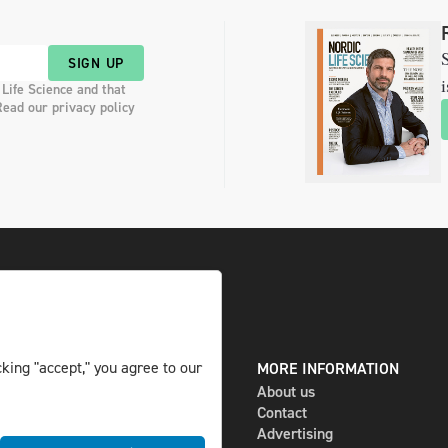
S
SIGN UP
i
 Life Science and that
Read our privacy policy
king "accept," you agree to our
DIGITAL AND PRINT
MORE INFORMATION
The magazine
About us
Subscribe
Contact
Newsletter
Advertising