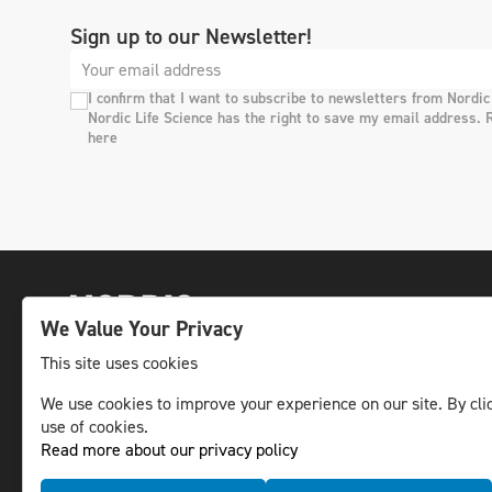
Sign up to our Newsletter!
I confirm that I want to subscribe to newsletters from Nordic
Nordic Life Science has the right to save my email address. 
here
We Value Your Privacy
This site uses cookies
We use cookies to improve your experience on our site. By clic
The leading life science news channel in the
use of cookies.
Nordic region.
Read more about our privacy policy
© NLS Media Group AB – All rights reserved