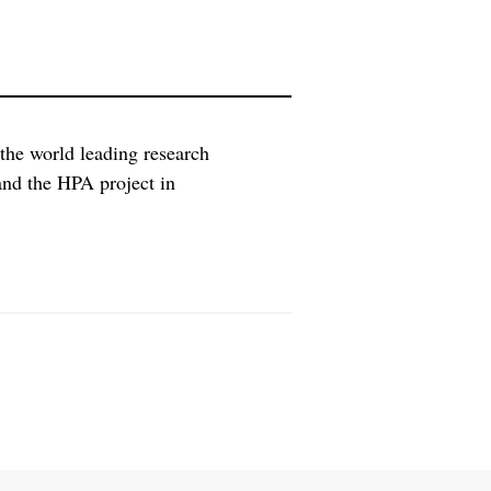
 the world leading research
and the HPA project in
tional Cancer Center at the
sed in Medicon Village in Lund and