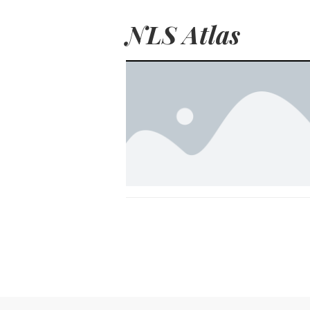
NLS Atlas