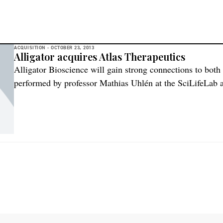
ACQUISITION -
OCTOBER 23, 2013
Alligator acquires Atlas Therapeutics
Alligator Bioscience will gain strong connections to both
performed by professor Mathias Uhlén at the SciLifeLab 
Stockholm/Uppsala as well as the CREATE Health Transla
University of Lund. Alligator Bioscience will remain ba
with Sibylle Lenz as […]