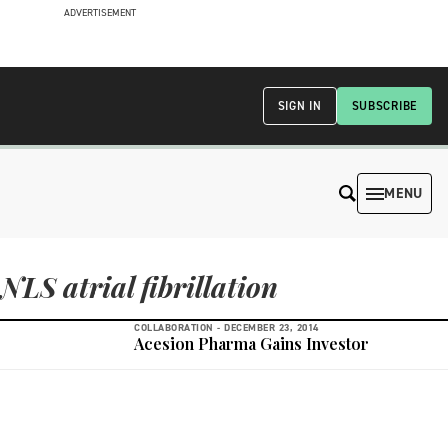
ADVERTISEMENT
SIGN IN
SUBSCRIBE
MENU
NLS atrial fibrillation
COLLABORATION -
DECEMBER 23, 2014
Acesion Pharma Gains Investor