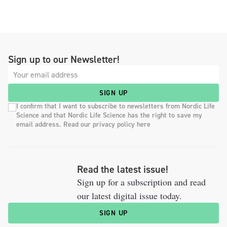
Sign up to our Newsletter!
SIGN UP
I confirm that I want to subscribe to newsletters from Nordic Life
Science and that Nordic Life Science has the right to save my
email address. Read our privacy policy here
Read the latest issue!
Sign up for a subscription and read
our latest digital issue today.
SIGN UP