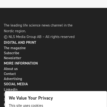
The leading life science news channel in the
Nordic region.
© NLS Media Group AB – All rights reserved
DIGITAL AND PRINT
The magazine
Subscribe
Newsletter
MORE INFORMATION
About us
Contact
Advertising
SOCIAL MEDIA
LinkedIn
Bluesky
We Value Your Privacy
X
NLS MEDIA GROUP AB
This site uses cookies