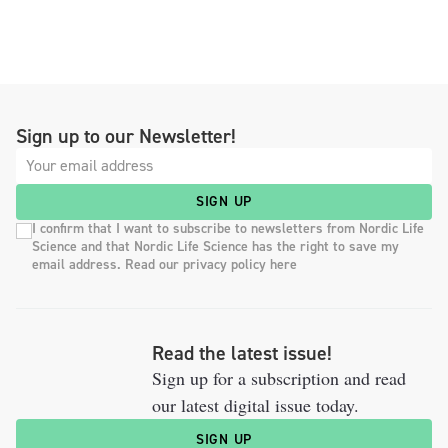
Sign up to our Newsletter!
SIGN UP
I confirm that I want to subscribe to newsletters from Nordic Life
Science and that Nordic Life Science has the right to save my
email address. Read our privacy policy here
Read the latest issue!
Sign up for a subscription and read
our latest digital issue today.
SIGN UP