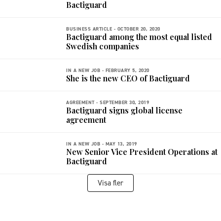
Bactiguard
BUSINESS ARTICLE -
OCTOBER 20, 2020
Bactiguard among the most equal listed
Swedish companies
IN A NEW JOB -
FEBRUARY 5, 2020
She is the new CEO of Bactiguard
AGREEMENT -
SEPTEMBER 30, 2019
Bactiguard signs global license
agreement
IN A NEW JOB -
MAY 13, 2019
New Senior Vice President Operations at
Bactiguard
Visa fler