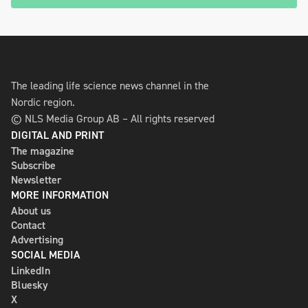
The leading life science news channel in the
Nordic region.
© NLS Media Group AB – All rights reserved
DIGITAL AND PRINT
The magazine
Subscribe
Newsletter
MORE INFORMATION
About us
Contact
Advertising
SOCIAL MEDIA
LinkedIn
Bluesky
X