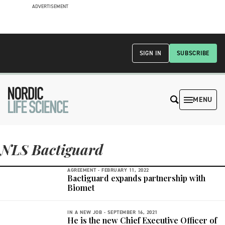
ADVERTISEMENT
SIGN IN
SUBSCRIBE
MENU
NLS Bactiguard
AGREEMENT -
FEBRUARY 11, 2022
Bactiguard expands partnership with
Biomet
IN A NEW JOB -
SEPTEMBER 16, 2021
He is the new Chief Executive Officer of