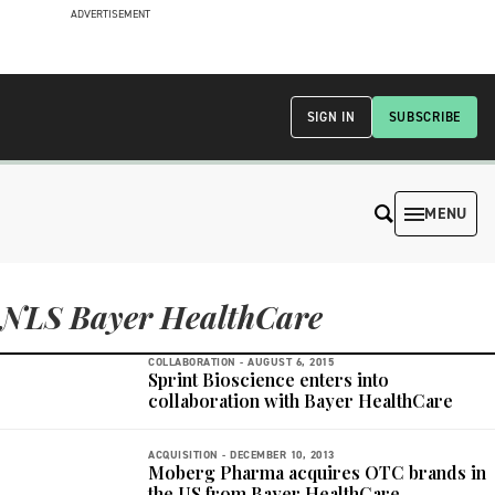
ADVERTISEMENT
SIGN IN
SUBSCRIBE
MENU
NLS Bayer HealthCare
COLLABORATION -
AUGUST 6, 2015
Sprint Bioscience enters into
collaboration with Bayer HealthCare
ACQUISITION -
DECEMBER 10, 2013
Moberg Pharma acquires OTC brands in
the US from Bayer HealthCare