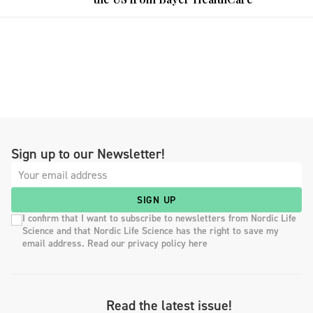
Sign up to our Newsletter!
SIGN UP
I confirm that I want to subscribe to newsletters from Nordic Life
Science and that Nordic Life Science has the right to save my
email address. Read our privacy policy here
Read the latest issue!