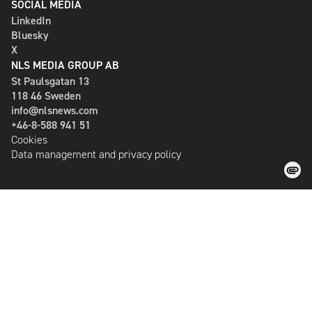
SOCIAL MEDIA
LinkedIn
Bluesky
X
NLS MEDIA GROUP AB
St Paulsgatan 13
118 46 Sweden
info@nlsnews.com
+46-8-588 941 51
Cookies
Data management and privacy policy