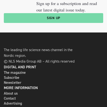
Sign up for a subscription and read
our latest digital issue today.
SIGN UP
The leading life science news channel in the
Nordic region.
© NLS Media Group AB – All rights reserved
DIGITAL AND PRINT
The magazine
Subscribe
Newsletter
MORE INFORMATION
About us
Contact
Advertising