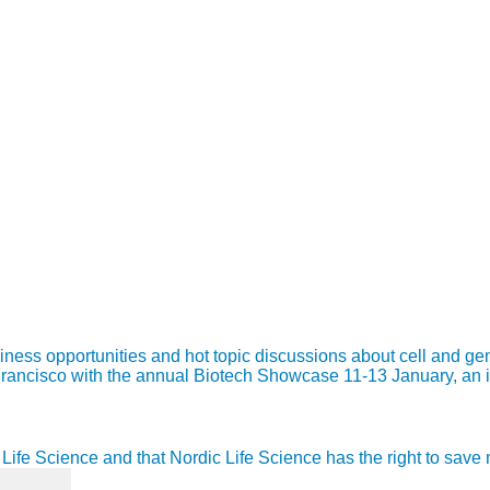
s opportunities and hot topic discussions about cell and gene t
n Francisco with the annual Biotech Showcase 11-13 January, an
ic Life Science and that Nordic Life Science has the right to sav