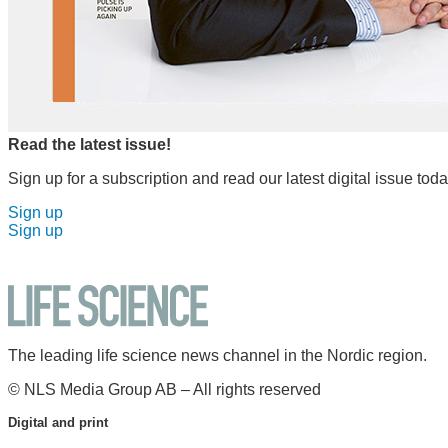
Read the latest issue!
Sign up for a subscription and read our latest digital issue toda
Sign up
Sign up
The leading life science news channel in the Nordic region.
© NLS Media Group AB – All rights reserved
Digital and print