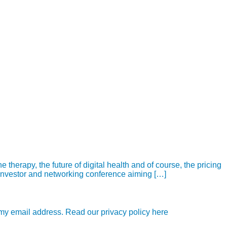
herapy, the future of digital health and of course, the pricing
 investor and networking conference aiming […]
e my email address. Read our privacy policy here