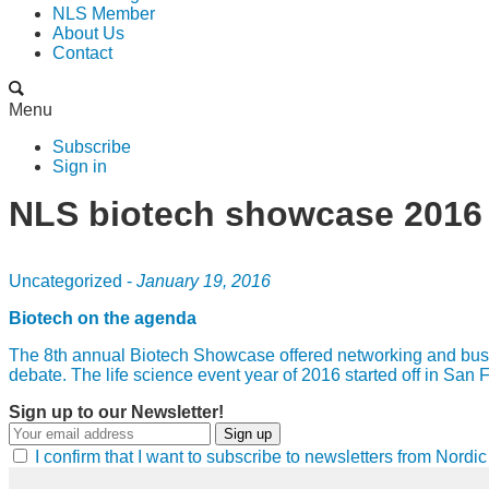
NLS Member
About Us
Contact
Menu
Subscribe
Sign in
NLS biotech showcase 2016
Uncategorized -
January 19, 2016
Biotech on the agenda
The 8th annual Biotech Showcase offered networking and busines
debate. The life science event year of 2016 started off in Sa
Sign up to our Newsletter!
Sign up
I confirm that I want to subscribe to newsletters from Nord