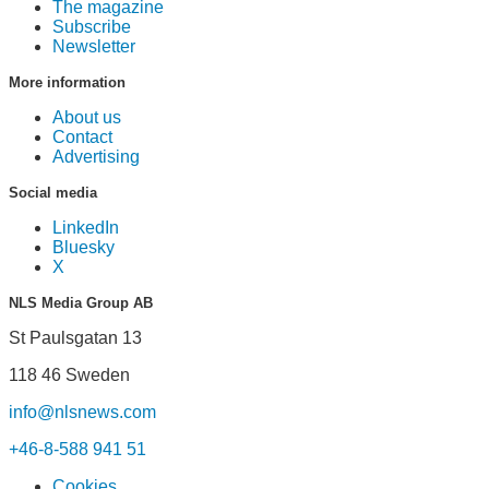
The magazine
Subscribe
Newsletter
More information
About us
Contact
Advertising
Social media
LinkedIn
Bluesky
X
NLS Media Group AB
St Paulsgatan 13
118 46 Sweden
info@nlsnews.com
+46-8-588 941 51
Cookies