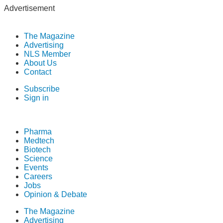
Advertisement
The Magazine
Advertising
NLS Member
About Us
Contact
Subscribe
Sign in
Pharma
Medtech
Biotech
Science
Events
Careers
Jobs
Opinion & Debate
The Magazine
Advertising