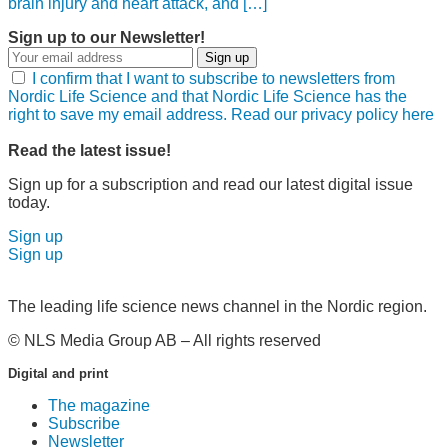
brain injury and heart attack, and […]
Sign up to our Newsletter!
Sign up
I confirm that I want to subscribe to newsletters from
Nordic Life Science and that Nordic Life Science has the
right to save my email address. Read our privacy policy here
Read the latest issue!
Sign up for a subscription and read our latest digital issue
today.
Sign up
Sign up
The leading life science news channel in the Nordic region.
© NLS Media Group AB – All rights reserved
Digital and print
The magazine
Subscribe
Newsletter