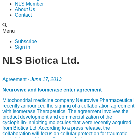
NLS Member
About Us
Contact
Menu
Subscribe
Sign in
NLS Biotica Ltd.
Agreement -
June 17, 2013
Neurovive and Isomerase enter agreement
Mitochondrial medicine company Neurovive Pharmaceutical
recently announced the signing of a collaboration agreement
with Isomerase Therapeutics. The agreement involves the
product development and commercialization of the
cyclophilin-inhibiting molecules that were recently acquired
from Biotica Ltd. According to a press release, the
collaboration will focus on cellular protection for traumatic