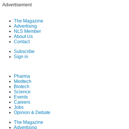
Advertisement
The Magazine
Advertising
NLS Member
About Us
Contact
Subscribe
Sign in
Pharma
Medtech
Biotech
Science
Events
Careers
Jobs
Opinion & Debate
The Magazine
Advertising