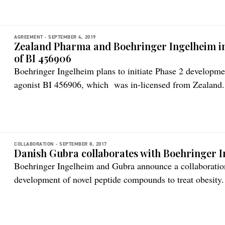
AGREEMENT -
SEPTEMBER 4, 2019
Zealand Pharma and Boehringer Ingelheim in
of BI 456906
Boehringer Ingelheim plans to initiate Phase 2 developm
agonist BI 456906, which was in-licensed from Zealand
have a longstanding partnership, bringing together Zealand
peptide-based medicines with Boehringer Ingelheim’s expe
development of novel medicines for cardiometabolic disea
COLLABORATION -
SEPTEMBER 8, 2017
Danish Gubra collaborates with Boehringer 
Boehringer Ingelheim and Gubra announce a collaboration
development of novel peptide compounds to treat obesity.
together Gubra’s expertise in the design, synthesis, charac
therapeutic peptides with Boehringer Ingelheim’s expertis
medicines for patients with cardiometabolic disease. It fu