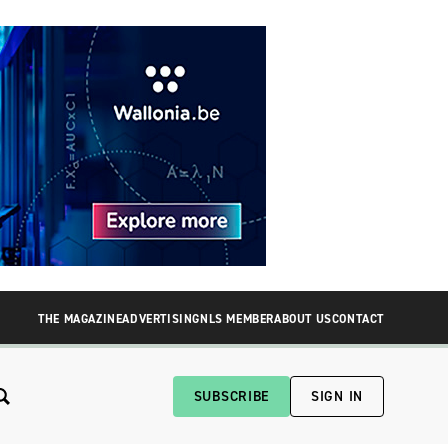
THE MAGAZINE
ADVERTISING
NLS MEMBER
ABOUT US
CONTACT
SUBSCRIBE
SIGN IN