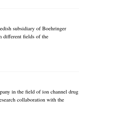
dish subsidiary of Boehringer
different fields of the
aist care with experience from sales,
inger Ingeheim Brazil in 2009,
any in the field of ion channel drug
esearch collaboration with the
 treatment of schizophrenia.
ents including an upfront payment of