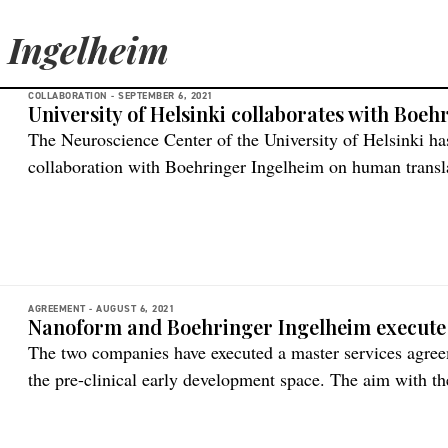
 Ingelheim
COLLABORATION -
SEPTEMBER 6, 2021
University of Helsinki collaborates with Boe
The Neuroscience Center of the University of Helsinki has
collaboration with Boehringer Ingelheim on hu­man trans­la
collaboration is to accelerate innovative gene therapy for
need. The collaborators will work on improving human br
nervous system (CNS) […]
AGREEMENT -
AUGUST 6, 2021
Nanoform and Boehringer Ingelheim execute
The two companies have executed a master services agreem
the pre-clinical early development space. The aim with th
of poor bioavailability and solubility in new drug candida
technological innovations is essential to address the low 