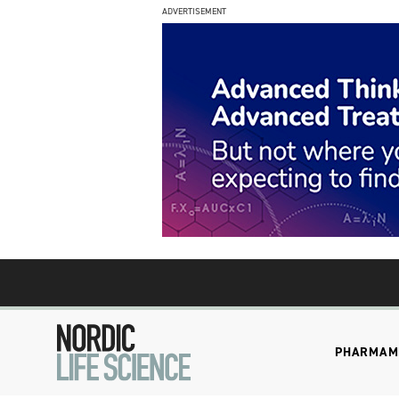
ADVERTISEMENT
PHARMA
M