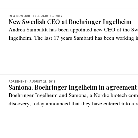
IN A NEW JOB -
FEBRUARY 13, 2017
New Swedish CEO at Boehringer Ingelheim
Andrea Sambattit has been appointed new CEO of the Swe
Ingelheim. The last 17 years Sambatti has been working in 
pharmceutical industry, including primary as well as speci
marketing and leadership. She started her career at Boehr
responsible for […]
AGREEMENT -
AUGUST 29, 2016
Saniona, Boehringer Ingelheim in agreement
Boehringer Ingelheim and Saniona, a Nordic biotech comp
discovery, today announced that they have entered into a r
objective to discover and develop novel compounds for the
Saniona may receive up to €90 million in milestone paym
[…]