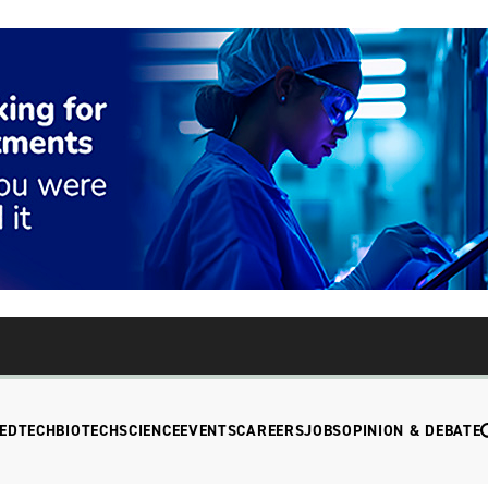
EDTECH
BIOTECH
SCIENCE
EVENTS
CAREERS
JOBS
OPINION & DEBATE