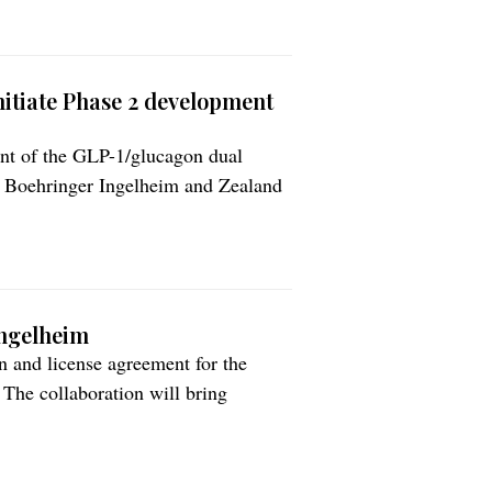
itiate Phase 2 development
ent of the GLP-1/glucagon dual
. Boehringer Ingelheim and Zealand
’s expertise in the discovery of
rtise in the research and
ses. Potential as […]
Ingelheim
 and license agreement for the
 The collaboration will bring
terization and in in vivo testing of
e in the development of innovative
rther […]