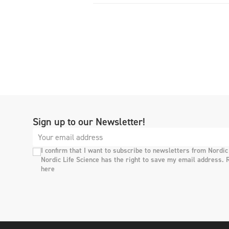
Sign up to our Newsletter!
I confirm that I want to subscribe to newsletters from Nordic
Nordic Life Science has the right to save my email address. 
here