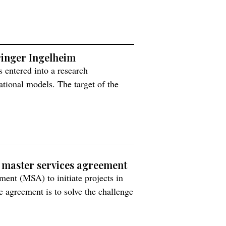
hringer Ingelheim
 entered into a research
­tional mod­els. The target of the
 brain diseases with high medical
ain organoid models to study central
 master services agreement
ent (MSA) to initiate projects in
e agreement is to solve the challenge
tes. “Wider uptake of the latest
success rates for new […]