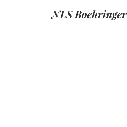
NLS Boehringer