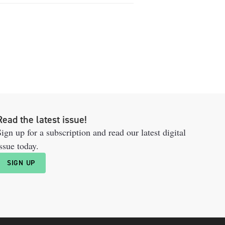
Read the latest issue!
ign up for a subscription and read our latest digital
ssue today.
SIGN UP