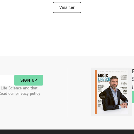
Visa fler
S
SIGN UP
i
 Life Science and that
Read our privacy policy