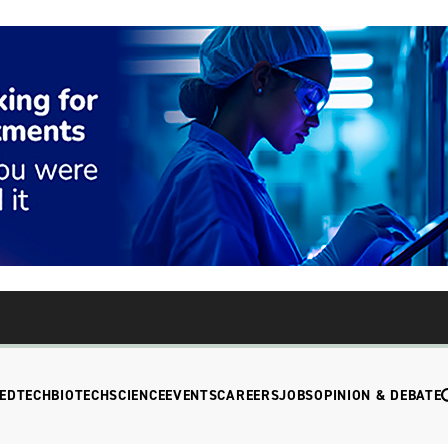
EDTECH
BIOTECH
SCIENCE
EVENTS
CAREERS
JOBS
OPINION & DEBATE