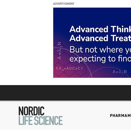
ADVERTISEMENT
PHARMA
M