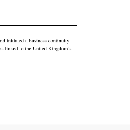
initiated a business continuity
ons linked to the United Kingdom’s
ocation. “Preparing for the move,
 such as possible losses in skilled