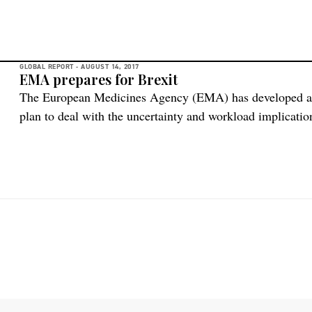
GLOBAL REPORT -
AUGUST 14, 2017
EMA prepares for Brexit
The European Medicines Agency (EMA) has developed and 
plan to deal with the uncertainty and workload implicati
withdrawal from the European Union and the Agency’s rel
managing the necessary changes, and addressing challenges
and experienced staff, […]