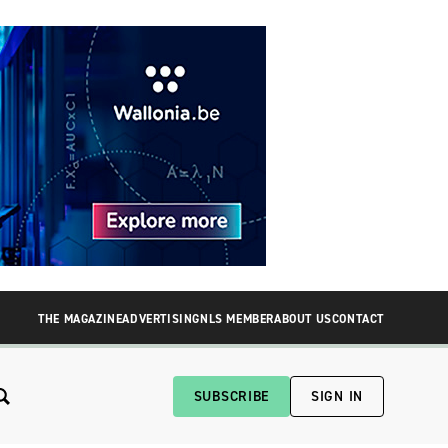
THE MAGAZINE
ADVERTISING
NLS MEMBER
ABOUT US
CONTACT
SUBSCRIBE
SIGN IN