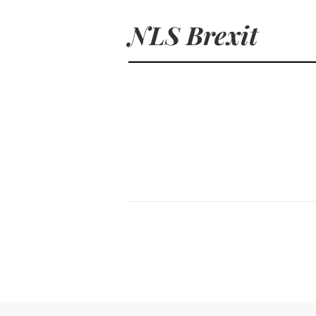
NLS Brexit