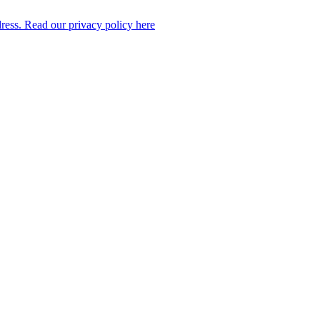
dress. Read our privacy policy here