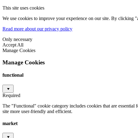
This site uses cookies
We use cookies to improve your experience on our site. By clicking "a
Read more about our privacy policy
Only necessary
Accept All
Manage Cookies
Manage Cookies
functional
Required
The "Functional" cookie category includes cookies that are essential 
site more user-friendly and efficient.
market