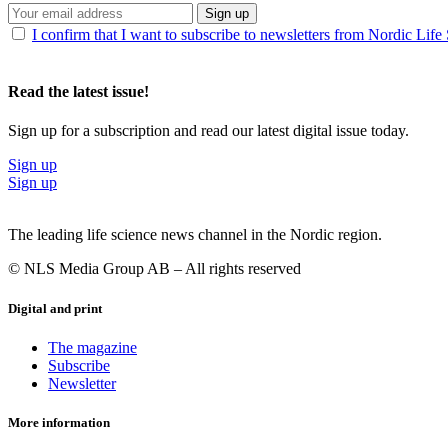
Sign up
I confirm that I want to subscribe to newsletters from Nordic Life
Read the latest issue!
Sign up for a subscription and read our latest digital issue today.
Sign up
Sign up
The leading life science news channel in the Nordic region.
© NLS Media Group AB – All rights reserved
Digital and print
The magazine
Subscribe
Newsletter
More information