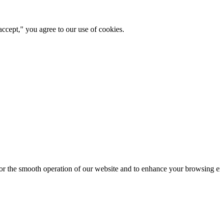
ccept," you agree to our use of cookies.
for the smooth operation of our website and to enhance your browsing e