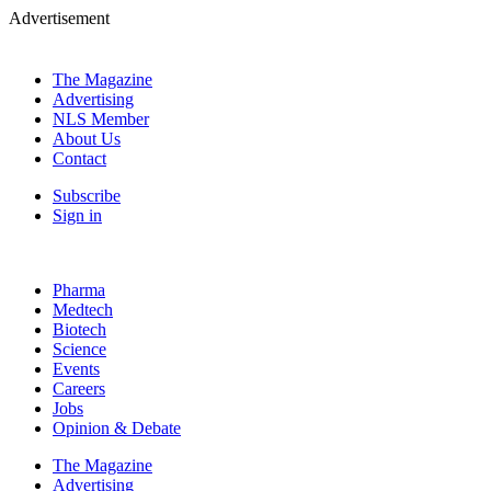
Advertisement
The Magazine
Advertising
NLS Member
About Us
Contact
Subscribe
Sign in
Pharma
Medtech
Biotech
Science
Events
Careers
Jobs
Opinion & Debate
The Magazine
Advertising