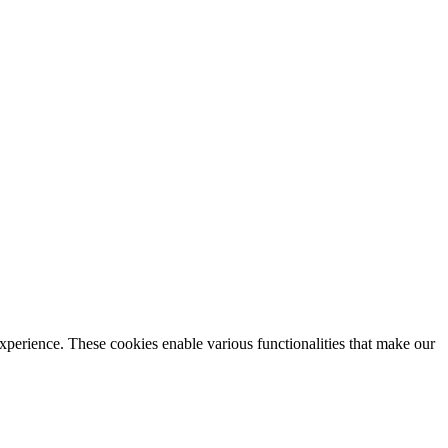
xperience. These cookies enable various functionalities that make our