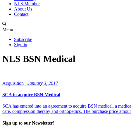
NLS Member
About Us
Contact
Menu
Subscribe
Sign in
NLS BSN Medical
Acquisition -
January 3, 2017
SCA to acquire BSN Medical
SCA has entered into an agreement to acquire BSN medical, a medica
care, compression therapy and orthopedics. The purchase price amount
Sign up to our Newsletter!