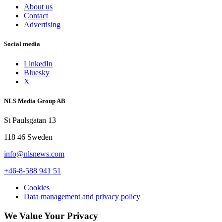
About us
Contact
Advertising
Social media
LinkedIn
Bluesky
X
NLS Media Group AB
St Paulsgatan 13
118 46 Sweden
info@nlsnews.com
+46-8-588 941 51
Cookies
Data management and privacy policy
We Value Your Privacy