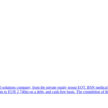
l solutions company, from the private equity group EQT. BSN medical 
s to EUR 2,740m on a debt- and cash-free basis. The completion of the