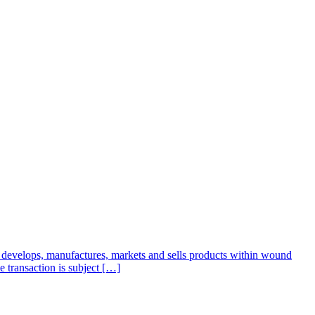
develops, manufactures, markets and sells products within wound
 transaction is subject […]