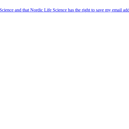
 Science and that Nordic Life Science has the right to save my email ad